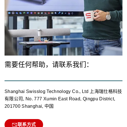
需要任何帮助，请联系我们：
Shanghai Swisslog Technology Co., Ltd 上海瑞仕格科技
有限公司, No. 777 Xumin East Road, Qingpu District,
201700 Shanghai, 中国
联系方式