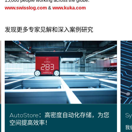
15,000 people working across the globe.
www.swisslog.com
&
www.kuka.com
发现更多专家见解和深入案例研究
AutoStore：高密度自动化存储，为您
S
空间提高效率！
我