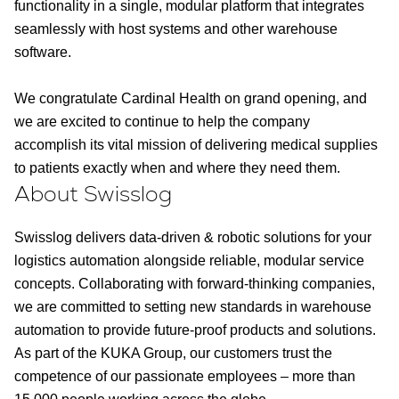
functionality in a single, modular platform that integrates
seamlessly with host systems and other warehouse
software.
We congratulate Cardinal Health on grand opening, and
we are excited to continue to help the company
accomplish its vital mission of delivering medical supplies
to patients exactly when and where they need them.
About Swisslog
Swisslog delivers data-driven & robotic solutions for your
logistics automation alongside reliable, modular service
concepts. Collaborating with forward-thinking companies,
we are committed to setting new standards in warehouse
automation to provide future-proof products and solutions.
As part of the KUKA Group, our customers trust the
competence of our passionate employees – more than