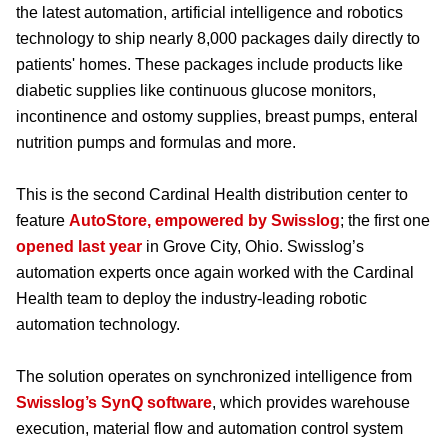
the latest automation, artificial intelligence and robotics
technology to ship nearly 8,000 packages daily directly to
patients' homes. These packages include products like
diabetic supplies like continuous glucose monitors,
incontinence and ostomy supplies, breast pumps, enteral
nutrition pumps and formulas and more.
This is the second Cardinal Health distribution center to
feature
AutoStore, empowered by Swisslog
; the first one
opened last year
in Grove City, Ohio. Swisslog’s
automation experts once again worked with the Cardinal
Health team to deploy the industry-leading robotic
automation technology.
The solution operates on synchronized intelligence from
Swisslog’s SynQ software
, which provides warehouse
execution, material flow and automation control system