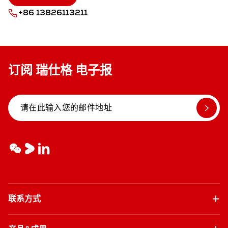
+86 13826113211
订阅 瑞仕格 电子报
联系方式