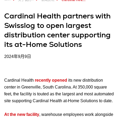
Cardinal Health partners with
Swisslog to open largest
distribution center supporting
its at-Home Solutions
2024年9月9日
Cardinal Health
recently opened
its new distribution
center in Greenville, South Carolina. At 350,000 square
feet, the facility is touted as the largest and most automated
site supporting Cardinal Health at-Home Solutions to date.
At the new facility
, warehouse employees work alongside