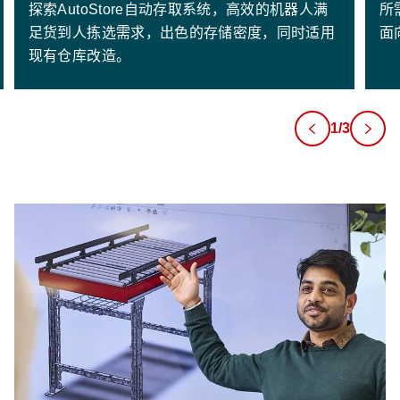
探索AutoStore自动存取系统，高效的机器人满
所
足货到人拣选需求，出色的存储密度，同时适用
面
现有仓库改造。
1/3