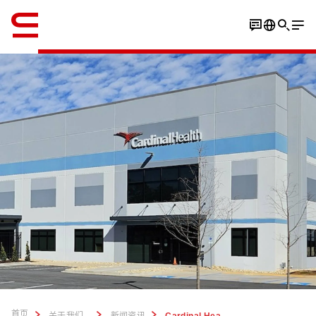
英语 / English
首页
...
关于我们
新闻资讯
Cardinal Health to open largest DC supporting its at-Home Solutions