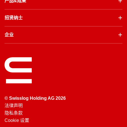
产品&成果
招贤纳士
企业
© Swisslog Holding AG 2026
法律声明
隐私条款
Cookie 设置