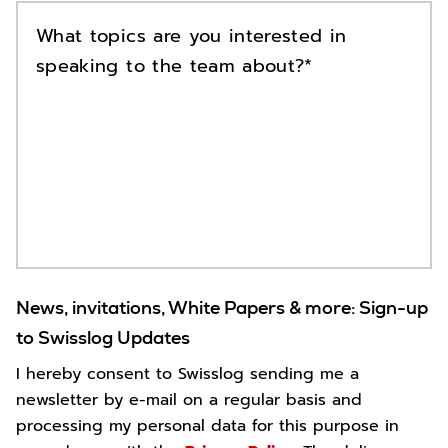
What topics are you interested in
speaking to the team about?
News, invitations, White Papers & more: Sign-up
to Swisslog Updates
I hereby consent to Swisslog sending me a
newsletter by e-mail on a regular basis and
processing my personal data for this purpose in