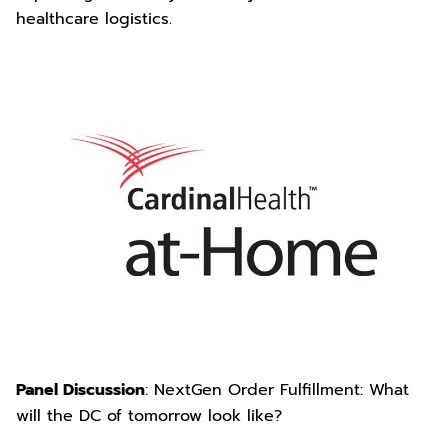
healthcare logistics.
Panel Discussion
: NextGen Order Fulfillment: What
will the DC of tomorrow look like?