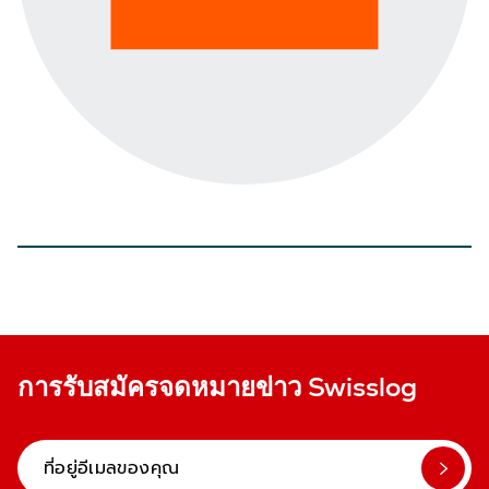
การรับสมัครจดหมายข่าว Swisslog