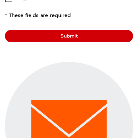
* These fields are required
Submit