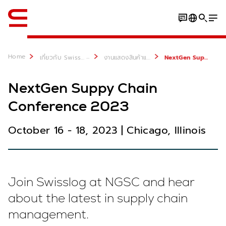
ภาษาอังกฤษ / English
Home
...
เกี่ยวกับ Swisslog
งานแสดงสินค้าและกิจกรรมต่างๆ
NextGen Suppy Chain Conference 2023
NextGen Suppy Chain
Conference 2023
October 16 - 18, 2023 | Chicago, Illinois
Join Swisslog at NGSC and hear
about the latest in supply chain
management.