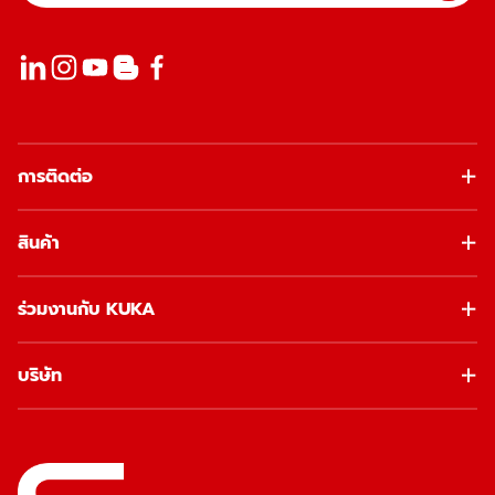
การติดต่อ
สินค้า
ร่วมงานกับ KUKA
บริษัท