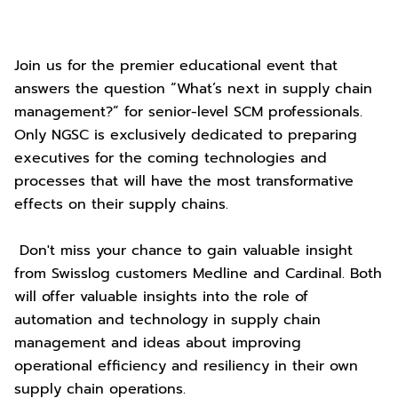
Join us for the premier educational event that
answers the question “What’s next in supply chain
management?” for senior-level SCM professionals.
Only NGSC is exclusively dedicated to preparing
executives for the coming technologies and
processes that will have the most transformative
effects on their supply chains.
Don't miss your chance to gain valuable insight
from Swisslog customers Medline and Cardinal. Both
will offer valuable insights into the role of
automation and technology in supply chain
management and ideas about improving
operational efficiency and resiliency in their own
supply chain operations.