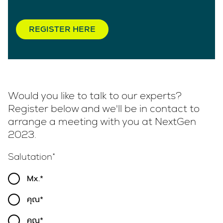
REGISTER HERE
Would you like to talk to our experts?
Register below and we'll be in contact to
arrange a meeting with you at NextGen
2023.
Salutation
Mx.
คุณ
คุณ