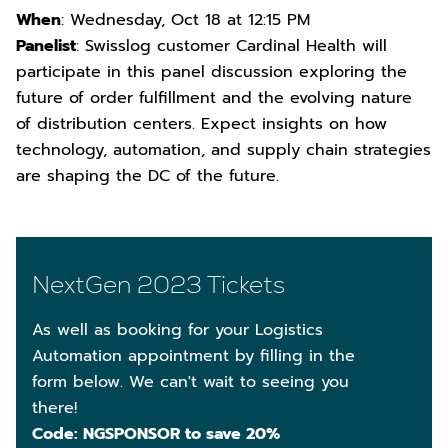
When
: Wednesday, Oct 18 at 12:15 PM
Panelist
: Swisslog customer Cardinal Health will
participate in this panel discussion exploring the
future of order fulfillment and the evolving nature
of distribution centers. Expect insights on how
technology, automation, and supply chain strategies
are shaping the DC of the future.
NextGen 2023 Tickets
As well as booking for your Logistics
Automation appointment by filling in the
form below. We can't wait to seeing you
there!
Code: NGSPONSOR to save 20%