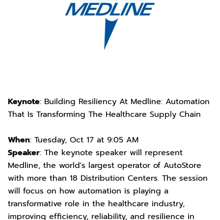
Keynote
: Building Resiliency At Medline: Automation
That Is Transforming The Healthcare Supply Chain
When
: Tuesday, Oct 17 at 9:05 AM
Speaker
: The keynote speaker will represent
Medline, the world's largest operator of AutoStore
with more than 18 Distribution Centers. The session
will focus on how automation is playing a
transformative role in the healthcare industry,
improving efficiency, reliability, and resilience in