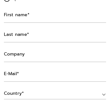
First name
Last name
Company
E-Mail
Country*