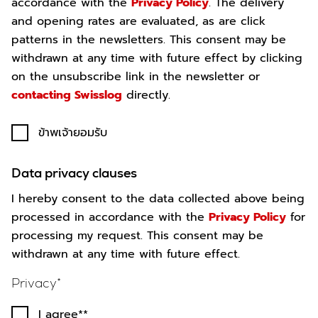
accordance with the
Privacy Policy
. The delivery
and opening rates are evaluated, as are click
patterns in the newsletters. This consent may be
withdrawn at any time with future effect by clicking
on the unsubscribe link in the newsletter or
contacting Swisslog
directly.
ข้าพเจ้ายอมรับ
Data privacy clauses
I hereby consent to the data collected above being
processed in accordance with the
Privacy Policy
for
processing my request. This consent may be
withdrawn at any time with future effect.
Privacy
I agree*