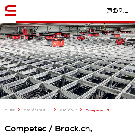
ภาษาอังกฤษ / English
Download Case Study
Home
กรณีศึกษาและแหล่งที่มา
กรณีศึกษา
Competec, Switzerland
Competec / Brack.ch,