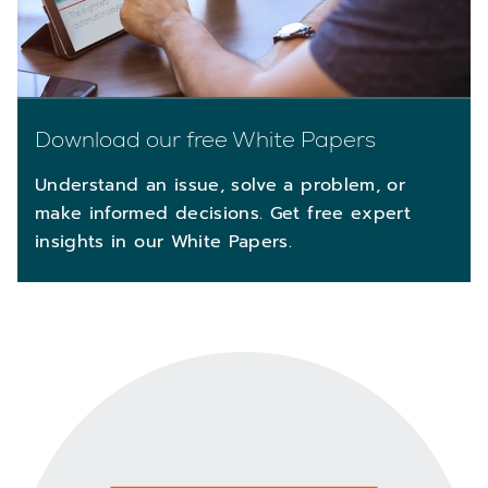
Download our free White Papers
Understand an issue, solve a problem, or
make informed decisions. Get free expert
insights in our White Papers.