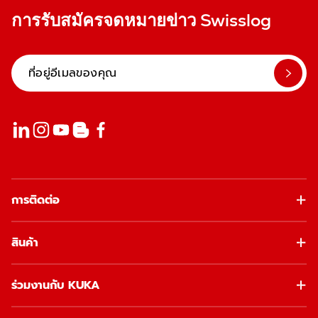
การรับสมัครจดหมายข่าว Swisslog
การติดต่อ
สินค้า
ร่วมงานกับ KUKA