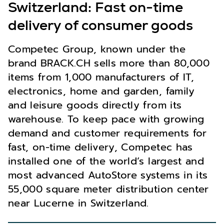
Switzerland: Fast on-time
delivery of consumer goods
Competec Group, known under the
brand BRACK.CH sells more than 80,000
items from 1,000 manufacturers of IT,
electronics, home and garden, family
and leisure goods directly from its
warehouse. To keep pace with growing
demand and customer requirements for
fast, on-time delivery, Competec has
installed one of the world’s largest and
most advanced AutoStore systems in its
55,000 square meter distribution center
near Lucerne in Switzerland.