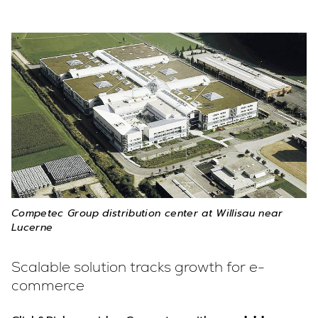
Competec Group distribution center at Willisau near
Lucerne
Scalable solution tracks growth for e-
commerce