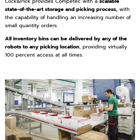
Click&Pick provides Competec with a
scalable
state-of-the-art storage and picking process,
with
the capability of handling an increasing number of
small quantity orders.
All inventory bins can be delivered by any of the
robots to any picking location
, providing virtually
100 percent access at all times.