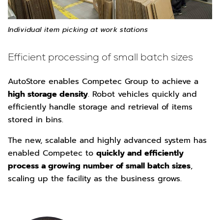
Individual item picking at work stations
Efficient processing of small batch sizes
AutoStore enables Competec Group to achieve a
high storage density
. Robot vehicles quickly and
efficiently handle storage and retrieval of items
stored in bins.
The new, scalable and highly advanced system has
enabled Competec to
quickly and efficiently
process a growing number of small batch sizes
,
scaling up the facility as the business grows.