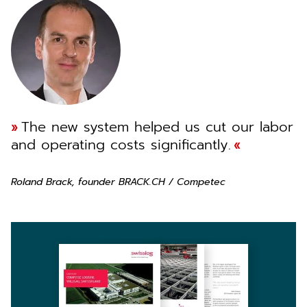
The new system helped us cut our labor
and operating costs significantly.
Roland Brack, founder BRACK.CH / Competec