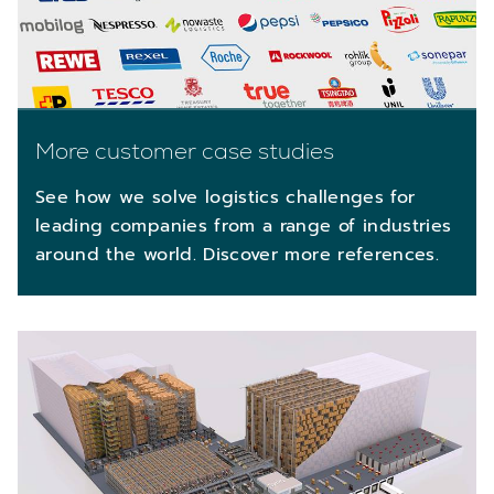
More customer case studies
See how we solve logistics challenges for
leading companies from a range of industries
around the world. Discover more references.