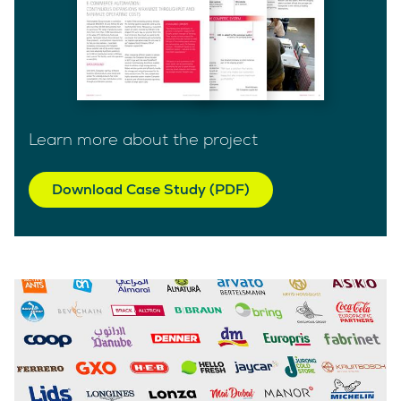
Learn more about the project
Download Case Study (PDF)