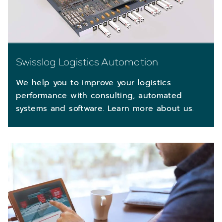
Swisslog Logistics Automation
We help you to improve your logistics
performance with consulting, automated
systems and software. Learn more about us.