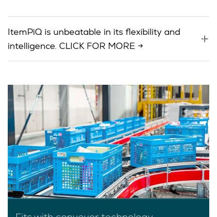
ItemPiQ is unbeatable in its flexibility and
intelligence. CLICK FOR MORE →
Fits with conveyor technology