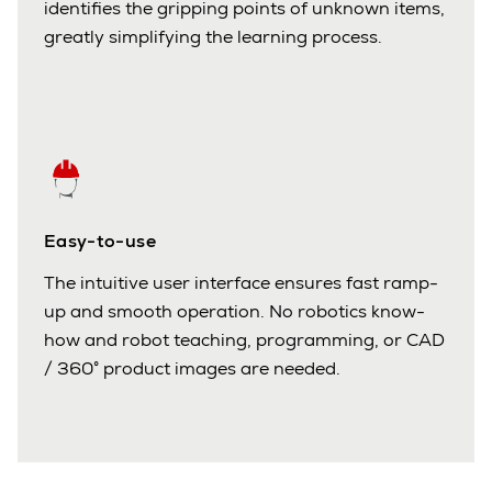
identifies the gripping points of unknown items,
greatly simplifying the learning process.
Easy-to-use
The intuitive user interface ensures fast ramp-
up and smooth operation. No robotics know-
how and robot teaching, programming, or CAD
/ 360° product images are needed.