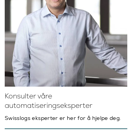
Konsulter våre
automatiseringseksperter
Swisslogs eksperter er her for å hjelpe deg.