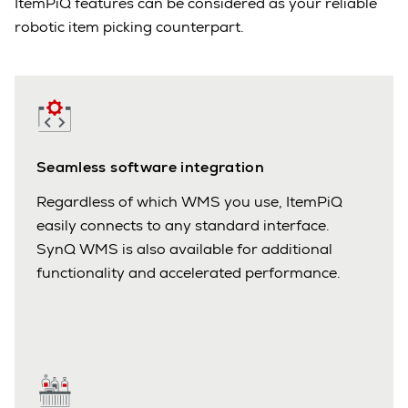
ItemPiQ features can be considered as your reliable
robotic item picking counterpart.
Seamless software integration
Regardless of which WMS you use, ItemPiQ
easily connects to any standard interface.
SynQ WMS is also available for additional
functionality and accelerated performance.