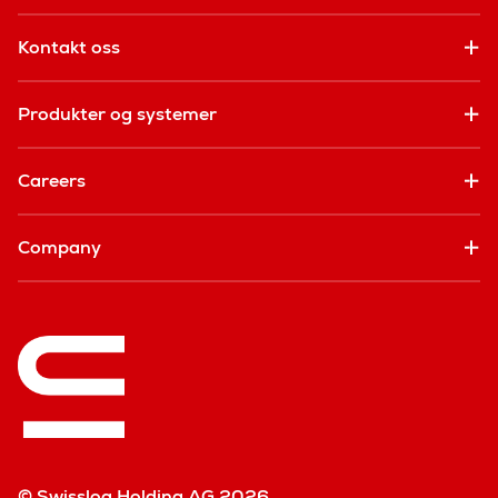
Kontakt oss
Produkter og systemer
Careers
Company
© Swisslog Holding AG 2026