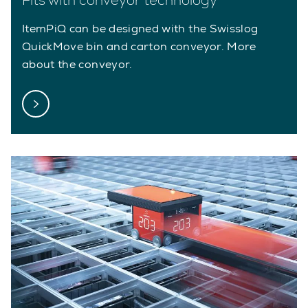
ItemPiQ can be designed with the Swisslog
QuickMove bin and carton conveyor. More
about the conveyor.