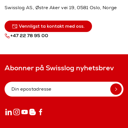
Swisslog AS, Østre Aker vei 19, 0581 Oslo, Norge
Vennligst ta kontakt med oss.
+47 22 78 95 00
Abonner på Swisslog nyhetsbrev