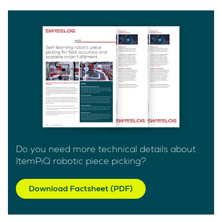
Do you need more technical details about
ItemPiQ robotic piece picking?
Download Factsheet (PDF)