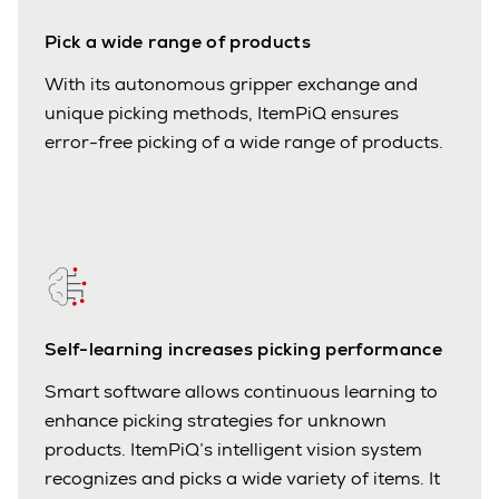
Pick a wide range of products
With its autonomous gripper exchange and
unique picking methods, ItemPiQ ensures
error-free picking of a wide range of products.
Self-learning increases picking performance
Smart software allows continuous learning to
enhance picking strategies for unknown
products. ItemPiQ’s intelligent vision system
recognizes and picks a wide variety of items. It