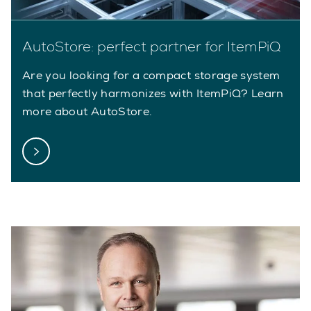
AutoStore: perfect partner for ItemPiQ
Are you looking for a compact storage system
that perfectly harmonizes with ItemPiQ? Learn
more about AutoStore.