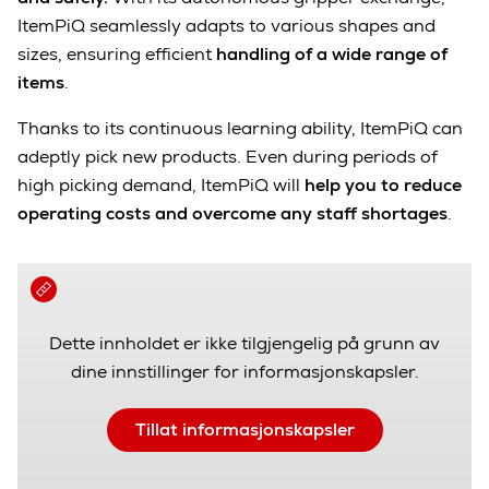
ItemPiQ seamlessly adapts to various shapes and
sizes, ensuring efficient
handling of a wide range of
items
.
Thanks to its continuous learning ability, ItemPiQ can
adeptly pick new products. Even during periods of
high picking demand, ItemPiQ will
help you to reduce
operating costs and overcome any staff shortages
.
Dette innholdet er ikke tilgjengelig på grunn av
dine innstillinger for informasjonskapsler.
Tillat informasjonskapsler