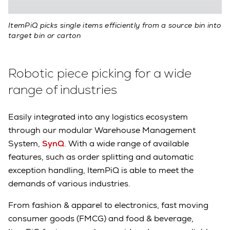
ItemPiQ picks single items efficiently from a source bin into
target bin or carton
Robotic piece picking for a wide
range of industries
Easily integrated into any logistics ecosystem
through our modular Warehouse Management
System,
SynQ
. With a wide range of available
features, such as order splitting and automatic
exception handling, ItemPiQ is able to meet the
demands of various industries.
From fashion & apparel to electronics, fast moving
consumer goods (FMCG) and food & beverage,