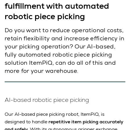
fulfillment with automated
robotic piece picking
Do you want to reduce operational costs,
retain flexibility and increase efficiency in
your picking operation? Our AI-based,
fully automated robotic piece picking
solution ItemPiQ, can do all of this and
more for your warehouse.
AI-based robotic piece picking
Our AI-based piece picking robot, ItemPiQ, is
designed to handle
repetitive item picking accurately
and safely.
With its autonomous gripper exchange,