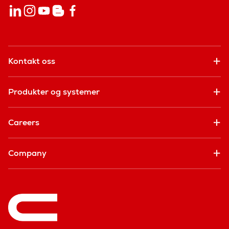
Kontakt oss
Produkter og systemer
Careers
Company