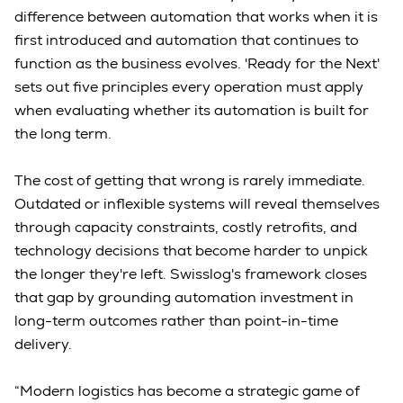
difference between automation that works when it is
first introduced and automation that continues to
function as the business evolves. 'Ready for the Next'
sets out five principles every operation must apply
when evaluating whether its automation is built for
the long term.
The cost of getting that wrong is rarely immediate.
Outdated or inflexible systems will reveal themselves
through capacity constraints, costly retrofits, and
technology decisions that become harder to unpick
the longer they're left. Swisslog's framework closes
that gap by grounding automation investment in
long-term outcomes rather than point-in-time
delivery.
“Modern logistics has become a strategic game of