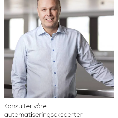
Konsulter våre
automatiseringseksperter