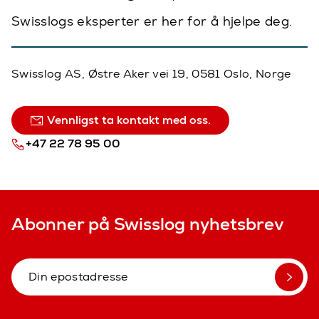
Swisslogs eksperter er her for å hjelpe deg.
Swisslog AS, Østre Aker vei 19, 0581 Oslo, Norge
Vennligst ta kontakt med oss.
+47 22 78 95 00
Abonner på Swisslog nyhetsbrev