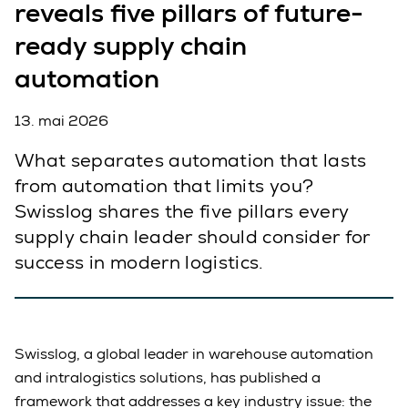
reveals five pillars of future-
ready supply chain
automation
13. mai 2026
What separates automation that lasts
from automation that limits you?
Swisslog shares the five pillars every
supply chain leader should consider for
success in modern logistics.
Swisslog, a global leader in warehouse automation
and intralogistics solutions, has published a
framework that addresses a key industry issue: the