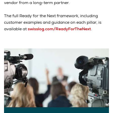
vendor from a long-term partner.
The full Ready for the Next framework, including
customer examples and guidance on each pillar, is
available at
swisslog.com/ReadyForTheNext
.