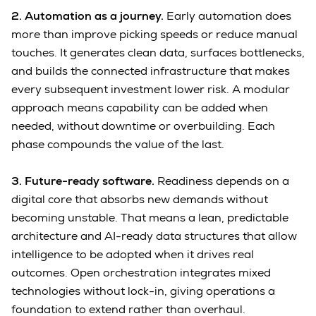
2. Automation as a journey.
Early automation does
more than improve picking speeds or reduce manual
touches. It generates clean data, surfaces bottlenecks,
and builds the connected infrastructure that makes
every subsequent investment lower risk. A modular
approach means capability can be added when
needed, without downtime or overbuilding. Each
phase compounds the value of the last.
3. Future-ready software.
Readiness depends on a
digital core that absorbs new demands without
becoming unstable. That means a lean, predictable
architecture and AI-ready data structures that allow
intelligence to be adopted when it drives real
outcomes. Open orchestration integrates mixed
technologies without lock-in, giving operations a
foundation to extend rather than overhaul.