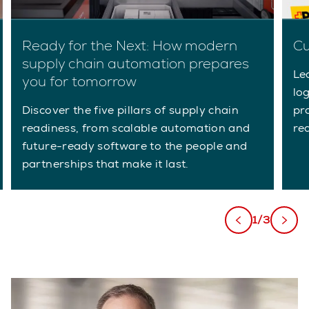
Ready for the Next: How modern
Cu
supply chain automation prepares
Le
you for tomorrow
lo
Discover the five pillars of supply chain
pr
readiness, from scalable automation and
re
future-ready software to the people and
partnerships that make it last.
1/3