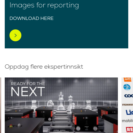
Images for reporting
DOWNLOAD HERE
Oppdag flere ekspertinnsikt