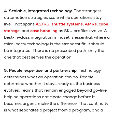
4. Scalable, integrated technology.
The strongest
automation strategies scale while operations stay
live. That spans
AS/RS
,
shuttle systems
,
AMRs
,
cube
storage
, and
case handling
as SKU profiles evolve. A
best-in-class integration mindset is essential: where a
third-party technology is the strongest fit, it should
be integrated. There is no prescribed path, only the
one that best serves the operation.
5. People, expertise, and partnership.
Technology
determines what an operation can do. People
determine whether it stays ready as the business
evolves. Teams that remain engaged beyond go-live,
helping operations anticipate change before it
becomes urgent, make the difference. That continuity
is what separates a project from a program, and a