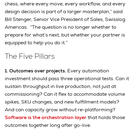
chess, where every move, every workflow, and every
design decision is part of a larger masterplan,” said
Bill Stenger, Senior Vice President of Sales, Swisslog
Americas. “The question is no longer whether to
prepare for what’s next, but whether your partner is
equipped to help you do it.”
The Five Pillars
1. Outcomes over projects.
Every automation
investment should pass three operational tests. Can it
sustain throughput in live production, not just at
commissioning? Can it flex to accommodate volume
spikes, SKU changes, and new fulfillment models?
And can capacity grow without re-platforming?
Software is the orchestration layer
that holds those
outcomes together long after go-live.