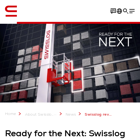
Engelsk / English
Home
...
About Swisslog
News
Swisslog reveals five pillars of future-ready supply chain automation
Ready for the Next: Swisslog