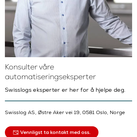
Konsulter våre
automatiseringseksperter
Swisslogs eksperter er her for å hjelpe deg.
Swisslog AS, Østre Aker vei 19, 0581 Oslo, Norge
Vennligst ta kontakt med oss.