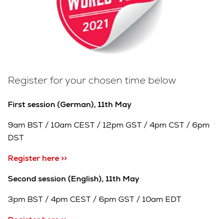
Register for your chosen time below
First session (German), 11th May
9am BST / 10am CEST / 12pm GST / 4pm CST / 6pm
DST
Register here >>
Second session (English), 11th May
3pm BST / 4pm CEST / 6pm GST / 10am EDT