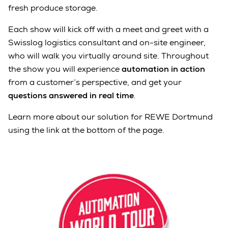
fresh produce storage.
Each show will kick off with a meet and greet with a
Swisslog logistics consultant and on-site engineer,
who will walk you virtually around site. Throughout
the show you will experience
automation in action
from a customer’s perspective, and get your
questions answered in real time
.
Learn more about our solution for REWE Dortmund
using the link at the bottom of the page.