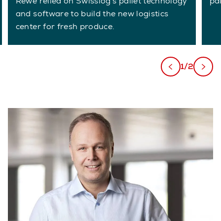
Rewe relied on Swisslog's pallet technology
pal
and software to build the new logistics
center for fresh produce.
1/2