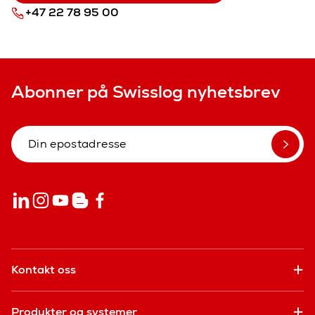
+47 22 78 95 00
Abonner på Swisslog nyhetsbrev
Kontakt oss
Produkter og systemer