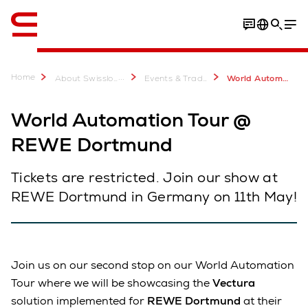
Engelsk / English
Home
...
About Swisslog
Events & Trade Shows
World Automation Tour @ REWE Dortmund
World Automation Tour @
REWE Dortmund
Tickets are restricted. Join our show at
REWE Dortmund in Germany on 11th May!
Join us on our second stop on our World Automation
Tour where we will be showcasing the
Vectura
solution implemented for
REWE Dortmund
at their