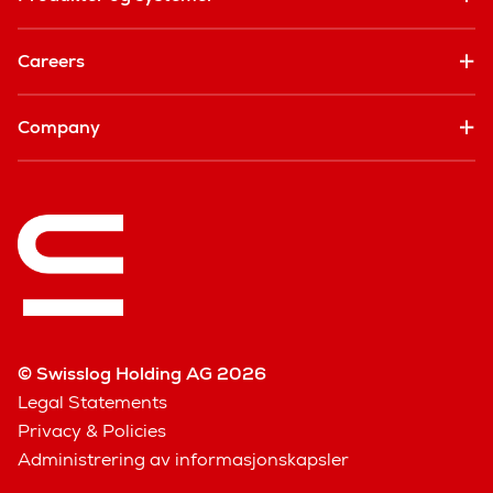
Careers
Company
© Swisslog Holding AG 2026
Legal Statements
Privacy & Policies
Administrering av informasjonskapsler