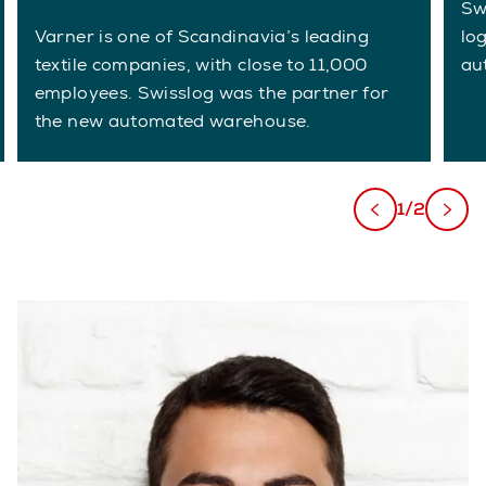
Swi
Varner is one of Scandinavia’s leading
lo
textile companies, with close to 11,000
au
employees. Swisslog was the partner for
the new automated warehouse.
1/2