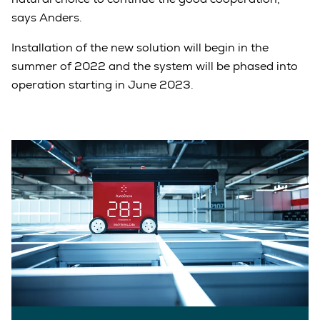
says Anders.
Installation of the new solution will begin in the
summer of 2022 and the system will be phased into
operation starting in June 2023.