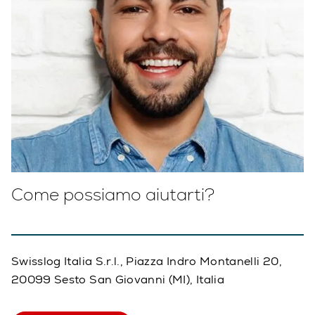
Come possiamo aiutarti?
Swisslog Italia S.r.l., Piazza Indro Montanelli 20,
20099 Sesto San Giovanni (MI), Italia