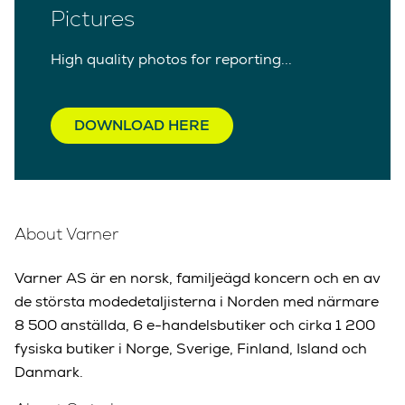
Pictures
High quality photos for reporting...
DOWNLOAD HERE
About Varner
Varner AS är en norsk, familjeägd koncern och en av
de största modedetaljisterna i Norden med närmare
8 500 anställda, 6 e-handelsbutiker och cirka 1 200
fysiska butiker i Norge, Sverige, Finland, Island och
Danmark.