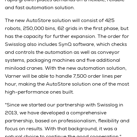
and fast automation solution.
The new AutoStore solution will consist of 425
robots, 250,000 bins, 62 grids in the first phase, but
has the capacity for further expansion. The order for
Swisslog also includes SynQ software, which checks
and controls the automation as well as conveyor
systems, packaging machines and five additional
miniload cranes. With the new automation solution,
Varner will be able to handle 7,500 order lines per
hour, making the AutoStore solution one of the most
high-performance ones built.
"Since we started our partnership with Swisslog in
2013, we have developed a comprehensive
partnership, based on professionalism, flexibility and
focus on results. With that background, it was a
natural choice to continue the good cooperation,"