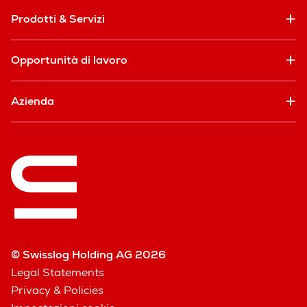
Prodotti & Servizi
Opportunità di lavoro
Azienda
© Swisslog Holding AG 2026
Legal Statements
Privacy & Policies