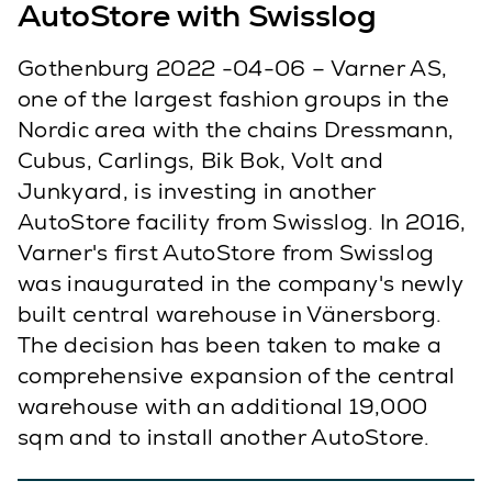
AutoStore with Swisslog
Gothenburg 2022 -04-06 – Varner AS,
one of the largest fashion groups in the
Nordic area with the chains Dressmann,
Cubus, Carlings, Bik Bok, Volt and
Junkyard, is investing in another
AutoStore facility from Swisslog. In 2016,
Varner's first AutoStore from Swisslog
was inaugurated in the company's newly
built central warehouse in Vänersborg.
The decision has been taken to make a
comprehensive expansion of the central
warehouse with an additional 19,000
sqm and to install another AutoStore.