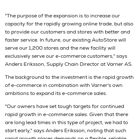
"The purpose of the expansion is to increase our
capacity for the rapidly growing online trade, but also
to provide our customers and stores with better and
faster service. In future, our existing AutoStore will
serve our 1,200 stores and the new facility will
exclusively serve our e-commerce customers," says
Anders Eriksson, Supply Chain Director at Varner AS.
The background to the investment is the rapid growth
of e-commerce in combination with Varner's own
ambitions to expand its e-commerce sales.
"Our owners have set tough targets for continued
rapid growth in e-commerce sales. Given that there
are long lead times in this type of project, we had to
start early," says Anders Eriksson, noting that such
rapid growth places demands on a flexible, reliable