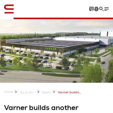
Inglese / English
Home
...
Su di noi
News
Varner builds another AutoStore
Varner builds another