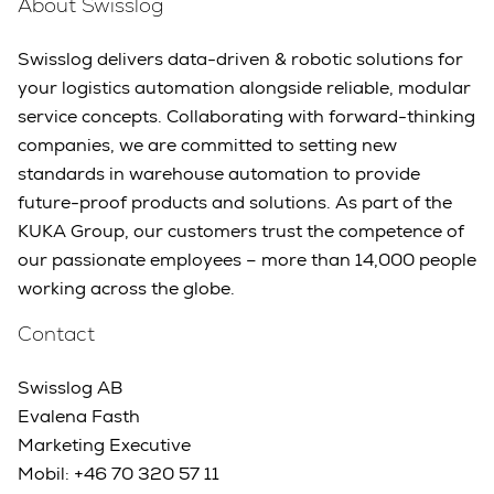
About Swisslog
Swisslog delivers data-driven & robotic solutions for
your logistics automation alongside reliable, modular
service concepts. Collaborating with forward-thinking
companies, we are committed to setting new
standards in warehouse automation to provide
future-proof products and solutions. As part of the
KUKA Group, our customers trust the competence of
our passionate employees – more than 14,000 people
working across the globe.
Contact
Swisslog AB
Evalena Fasth
Marketing Executive
Mobil: +46 70 320 57 11