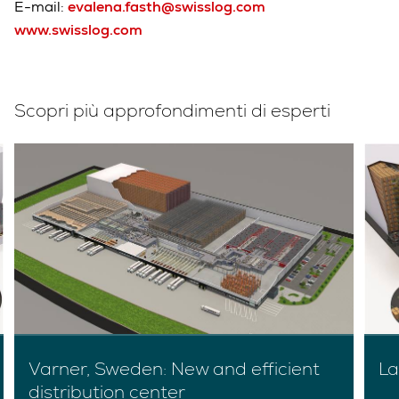
E-mail:
evalena.fasth@swisslog.com
www.swisslog.com
Scopri più approfondimenti di esperti
Varner, Sweden: New and efficient
La
distribution center