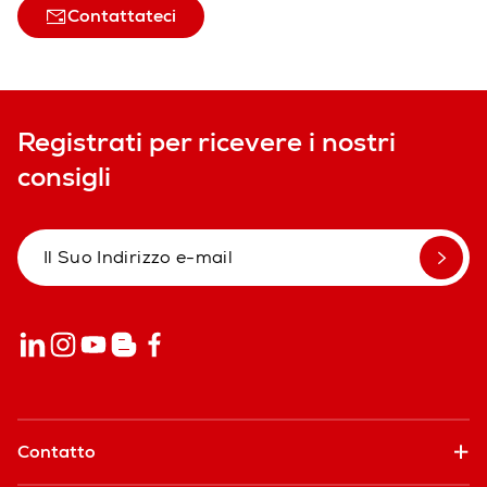
Contattateci
Registrati per ricevere i nostri
consigli
Contatto