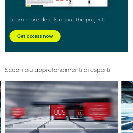
Learn more details about the project:
Get access now
Scopri più approfondimenti di esperti