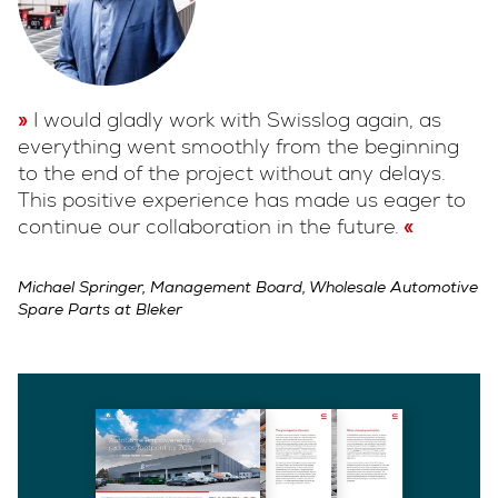
I would gladly work with Swisslog again, as
everything went smoothly from the beginning
to the end of the project without any delays.
This positive experience has made us eager to
continue our collaboration in the future.
Michael Springer, Management Board, Wholesale Automotive
Spare Parts at Bleker