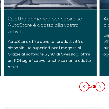
Quattro domande per capire se
Au
AutoStore è adatto alla vostra
pi
attività
Es
AutoStore offre densità, produttività e
eff
disponibilità superiori per i magazzini.
au
Grazie al software SynQ di Swisslog, offre
ogg
un ROI significativo, anche se non è adatto
a tutti.
1/3