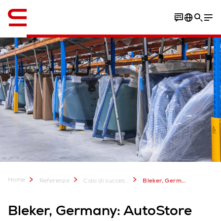
Inglese / English
PDF Download
Home
Referenze
Casi di successo
Bleker, Germany: AutoStore solution for spare parts supplier
Bleker, Germany: AutoStore