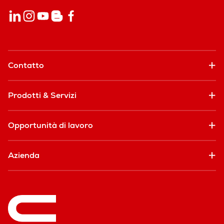
Contatto
Prodotti & Servizi
Opportunità di lavoro
Azienda