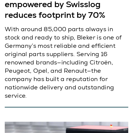
empowered by Swisslog
reduces footprint by 70%
With around 85,000 parts always in
stock and ready to ship, Bleker is one of
Germany’s most reliable and efficient
original parts suppliers. Serving 16
renowned brands—including Citroën,
Peugeot, Opel, and Renault—the
company has built a reputation for
nationwide delivery and outstanding
service.