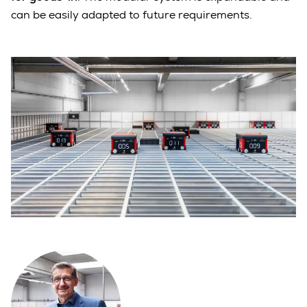
can be easily adapted to future requirements.