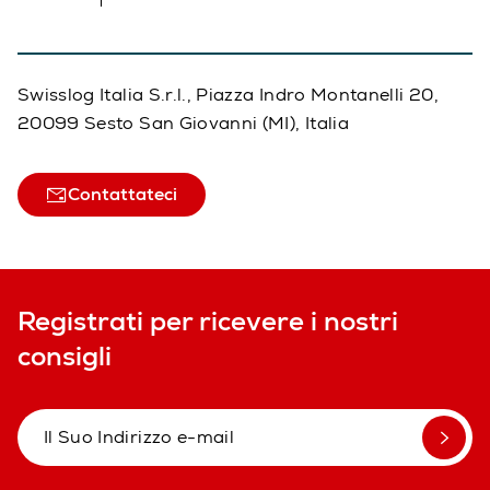
Swisslog Italia S.r.l., Piazza Indro Montanelli 20,
20099 Sesto San Giovanni (MI), Italia
Contattateci
Registrati per ricevere i nostri
consigli