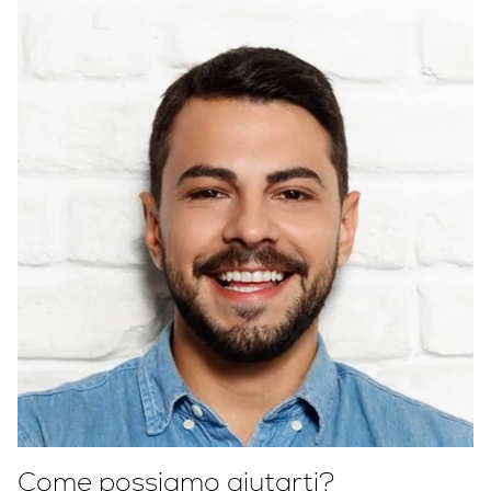
Come possiamo aiutarti?