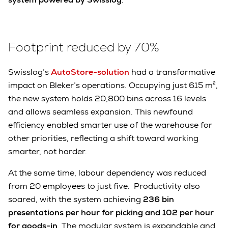
Footprint reduced by 70%
Swisslog’s
AutoStore-solution
had a transformative
impact on Bleker’s operations. Occupying just 615 m²,
the new system holds 20,800 bins across 16 levels
and allows seamless expansion. This newfound
efficiency enabled smarter use of the warehouse for
other priorities, reflecting a shift toward working
smarter, not harder.
At the same time, labour dependency was reduced
from 20 employees to just five. Productivity also
soared, with the system achieving
236 bin
presentations per hour for picking and 102 per hour
for goods-in
. The modular system is expandable and