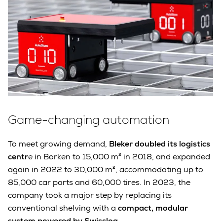
Game-changing automation
To meet growing demand,
Bleker doubled its logistics
centr
e in Borken to 15,000 m² in 2018, and expanded
again in 2022 to 30,000 m², accommodating up to
85,000 car parts and 60,000 tires. In 2023, the
company took a major step by replacing its
conventional shelving with a
compact, modular
system powered by Swisslog
.