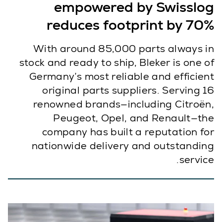
empowered by Swisslog
reduces footprint by 70%
With around 85,000 parts always in
stock and ready to ship, Bleker is one of
Germany’s most reliable and efficient
original parts suppliers. Serving 16
renowned brands—including Citroën,
Peugeot, Opel, and Renault—the
company has built a reputation for
nationwide delivery and outstanding
service.