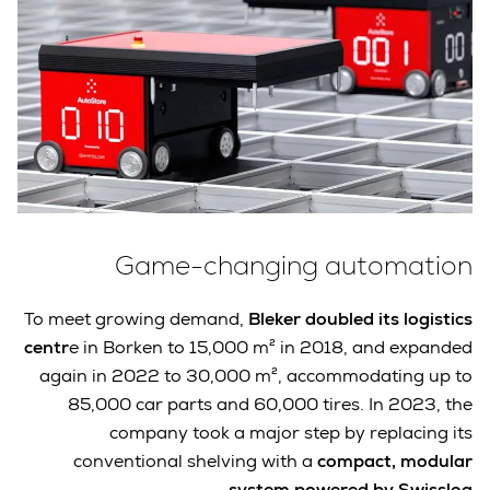
Game-changing automation
To meet growing demand,
Bleker doubled its logistics
centr
e in Borken to 15,000 m² in 2018, and expanded
again in 2022 to 30,000 m², accommodating up to
85,000 car parts and 60,000 tires. In 2023, the
company took a major step by replacing its
conventional shelving with a
compact, modular
.
system powered by Swisslog