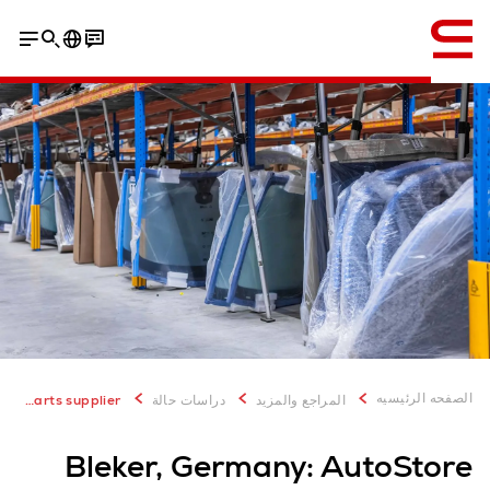
إنجليزي / English
PDF Download
الصفحه الرئيسيه
Bleker, Germany: AutoStore solution for spare parts supplier
دراسات حالة
المراجع والمزيد
Bleker, Germany: AutoStore