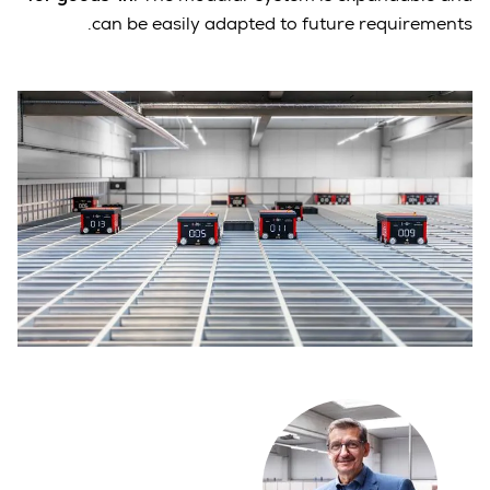
can be easily adapted to future requirements.