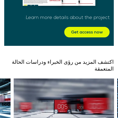
Learn more details about the project:
Get access now
اكتشف المزيد من رؤى الخبراء ودراسات الحالة
المتعمقة