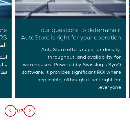
Four questions to determine if
AutoStore is right for your operation
يرة
AutoStore offers superior density,
throughput, and availability for
warehouses. Powered by Swisslog’s SynQ
ئعة.
software, it provides significant ROI where
applicable, although it isn’t right for
everyone.
1/3