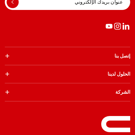
إتصل بنا
الحلول لدينا
الشركة