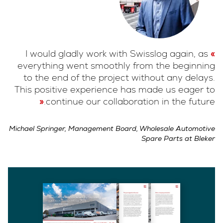
I would gladly work with Swisslog again, as
everything went smoothly from the beginning
to the end of the project without any delays.
This positive experience has made us eager to
continue our collaboration in the future.
Michael Springer, Management Board, Wholesale Automotive
Spare Parts at Bleker