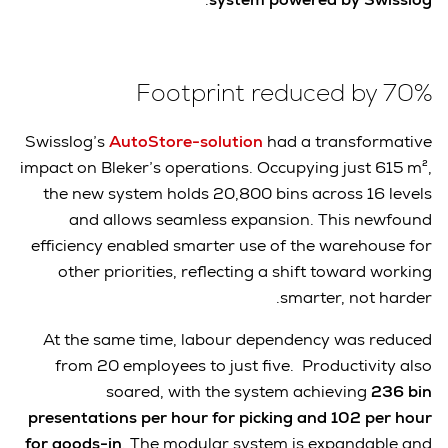
Footprint reduced by 70%
Swisslog’s
AutoStore-solution
had a transformative
impact on Bleker’s operations. Occupying just 615 m²,
the new system holds 20,800 bins across 16 levels
and allows seamless expansion. This newfound
efficiency enabled smarter use of the warehouse for
other priorities, reflecting a shift toward working
smarter, not harder.
At the same time, labour dependency was reduced
from 20 employees to just five. Productivity also
soared, with the system achieving
236 bin
presentations per hour for picking and 102 per hour
for goods-in
. The modular system is expandable and