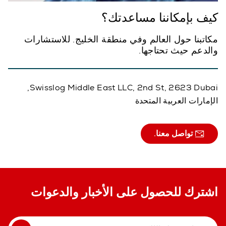
كيف بإمكاننا مساعدتك؟
مكاتبنا حول العالم وفي منطقة الخليج. للاستشارات
والدعم حيث تحتاجها.
Swisslog Middle East LLC, 2nd St, 2623 Dubai,
الإمارات العربية المتحدة
تواصل معنا.
اشترك للحصول على الأخبار والدعوات