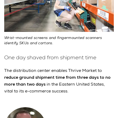
Wrist-mounted screens and fingermounted scanners
identify SKUs and cartons.
One day shaved from shipment time
The distribution center enables Thrive Market to
reduce ground shipment time from three days to no
more than two days
in the Eastern United States,
vital to its e-commerce success.