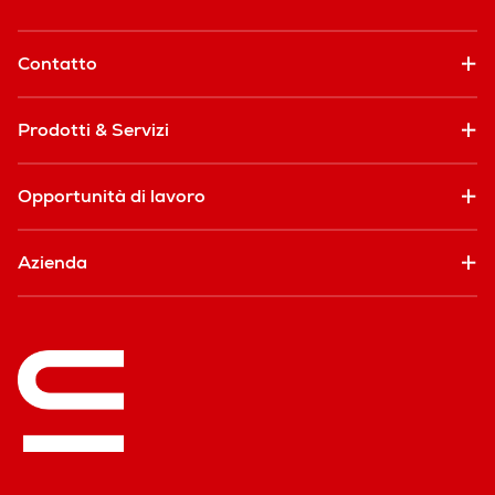
Contatto
Prodotti & Servizi
Opportunità di lavoro
Azienda