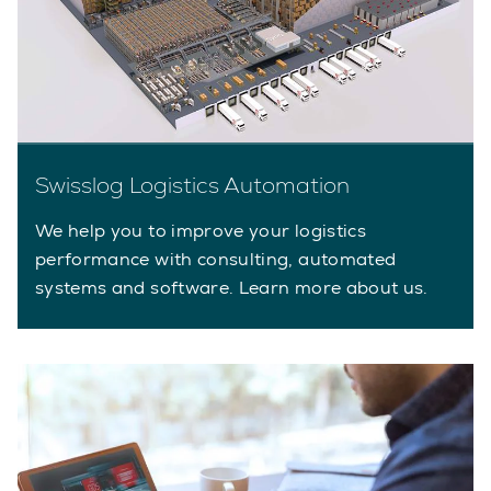
Swisslog Logistics Automation
We help you to improve your logistics
performance with consulting, automated
systems and software. Learn more about us.