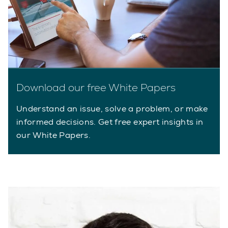
Download our free White Papers
Understand an issue, solve a problem, or make
informed decisions. Get free expert insights in
our White Papers.