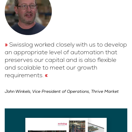
Swisslog worked closely with us to develop
an appropriate level of automation that
preserves our capital and is also flexible
and scalable to meet our growth
requirements.
John Winkels, Vice President of Operations, Thrive Market