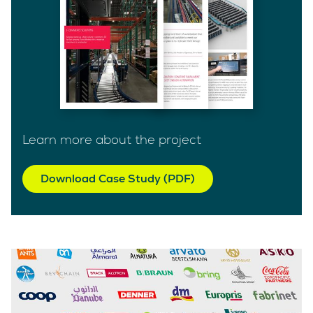
Learn more about the project
Download Case Study (PDF)