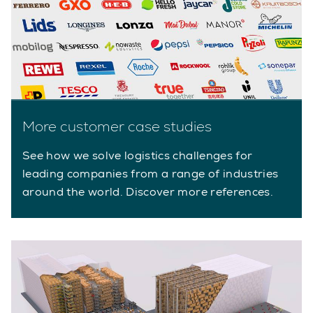
More customer case studies
See how we solve logistics challenges for
leading companies from a range of industries
around the world. Discover more references.