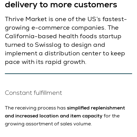
delivery to more customers
Thrive Market is one of the US’s fastest-
growing e-commerce companies. The
California-based health foods startup
turned to Swisslog to design and
implement a distribution center to keep
pace with its rapid growth.
Constant fulfillment
The receiving process has
simplified replenishment
and increased location and item capacity
for the
growing assortment of sales volume.