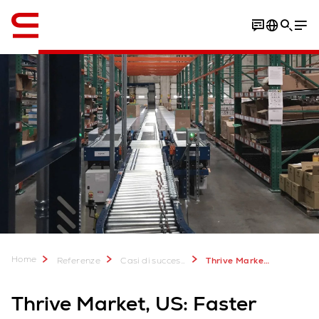
Inglese / English
Download Case Study
Home
Referenze
Casi di successo
Thrive Market e-commerce distribution center
Thrive Market, US: Faster