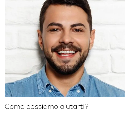
Come possiamo aiutarti?