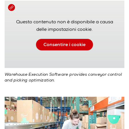
Questo contenuto non è disponibile a causa
delle impostazioni cookie.
Consentire i cookie
Warehouse Execution Software provides conveyor control
and picking optimization.