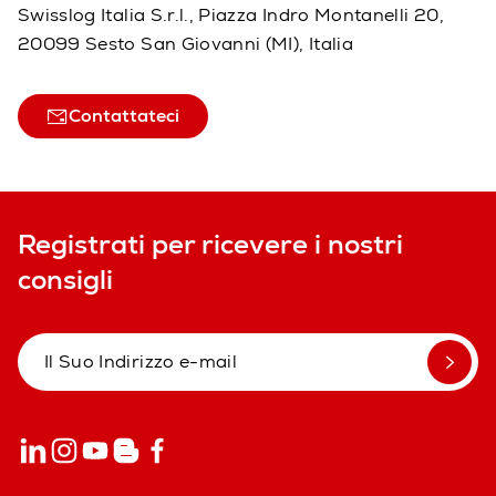
Swisslog Italia S.r.l., Piazza Indro Montanelli 20,
20099 Sesto San Giovanni (MI), Italia
Contattateci
Registrati per ricevere i nostri
consigli