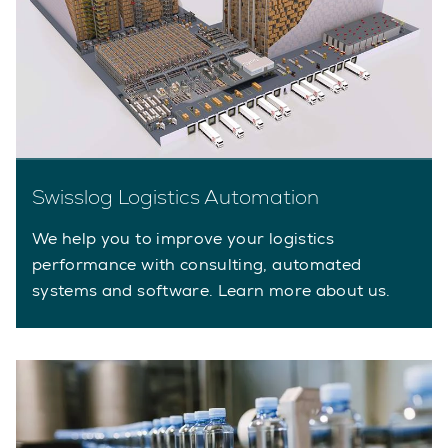
Swisslog Logistics Automation
We help you to improve your logistics
performance with consulting, automated
systems and software. Learn more about us.