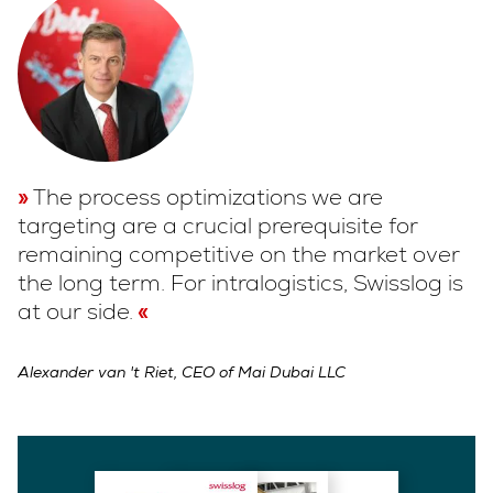
The process optimizations we are
targeting are a crucial prerequisite for
remaining competitive on the market over
the long term. For intralogistics, Swisslog is
at our side.
Alexander van 't Riet, CEO of Mai Dubai LLC