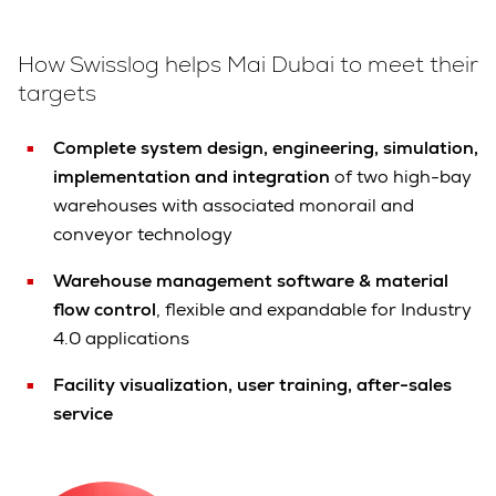
How Swisslog helps Mai Dubai to meet their
targets
Complete system design, engineering, simulation,
implementation and integration
of two high-bay
warehouses with associated monorail and
conveyor technology
Warehouse management software & material
flow control
, flexible and expandable for Industry
4.0 applications
Facility visualization, user training, after-sales
service