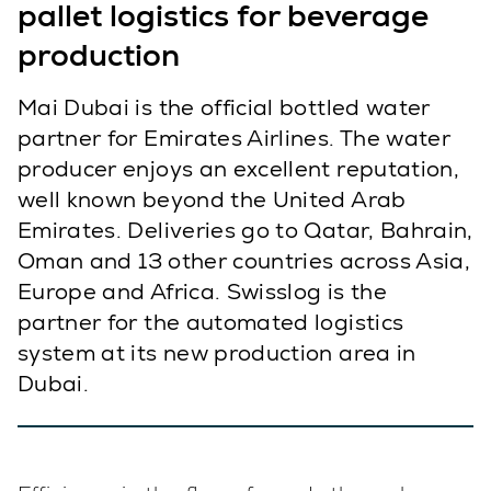
pallet logistics for beverage
production
Mai Dubai is the official bottled water
partner for Emirates Airlines. The water
producer enjoys an excellent reputation,
well known beyond the United Arab
Emirates. Deliveries go to Qatar, Bahrain,
Oman and 13 other countries across Asia,
Europe and Africa. Swisslog is the
partner for the automated logistics
system at its new production area in
Dubai.