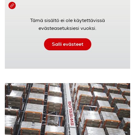
Tämä sisältö ei ole käytettävissä
evästeasetuksiesi vuoksi.
Salli evästeet