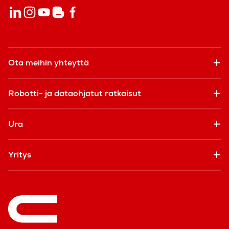
Ota meihin yhteyttä
Robotti- ja dataohjatut ratkaisut
Ura
Yritys