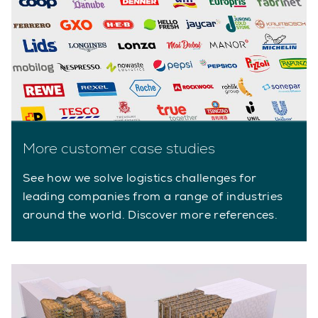
More customer case studies
See how we solve logistics challenges for
leading companies from a range of industries
around the world. Discover more references.