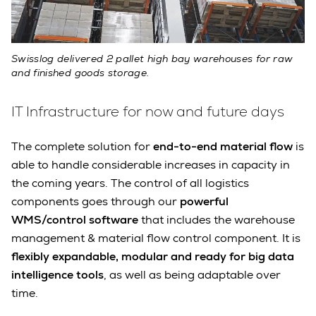
Swisslog delivered 2 pallet high bay warehouses for raw
and finished goods storage.
IT Infrastructure for now and future days
The complete solution for
end-to-end material flow
is
able to handle considerable increases in capacity in
the coming years. The control of all logistics
components goes through our
powerful
WMS/control software
that includes the warehouse
management & material flow control component. It is
flexibly expandable, modular and ready for big data
intelligence tools
, as well as being adaptable over
time.