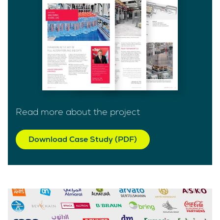
Read more about the project
Download Case Study (PDF)