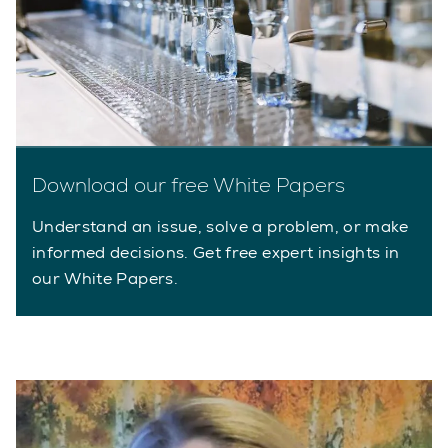
Download our free White Papers
Understand an issue, solve a problem, or make
informed decisions. Get free expert insights in
our White Papers.