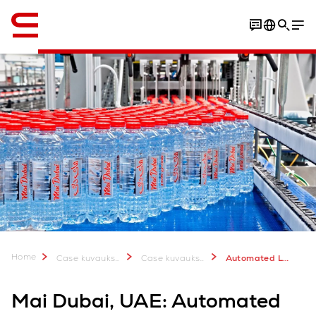
Englanti / English
Video
Download Case Study
Home
Case kuvauksia & lisätietoa
Case kuvauksia
Automated Logistics for Mai Dubai
Mai Dubai, UAE: Automated