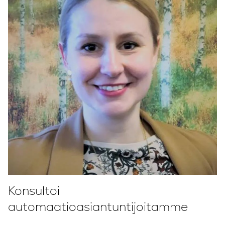
Konsultoi
automaatioasiantuntijoitamme