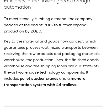
Efficiency in the flow of goods through
automation
To meet steadily climbing demand, the company
decided at the end of 2016 to further expand
production by 2020.
Key to the material and goods flow concept, which
guarantees process-optimized transports between
receiving the raw products and packaging materials
warehouse, the production lines, the finished goods
warehouse and the shipping lanes are our state-of-
the-art warehouse technology components. It
includes
pallet stacker cranes
and a
monorail
transportation system with 44 trolleys.