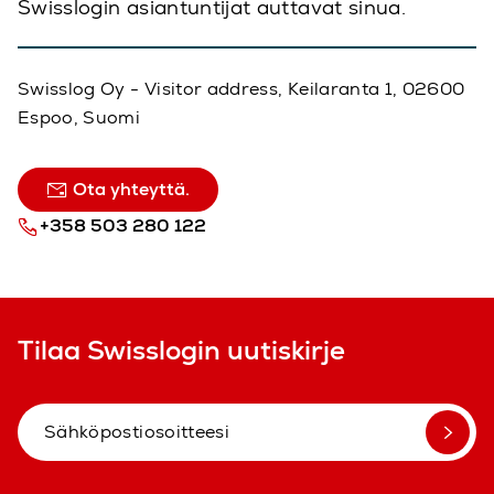
Swisslogin asiantuntijat auttavat sinua.
Swisslog Oy - Visitor address, Keilaranta 1, 02600
Espoo, Suomi
Ota yhteyttä.
+358 503 280 122
Tilaa Swisslogin uutiskirje