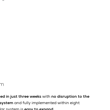
em
d in just three weeks
with
no disruption to the
 system
and fully implemented within eight
lar system is
easy to expand
.