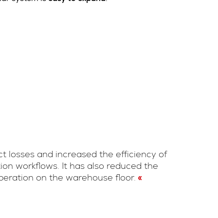
t losses and increased the efficiency of
ion workflows. It has also reduced the
operation on the warehouse floor.