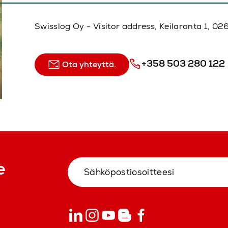
Swisslog Oy - Visitor address, Keilaranta 1, 
+358 503 280 122
Ota yhteyttä.
e