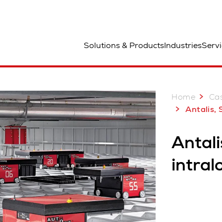
aa
Solutions & Products
Industries
Servi
Home
Case
Antalis,
Antali
intral