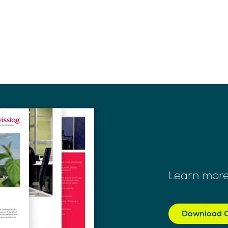
Learn more
Download C