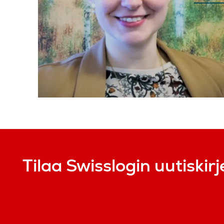
Tilaa Swisslogin uutiskirj