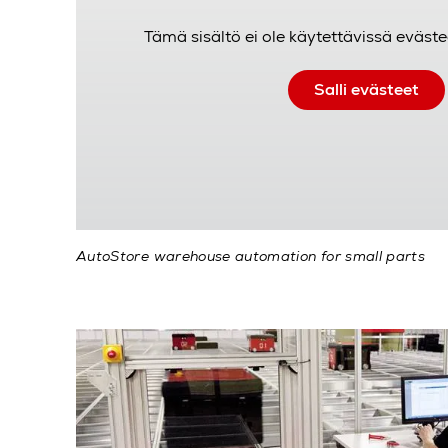
Tämä sisältö ei ole käytettävissä eväste
Salli evästeet
AutoStore warehouse automation for small parts