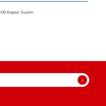
02600 Espoo, Suomi