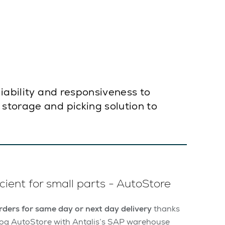
liability and responsiveness to
storage and picking solution to
cient for small parts - AutoStore
ders for same day or next day delivery
thanks
sslog AutoStore with Antalis’s SAP warehouse