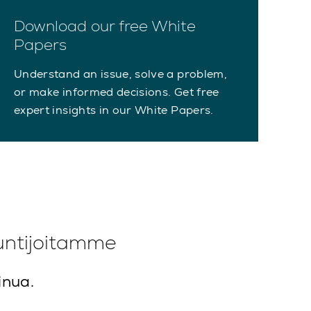
Download our free White
Papers
Understand an issue, solve a problem,
or make informed decisions. Get free
expert insights in our White Papers.
untijoitamme
inua.