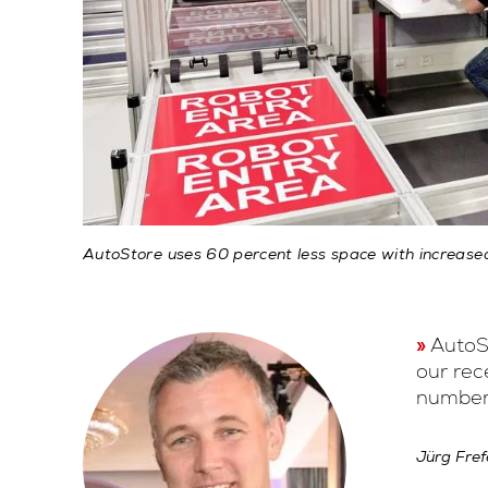
AutoStore uses 60 percent less space with increase
AutoSt
our rec
number 
Jürg Fref