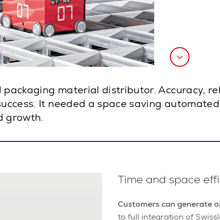
 packaging material distributor. Accuracy, re
 success. It needed a space saving automated 
d growth.
Time and space effi
Customers can generate or
to full integration of Swi