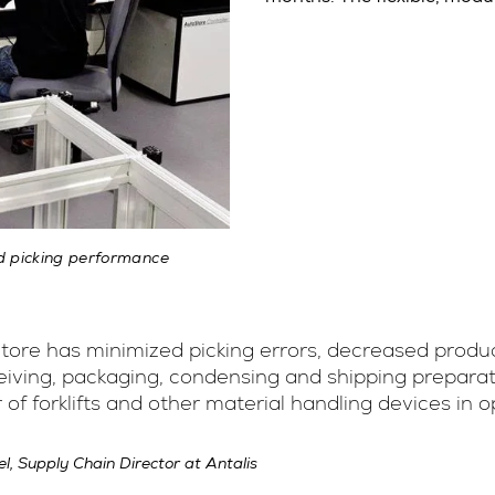
d picking performance
ore has minimized picking errors, decreased produc
eiving, packaging, condensing and shipping preparat
of forklifts and other material handling devices in 
el, Supply Chain Director at Antalis