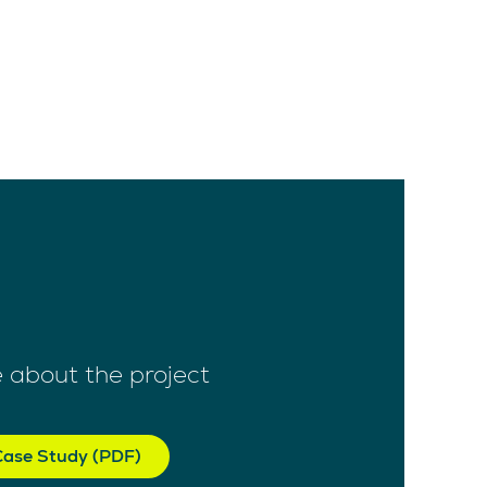
 about the project
ase Study (PDF)