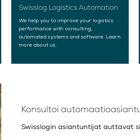
Swisslog Logistics Automation
We help you to improve your logistics
performance with consulting,
automated systems and software. Learn
more about us.
Konsultoi automaatioasiant
Swisslogin asiantuntijat auttavat s