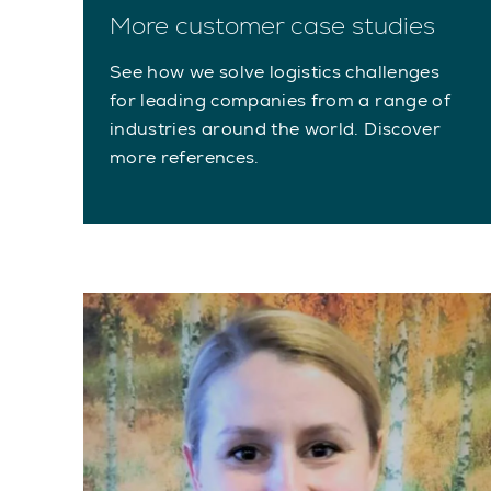
More customer case studies
See how we solve logistics challenges
for leading companies from a range of
industries around the world. Discover
more references.