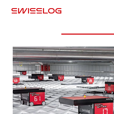
M
Download Case Study