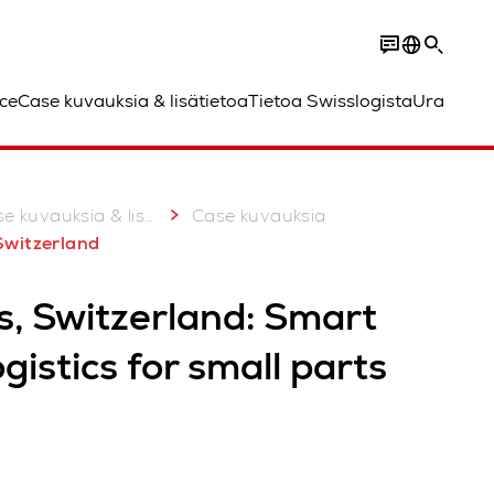
ce
Case kuvauksia & lisätietoa
Tietoa Swisslogista
Ura
 kuvauksia & lisätietoa
Case kuvauksia
 Switzerland
s, Switzerland: Smart
ogistics for small parts