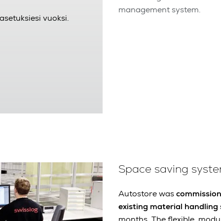
management system.
asetuksiesi vuoksi.
Space saving syst
Autostore was
commissione
existing material handling
months. The flexible, modu