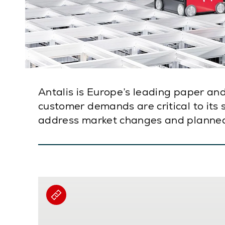
Antalis is Europe’s leading paper and
customer demands are critical to its
address market changes and planne