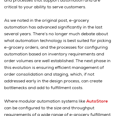
and processes that support automation and are
critical to your ability to serve customers.
As we noted in the original post, e-grocery
automation has advanced significantly in the last
several years. There’s no longer much debate about
what automation technology is best suited for picking
e-grocery orders, and the processes for configuring
automation based on inventory requirements and
order volumes are well established. The next phase in
this evolution is ensuring efficient management of
order consolidation and staging, which, if not
addressed early in the design process, can create
bottlenecks and add to fulfillment costs.
Where modular automation systems like
AutoStore
can be configured to the size and throughput
requirements of a wide range of e-grocery fulfillment