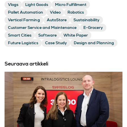
Vlogs
Light Goods
Micro Fulfillment
Pallet Automation
Video
Robotics
Vertical Farming
AutoStore
Sustainability
Customer Service and Maintenance
E-Grocery
Smart Cities
Software
White Paper
Future Logistics
Case Study
Design and Planning
Seuraava artikkeli