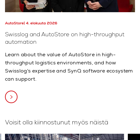
AutoStore
4. elokuuta 2026
Swisslog and AutoStore on high-throughput
automation
Learn about the value of AutoStore in high-
throughput logistics environments, and how
Swisslog's expertise and SynQ software ecosystem
can support.
Voisit olla kiinnostunut myös näistä