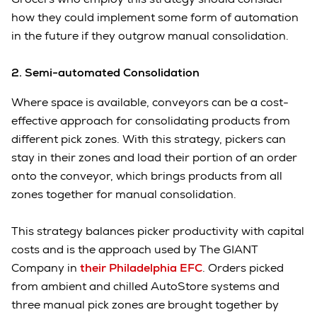
how they could implement some form of automation
in the future if they outgrow manual consolidation.
2. Semi-automated Consolidation
Where space is available, conveyors can be a cost-
effective approach for consolidating products from
different pick zones. With this strategy, pickers can
stay in their zones and load their portion of an order
onto the conveyor, which brings products from all
zones together for manual consolidation.
This strategy balances picker productivity with capital
costs and is the approach used by The GIANT
Company in
their Philadelphia EFC
. Orders picked
from ambient and chilled AutoStore systems and
three manual pick zones are brought together by