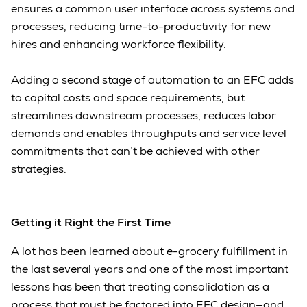
ensures a common user interface across systems and
processes, reducing time-to-productivity for new
hires and enhancing workforce flexibility.
Adding a second stage of automation to an EFC adds
to capital costs and space requirements, but
streamlines downstream processes, reduces labor
demands and enables throughputs and service level
commitments that can’t be achieved with other
strategies.
Getting it Right the First Time
A lot has been learned about e-grocery fulfillment in
the last several years and one of the most important
lessons has been that treating consolidation as a
process that must be factored into EFC design—and