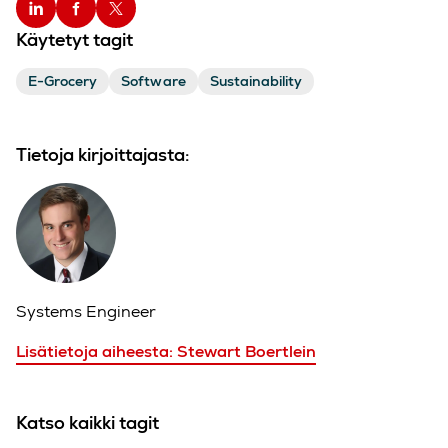
Käytetyt tagit
E-Grocery
Software
Sustainability
Tietoja kirjoittajasta:
Systems Engineer
Lisätietoja aiheesta: Stewart Boertlein
Katso kaikki tagit