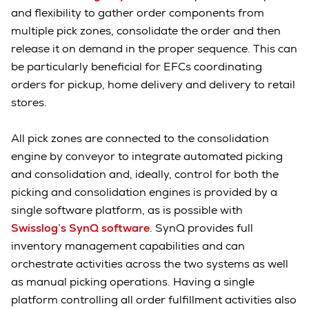
and flexibility to gather order components from
multiple pick zones, consolidate the order and then
release it on demand in the proper sequence. This can
be particularly beneficial for EFCs coordinating
orders for pickup, home delivery and delivery to retail
stores.
All pick zones are connected to the consolidation
engine by conveyor to integrate automated picking
and consolidation and, ideally, control for both the
picking and consolidation engines is provided by a
single software platform, as is possible with
Swisslog’s SynQ software
. SynQ provides full
inventory management capabilities and can
orchestrate activities across the two systems as well
as manual picking operations. Having a single
platform controlling all order fulfillment activities also