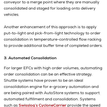
conveyor to a merge point where they are manually
consolidated and staged for loading onto delivery
vehicles.
Another enhancement of this approach is to apply
put-to-light and pick-from-light technology to order
consolidation in temperature-controlled flow racking
to provide additional buffer time of completed orders.
3. Automated Consolidation
For larger EFCs with high order volumes, automating
order consolidation can be an effective strategy.
Shuttle systems have proven to be an ideal
consolidation engine for e-grocery automation and
are being paired with AutoStore systems to support
automated fulfillment and consolidation. Systems
such as
Swisslog’s CycloneCarrier
provide the speed