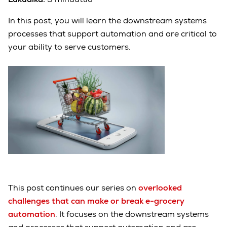
In this post, you will learn the downstream systems
processes that support automation and are critical to
your ability to serve customers.
This post continues our series on
overlooked
challenges that can make or break e-grocery
automation
. It focuses on the downstream systems