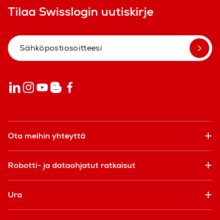
Tilaa Swisslogin uutiskirje
Ota meihin yhteyttä
Robotti- ja dataohjatut ratkaisut
Ura