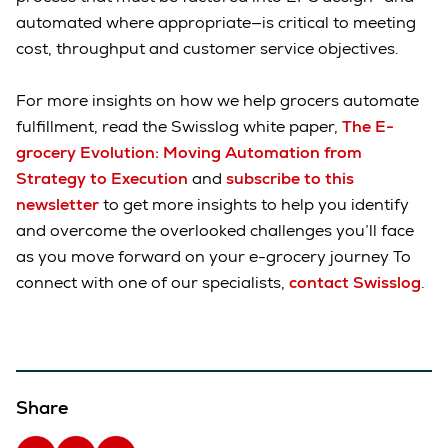
automated where appropriate—is critical to meeting
cost, throughput and customer service objectives.
For more insights on how we help grocers automate
fulfillment, read the Swisslog white paper,
The E-
grocery Evolution: Moving Automation from
Strategy to Execution
and
subscribe to this
newsletter
to get more insights to help you identify
and overcome the overlooked challenges you’ll face
as you move forward on your e-grocery journey To
connect with one of our specialists,
contact Swisslog
.
Share