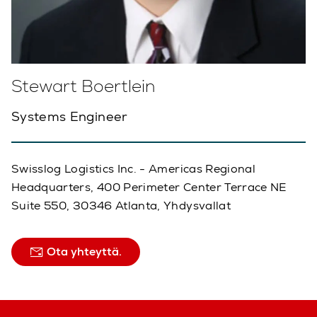
Stewart Boertlein
Systems Engineer
Swisslog Logistics Inc. - Americas Regional
Headquarters, 400 Perimeter Center Terrace NE
Suite 550, 30346 Atlanta, Yhdysvallat
Ota yhteyttä.