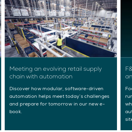
Meeting an evolving retail supply
F&
chain with automation
an
Discover how modular, software-driven
Fo
automation helps meet today’s challenges
ru
and prepare for tomorrow in our new e-
wh
book.
aut
sit