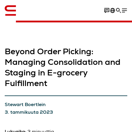
Englanti / English
Beyond Order Picking:
Managing Consolidation and
Staging in E-grocery
Fulfillment
Stewart Boertlein
3. tammikuuta 2023
Lukuaika:
3 minuuttia