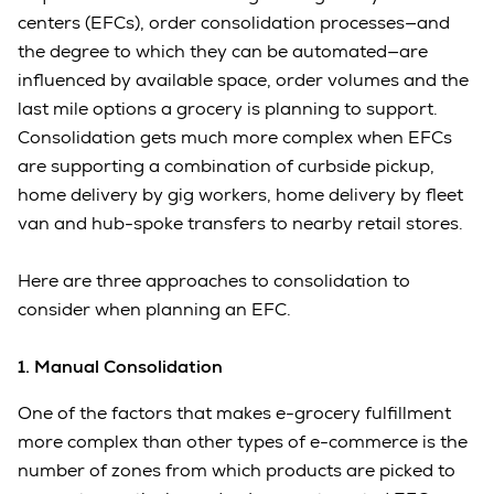
centers (EFCs), order consolidation processes—and
the degree to which they can be automated—are
influenced by available space, order volumes and the
last mile options a grocery is planning to support.
Consolidation gets much more complex when EFCs
are supporting a combination of curbside pickup,
home delivery by gig workers, home delivery by fleet
van and hub-spoke transfers to nearby retail stores.
Here are three approaches to consolidation to
consider when planning an EFC.
1. Manual Consolidation
One of the factors that makes e-grocery fulfillment
more complex than other types of e-commerce is the
number of zones from which products are picked to