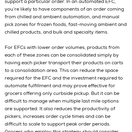
support a particular order. In an automated EFC,
you’re likely to have components of an order coming
from chilled and ambient automation, and manual
pick zones for frozen foods, fast-moving ambient and
chilled products, and bulk and specialty items.
For EFCs with lower order volumes, products from
each of these zones can be consolidated simply by
having each picker transport their products on carts
to a consolidation area. This can reduce the space
required for the EFC and the investment required to
automate fulfillment and may prove effective for
grocers offering only curbside pickup. But it can be
difficult to manage when multiple last mile options
are supported. It also reduces the productivity of
pickers, increases order cycle times and can be
difficult to scale to support peak order periods.
Grocers who employ this strategy should consider