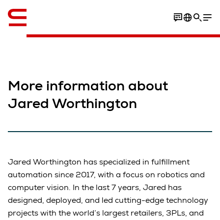
Englanti / English
More information about
Jared Worthington
Jared Worthington has specialized in fulfillment
automation since 2017, with a focus on robotics and
computer vision. In the last 7 years, Jared has
designed, deployed, and led cutting-edge technology
projects with the world’s largest retailers, 3PLs, and