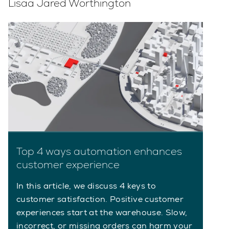
Lisää Jared Worthington
Top 4 ways automation enhances
customer experience
In this article, we discuss 4 keys to
customer satisfaction. Positive customer
experiences start at the warehouse. Slow,
incorrect, or missing orders can harm your