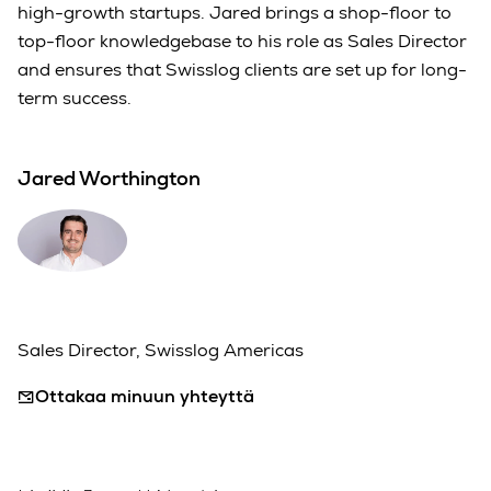
high-growth startups. Jared brings a shop-floor to
top-floor knowledgebase to his role as Sales Director
and ensures that Swisslog clients are set up for long-
term success.
Jared Worthington
Sales Director, Swisslog Americas
Ottakaa minuun yhteyttä