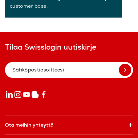
customer base.
Tilaa Swisslogin uutiskirje
Ota meihin yhteyttä