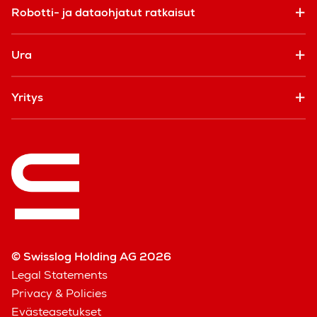
Robotti- ja dataohjatut ratkaisut
Ura
Yritys
© Swisslog Holding AG 2026
Legal Statements
Privacy & Policies
Evästeasetukset