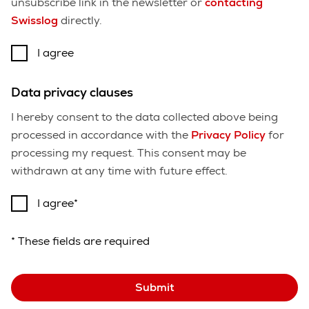
unsubscribe link in the newsletter or
contacting
Swisslog
directly.
I agree
Data privacy clauses
I hereby consent to the data collected above being
processed in accordance with the
Privacy Policy
for
processing my request. This consent may be
withdrawn at any time with future effect.
I agree
* These fields are required
Submit