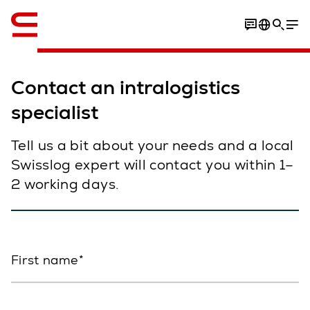
English
Contact an intralogistics
specialist
Tell us a bit about your needs and a local
Swisslog expert will contact you within 1–
2 working days.
First name