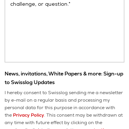
challenge, or question.
News, invitations, White Papers & more: Sign-up
to Swisslog Updates
I hereby consent to Swisslog sending me a newsletter
by e-mail on a regular basis and processing my
personal data for this purpose in accordance with
the
Privacy Policy
. This consent may be withdrawn at
any time with future effect by clicking on the