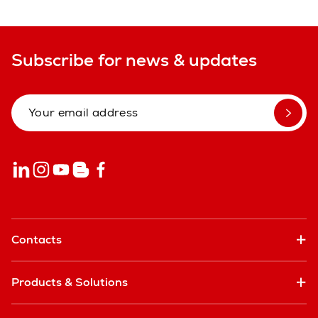
Subscribe for news & updates
Contacts
Products & Solutions