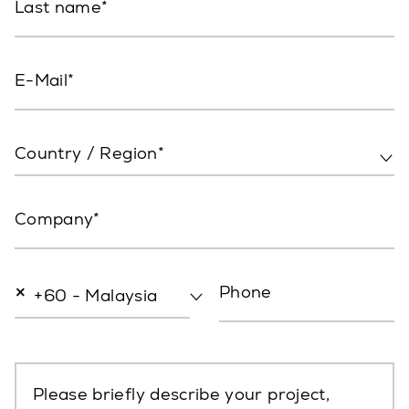
Last name
E-Mail
Country / Region*
Company
×
Phone
+60 - Malaysia
Please briefly describe your project,