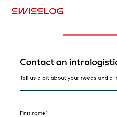
L
Contact an intralogistic
Tell us a bit about your needs and a 
First name