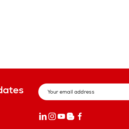
dates