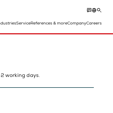
ndustries
Service
References & more
Company
Careers
1–2 working days.