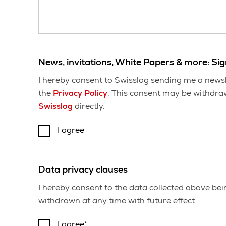
News, invitations, White Papers & more: Si
I hereby consent to Swisslog sending me a newsl
the
Privacy Policy
. This consent may be withdrawn
Swisslog
directly.
I agree
Data privacy clauses
I hereby consent to the data collected above be
withdrawn at any time with future effect.
I agree