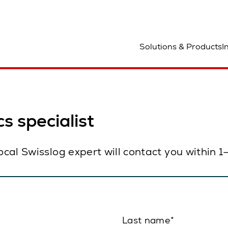
ocation
Solutions & Products
I
s specialist
local Swisslog expert will contact you within 
Last name