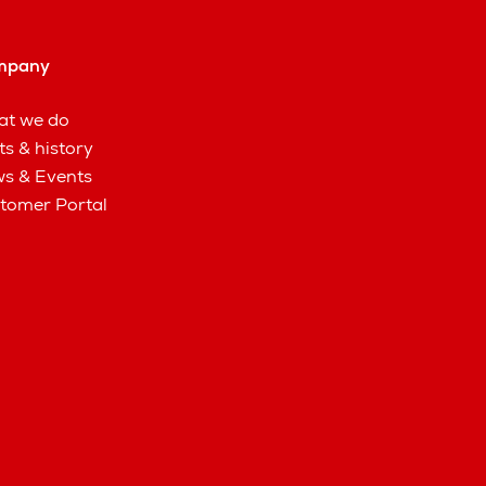
mpany
t we do
ts & history
s & Events
tomer Portal