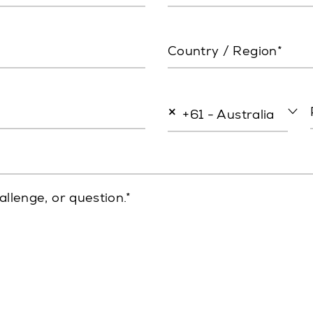
Country / Region*
×
+61 - Australia
allenge, or question.