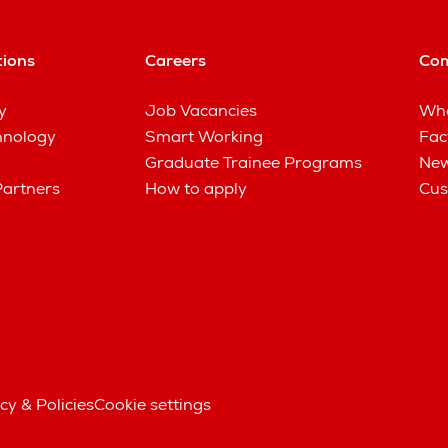
tions
Careers
Co
y
Job Vacancies
Wha
hnology
Smart Working
Fac
Graduate Trainee Programs
New
Partners
How to apply
Cus
cy & Policies
Cookie settings