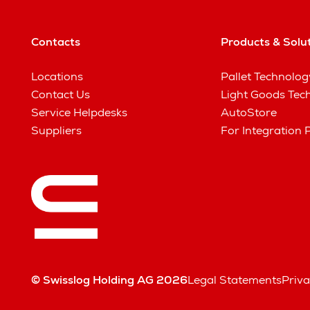
Contacts
Products & Solu
Locations
Pallet Technolog
Contact Us
Light Goods Tec
Service Helpdesks
AutoStore
Suppliers
For Integration 
© Swisslog Holding AG 2026
Legal Statements
Priva