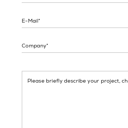
E-Mail
Company
Please briefly describe your project, ch