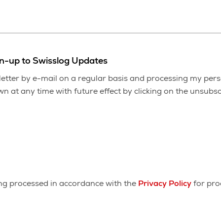
gn-up to Swisslog Updates
etter by e-mail on a regular basis and processing my pers
 at any time with future effect by clicking on the unsubscr
ing processed in accordance with the
Privacy Policy
for pro