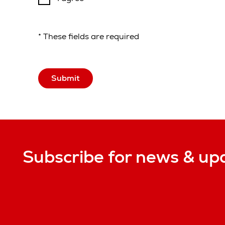
* These fields are required
Submit
Subscribe for news & up