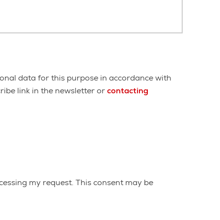
onal data for this purpose in accordance with
ibe link in the newsletter or
contacting
cessing my request. This consent may be