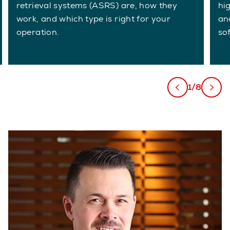
retrieval systems (ASRS) are, how they
hi
work, and which type is right for your
an
operation.
so
1/8