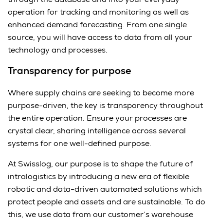
operation for tracking and monitoring as well as
enhanced demand forecasting. From one single
source, you will have access to data from all your
technology and processes.
Transparency for purpose
Where supply chains are seeking to become more
purpose-driven, the key is transparency throughout
the entire operation. Ensure your processes are
crystal clear, sharing intelligence across several
systems for one well-defined purpose.
At Swisslog, our purpose is to shape the future of
intralogistics by introducing a new era of flexible
robotic and data-driven automated solutions which
protect people and assets and are sustainable. To do
this, we use data from our customer’s warehouse