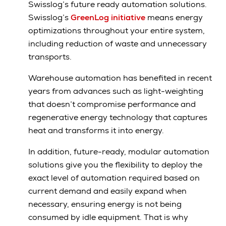
Swisslog’s future ready automation solutions.
Swisslog’s
GreenLog initiative
means energy
optimizations throughout your entire system,
including reduction of waste and unnecessary
transports.
Warehouse automation has benefited in recent
years from advances such as light-weighting
that doesn’t compromise performance and
regenerative energy technology that captures
heat and transforms it into energy.
In addition, future-ready, modular automation
solutions give you the flexibility to deploy the
exact level of automation required based on
current demand and easily expand when
necessary, ensuring energy is not being
consumed by idle equipment. That is why