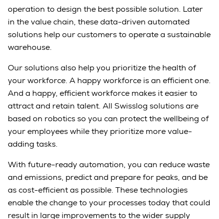
operation to design the best possible solution. Later
in the value chain, these data-driven automated
solutions help our customers to operate a sustainable
warehouse.
Our solutions also help you prioritize the health of
your workforce. A happy workforce is an efficient one.
And a happy, efficient workforce makes it easier to
attract and retain talent. All Swisslog solutions are
based on robotics so you can protect the wellbeing of
your employees while they prioritize more value-
adding tasks.
With future-ready automation, you can reduce waste
and emissions, predict and prepare for peaks, and be
as cost-efficient as possible. These technologies
enable the change to your processes today that could
result in large improvements to the wider supply