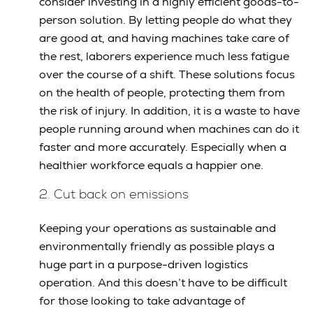
consider investing in a highly efficient goods-to-
person solution. By letting people do what they
are good at, and having machines take care of
the rest, laborers experience much less fatigue
over the course of a shift. These solutions focus
on the health of people, protecting them from
the risk of injury. In addition, it is a waste to have
people running around when machines can do it
faster and more accurately. Especially when a
healthier workforce equals a happier one.
2. Cut back on emissions
Keeping your operations as sustainable and
environmentally friendly as possible plays a
huge part in a purpose-driven logistics
operation. And this doesn’t have to be difficult
for those looking to take advantage of