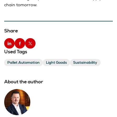
chain tomorrow.
Share
Used Tags
Pallet Automation
Light Goods
Sustainability
About the author