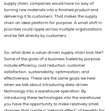
supply chain, companies would have no way of
turning raw materials into a finished product and
delivering it to customers. That makes the supply
chain an ideal platform for purpose. A small shift in
priorities could ripple across multiple organizations
and be felt directly by customers.
So, what does a value-driven supply chain look like?
Some of the goals of a business fueled by purpose
include efficiency, cost reduction, customer
satisfaction, sustainability, optimization, and
effectiveness. These are the same goals we hear
when we talk about introducing data-driven
technology into a warehouse operation. By
introducing these technologies into the warehouse
you have the opportunity to make relatively small
changes that create a “network effect” of benefits for