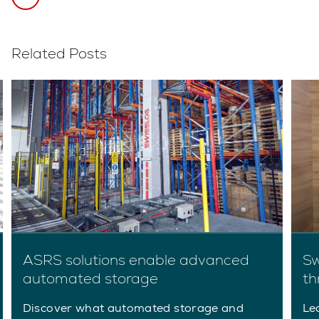
Related Posts
ASRS solutions enable advanced
Sw
automated storage
th
Discover what automated storage and
Le