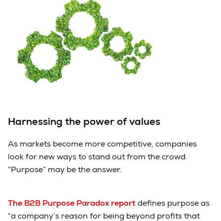
Harnessing the power of values
As markets become more competitive, companies
look for new ways to stand out from the crowd.
“Purpose” may be the answer.
The B2B Purpose Paradox report
defines purpose as
“a company’s reason for being beyond profits that