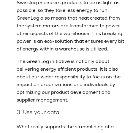
Swisslog engineers products to be as light as
possible, so they take less energy to run.
GreenLog also means that heat created from
the system motors are transformed to power
other aspects of the warehouse. This breaking
power is an eco-solution that ensures every bit
of energy within a warehouse is utilized.
The GreenLog initiative is not only about
delivering energy efficient products. It is also
about our wider responsibility to focus on the
impact on organizations and individuals by
optimizing our product development and
supplier management.
3. Use your data
What really supports the streamlining of a