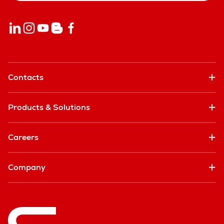
Contacts
Products & Solutions
Careers
Company