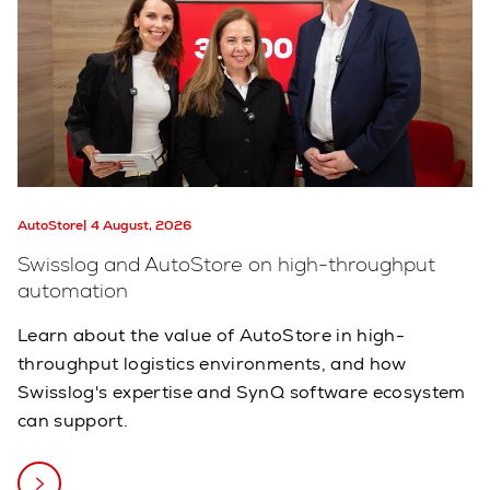
AutoStore
4 August, 2026
Swisslog and AutoStore on high-throughput
automation
Learn about the value of AutoStore in high-
throughput logistics environments, and how
Swisslog's expertise and SynQ software ecosystem
can support.