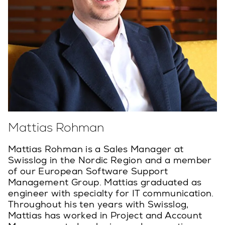
Mattias Rohman
Mattias Rohman is a Sales Manager at
Swisslog in the Nordic Region and a member
of our European Software Support
Management Group. Mattias graduated as
engineer with specialty for IT communication.
Throughout his ten years with Swisslog,
Mattias has worked in Project and Account