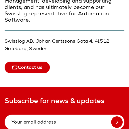
Management, developing and supporting
clients, and has ultimately become our
Swisslog representative for Automation
Software.
Swisslog AB, Johan Gertssons Gata 4, 415 12
Göteborg, Sweden
Contact us
Subscribe for news & updates