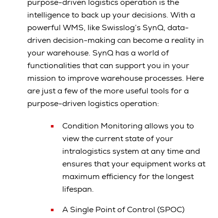
purpose-driven logistics operation is the
intelligence to back up your decisions. With a
powerful WMS, like Swisslog’s SynQ, data-
driven decision-making can become a reality in
your warehouse. SynQ has a world of
functionalities that can support you in your
mission to improve warehouse processes. Here
are just a few of the more useful tools for a
purpose-driven logistics operation:
Condition Monitoring allows you to
view the current state of your
intralogistics system at any time and
ensures that your equipment works at
maximum efficiency for the longest
lifespan.
A Single Point of Control (SPOC)