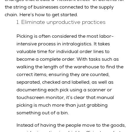
the string of businesses connected to the supply
chain. Here’s how to get started.
1. Eliminate unproductive practices
Picking is often considered the most labor-
intensive process in intralogistics. It takes
valuable time for individual order lines to
become a complete order. With tasks such as
walking the length of the warehouse to find the
correct items; ensuring they are counted,
separated, checked and labelled; as well as
documenting each pick using a scanner or
touchscreen monitor, it’s clear that manual
picking is much more than just grabbing
something out of a bin.
Instead of having the people move to the goods,