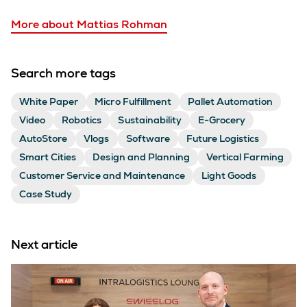
More about Mattias Rohman
Search more tags
White Paper
Micro Fulfillment
Pallet Automation
Video
Robotics
Sustainability
E-Grocery
AutoStore
Vlogs
Software
Future Logistics
Smart Cities
Design and Planning
Vertical Farming
Customer Service and Maintenance
Light Goods
Case Study
Next article