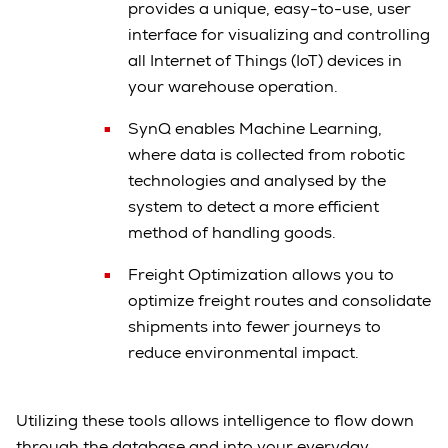
provides a unique, easy-to-use, user
interface for visualizing and controlling
all Internet of Things (IoT) devices in
your warehouse operation.
SynQ enables Machine Learning,
where data is collected from robotic
technologies and analysed by the
system to detect a more efficient
method of handling goods.
Freight Optimization allows you to
optimize freight routes and consolidate
shipments into fewer journeys to
reduce environmental impact.
Utilizing these tools allows intelligence to flow down
through the database and into your everyday