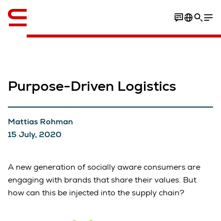
English
Purpose-Driven Logistics
Mattias Rohman
15 July, 2020
A new generation of socially aware consumers are
engaging with brands that share their values. But
how can this be injected into the supply chain?