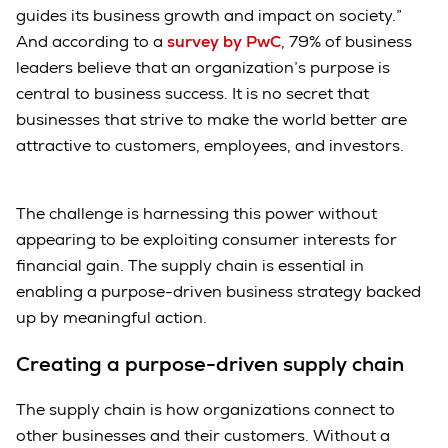
guides its business growth and impact on society.”
And according to a
survey by PwC
, 79% of business
leaders believe that an organization’s purpose is
central to business success. It is no secret that
businesses that strive to make the world better are
attractive to customers, employees, and investors.
The challenge is harnessing this power without
appearing to be exploiting consumer interests for
financial gain. The supply chain is essential in
enabling a purpose-driven business strategy backed
up by meaningful action.
Creating a purpose-driven supply chain
The supply chain is how organizations connect to
other businesses and their customers. Without a