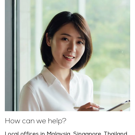
How can we help?
Local offices in Malaysia, Singapore, Thailand,