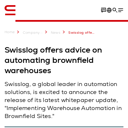
English
Home
...
Company
News
Swisslog offers advice on automating brownfield warehouses
Swisslog offers advice on
automating brownfield
warehouses
Swisslog, a global leader in automation
solutions, is excited to announce the
release of its latest whitepaper update,
"Implementing Warehouse Automation in
Brownfield Sites."