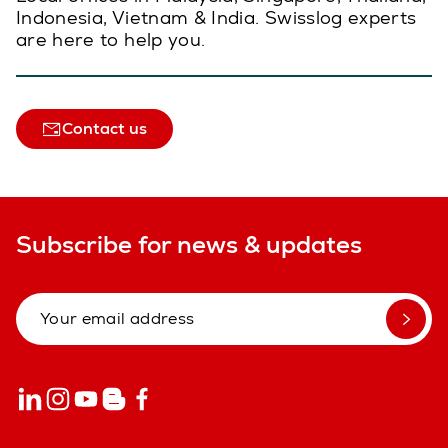
Indonesia, Vietnam & India. Swisslog experts
are here to help you.
Contact us
Subscribe for news & updates