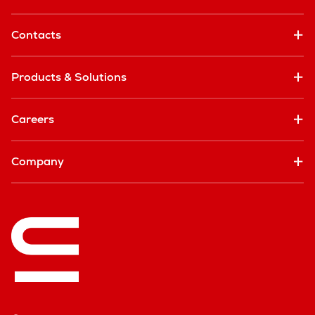
Contacts
Products & Solutions
Careers
Company