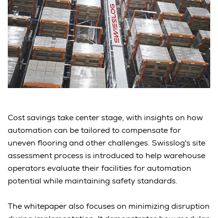
Cost savings take center stage, with insights on how
automation can be tailored to compensate for
uneven flooring and other challenges. Swisslog's site
assessment process is introduced to help warehouse
operators evaluate their facilities for automation
potential while maintaining safety standards.
The whitepaper also focuses on minimizing disruption