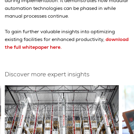
during implementation. It demonstrates how modular
automation technologies can be phased in while
manual processes continue.
To gain further valuable insights into optimizing
existing facilities for enhanced productivity,
download
the full whitepaper here.
Discover more expert insights