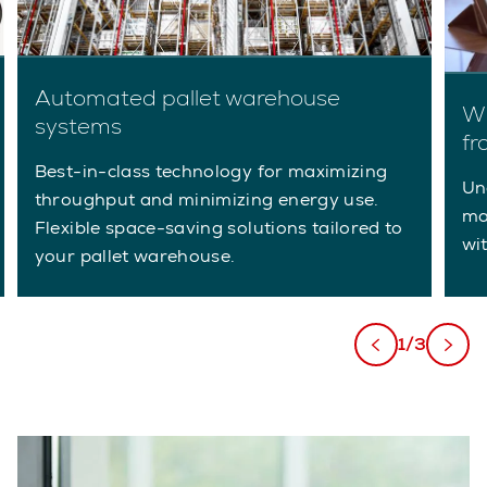
Automated pallet warehouse
Wh
systems
fr
Best-in-class technology for maximizing
Un
throughput and minimizing energy use.
ma
Flexible space-saving solutions tailored to
wi
your pallet warehouse.
1/3