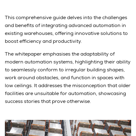
This comprehensive guide delves into the challenges
and benefits of integrating advanced automation in
existing warehouses, offering innovative solutions to
boost efficiency and productivity.
The whitepaper emphasises the adaptability of
modern automation systems, highlighting their ability
to seamlessly conform to irregular building shapes,
work around obstacles, and function in spaces with
low ceilings. It addresses the misconception that older
facilities are unsuitable for automation, showcasing
success stories that prove otherwise.