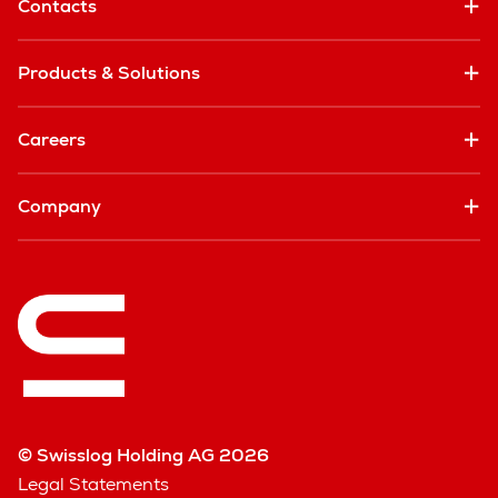
Contacts
Products & Solutions
Careers
Company
© Swisslog Holding AG 2026
Legal Statements