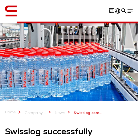
English
Home
...
Company
News
Swisslog completes project for Mai Dubai
Swisslog successfully