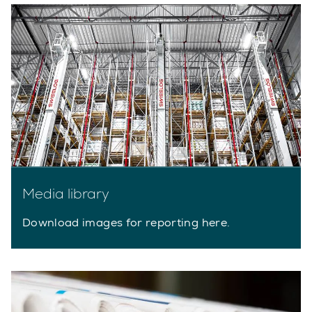
Media library
Download images for reporting here.