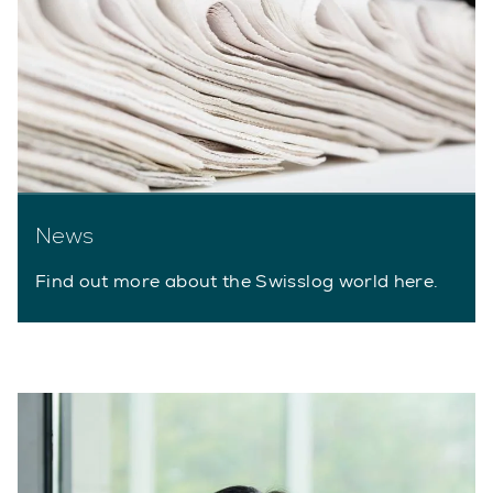
News
Find out more about the Swisslog world here.