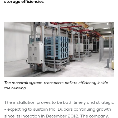
storage efficiencies
.
The monorail system transports pallets efficiently inside
the building
The installation proves to be both timely and strategic
- expecting to sustain Mai Dubai's continuing growth
since its inception in December 2012. The company,