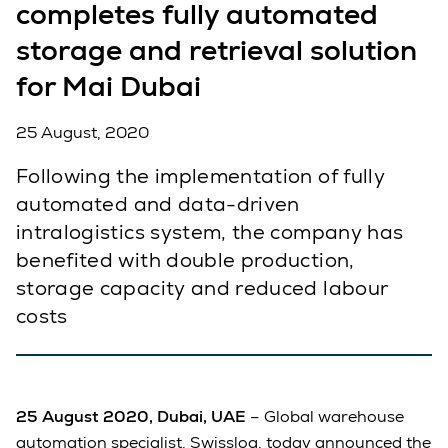
completes fully automated
storage and retrieval solution
for Mai Dubai
25 August, 2020
Following the implementation of fully
automated and data-driven
intralogistics system, the company has
benefited with double production,
storage capacity and reduced labour
costs
25 August 2020, Dubai, UAE
– Global warehouse
automation specialist, Swisslog, today announced the