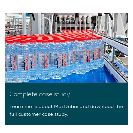
Complete case study
Learn more about Mai Dubai and download the
full customer case study.