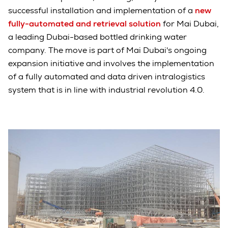
successful installation and implementation of a
new
fully-automated and retrieval solution
for Mai Dubai,
a leading Dubai-based bottled drinking water
company. The move is part of Mai Dubai's ongoing
expansion initiative and involves the implementation
of a fully automated and data driven intralogistics
system that is in line with industrial revolution 4.0.