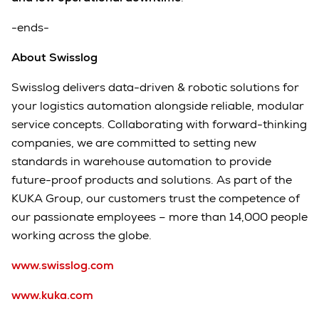
-ends-
About Swisslog
Swisslog delivers data-driven & robotic solutions for
your logistics automation alongside reliable, modular
service concepts. Collaborating with forward-thinking
companies, we are committed to setting new
standards in warehouse automation to provide
future-proof products and solutions. As part of the
KUKA Group, our customers trust the competence of
our passionate employees – more than 14,000 people
working across the globe.
www.swisslog.com
www.kuka.com