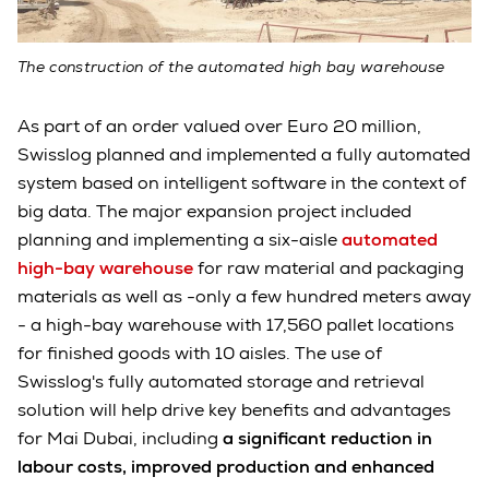
The construction of the automated high bay warehouse
As part of an order valued over Euro 20 million,
Swisslog planned and implemented a fully automated
system based on intelligent software in the context of
big data. The major expansion project included
planning and implementing a six-aisle
automated
high-bay warehouse
for raw material and packaging
materials as well as -only a few hundred meters away
- a high-bay warehouse with 17,560 pallet locations
for finished goods with 10 aisles. The use of
Swisslog's fully automated storage and retrieval
solution will help drive key benefits and advantages
for Mai Dubai, including
a significant reduction in
labour costs, improved production and enhanced