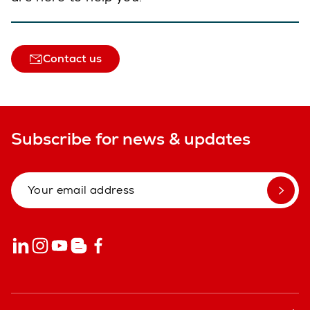
Contact us
Subscribe for news & updates