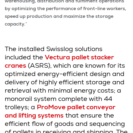
warehousing, distribution and fulfilment operations
by optimizing the performance of front-line workers,
speed up production and maximize the storage
capacity.
”
The installed Swisslog solutions
included the
Vectura pallet stacker
cranes
(ASRS), which are known for its
optimized energy-efficient design and
delivery of highly efficient storage and
retrieval with minimal energy costs; a
monorail system complete with 44
trolleys; a
ProMove pallet conveyor
and lifting systems
that ensure the
efficient flow of goods and sequencing
of pallets in receiving and shipping. The