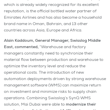
which is already widely recognized for its excellent
reputation, is the official bottled water partner of
Emirates Airlines and has also become a household
brand name in Oman, Bahrain, and 13 other
countries across Asia, Europe and Africa.
Alain Kaddoum, General Manager, Swisslog Middle
East, commented,
“Warehouse and factory
managers constantly need to synchronize their
material flow between production and warehouse to
optimize the inventory level and reduce the
operational costs. The introduction of new
automation deployments driven by strong warehouse
management software (WMS) can maximize return
on investment and minimize risks to supply chain
operations. Combining Swisslog’s SynQ WMS
solution, Mai Dubai were able to
modernize their