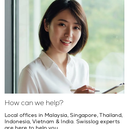
How can we help?
Local offices in Malaysia, Singapore, Thailand,
Indonesia, Vietnam & India. Swisslog experts
are here to help you.