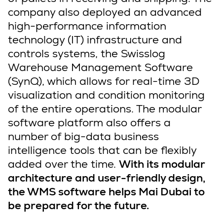
company also deployed an advanced
high-performance information
technology (IT) infrastructure and
controls systems, the Swisslog
Warehouse Management Software
(SynQ), which allows for real-time 3D
visualization and condition monitoring
of the entire operations. The modular
software platform also offers a
number of big-data business
intelligence tools that can be flexibly
added over the time.
With its modular
architecture and user-friendly design,
the WMS software helps Mai Dubai to
be prepared for the future.