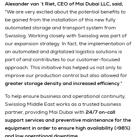
Alexander van ‘t Riet, CEO of Mai Dubai LLC, said,
"We are very excited about the potential benefits to
be gained from the installation of this new fully
automated storage and transport system from
Swisslog. Working closely with Swisslog was part of
our expansion strategy. In fact, the implementation of
an automated and digitalized logistics solutions is
part of and contributes to our customer-focused
approach. This initiative has helped us not only to
improve our production control but also allowed for
greater storage density and increased efficiency
."
To help ensure business and operational continuity,
Swisslog Middle East works as a trusted business
partner, providing Mai Dubai with
24/7 on-call
support services and preventive maintenance for the
equipment in order to ensure high availability (>98%)
and low operational downtime
.