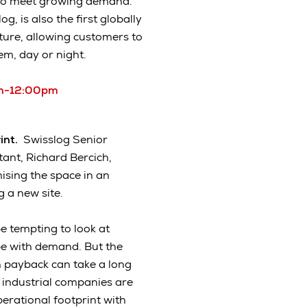
 to meet growing demand.
 is also the first globally
ature, allowing customers to
hem, day or night.
0am-12:00pm
rint.
Swisslog Senior
ant, Richard Bercich,
sing the space in an
 a new site.
e tempting to look at
pe with demand. But the
 payback can take a long
 industrial companies are
perational footprint with