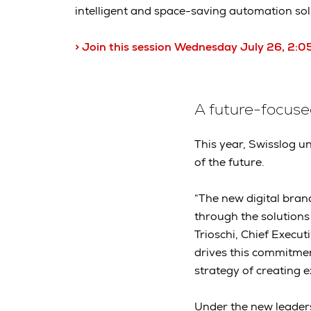
intelligent and space-saving automation solu
> Join this session Wednesday July 26, 2
A future-focus
This year, Swisslog un
of the future.
“The new digital brand
through the solutions
Trioschi, Chief Execut
drives this commitmen
strategy of creating 
Under the new leader