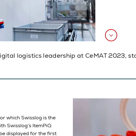
digital logistics leadership at CeMAT 2023, s
or which Swisslog is the
ith Swisslog’s ItemPiQ
e displayed for the first