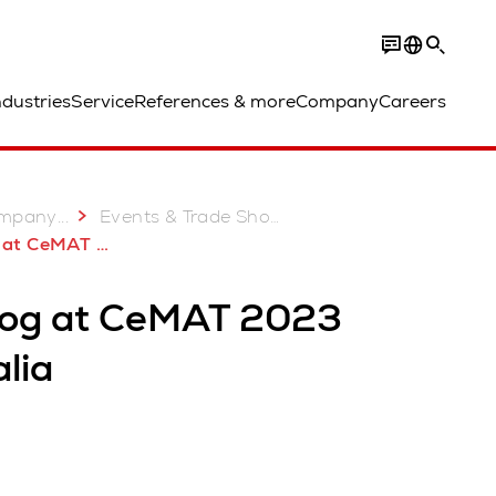
ndustries
Service
References & more
Company
Careers
...
mpany
Events & Trade Shows
MAT 2023 Australia
log at CeMAT 2023
lia