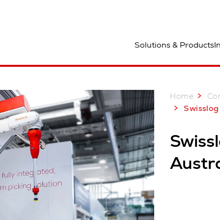
ocation
Solutions & Products
I
Home
Co
Swisslog at Ce
Swiss
Austra