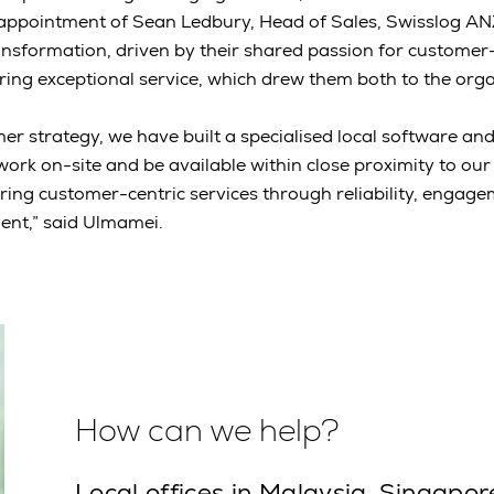
appointment of Sean Ledbury, Head of Sales, Swisslog A
sformation, driven by their shared passion for customer-
ing exceptional service, which drew them both to the orga
er strategy, we have built a specialised local software and
ork on-site and be available within close proximity to ou
ering customer-centric services through reliability, engag
nt,” said Ulmamei.
How can we help?
Local offices in Malaysia, Singapor