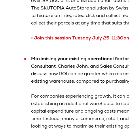
over 32,000 bins and 65 additional robots
The SKUTOPIA AutoStore solution by Swisslog,
to feature an integrated click and collect fe
collect their parcels at any time that suits t
> Join this session Tuesday July 25, 11:3
Maximising your existing operational footp
Consultant, Charles John, and Sales Consult
discuss how ROI can be greater when maximi
existing warehouse, compared to purchasing
For companies experiencing growth, it can b
establishing an additional warehouse to co
capital expenditure and ongoing costs mean
time. Instead, many e-commerce, retail, and
looking at ways to maximise their existing o