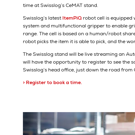
time at Swisslog’s CeMAT stand.
Swisslog’s latest
ItemPiQ
robot cell is equipped 
system and multifunctional gripper to enable gr
range. The cell is based on a human/robot shared
robot picks the item it is able to pick, and the wo
The Swisslog stand will be live streaming an Aut
will have the opportunity to register to see the s
Swisslog’s head office, just down the road from
> Register to book a time.