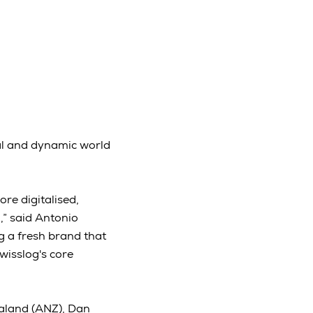
ital and dynamic world
ore digitalised,
,” said Antonio
g a fresh brand that
wisslog's core
aland (ANZ), Dan