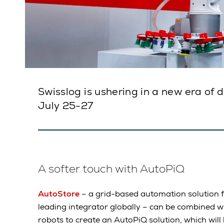
Swisslog is ushering in a new era of 
July 25-27
A softer touch with AutoPiQ
AutoStore
– a grid-based automation solution f
leading integrator globally – can be combined w
robots to create an AutoPiQ solution, which will b