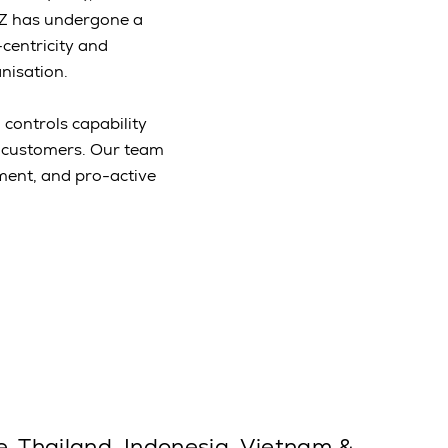
NZ has undergone a
centricity and
nisation.
 controls capability
r customers. Our team
ement, and pro-active
e, Thailand, Indonesia, Vietnam &