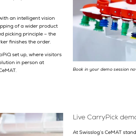
with an intelligent vision
ipping of a wider product
 picking principle – the
rker finishes the order.
oPiQ set up, where visitors
olution in person at
Book in your demo session n
 CeMAT.
Live CarryPick dem
At Swisslog’s CeMAT stand, 