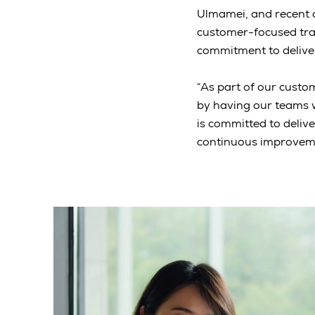
Ulmamei, and recent 
customer-focused tran
commitment to deliver
“As part of our custom
by having our teams w
is committed to deliv
continuous improveme