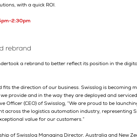
tions, with a quick ROI.
:05pm-2:30pm
ed rebrand
dertook a rebrand to better reflect its position in the dig
 fits the direction of our business. Swisslog is becoming m
 we provide and in the way they are deployed and serviced
ive Officer (CEO) of Swisslog, “We are proud to be launchin
t across the logistics automation industry, representing S
exceptional value for our customers.”
ship of Swisslog Managing Director, Australia and New Ze