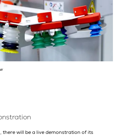
ow
onstration
there will be a live demonstration of its