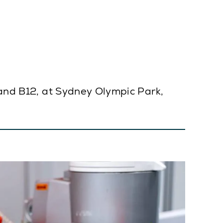
tand B12, at Sydney Olympic Park,