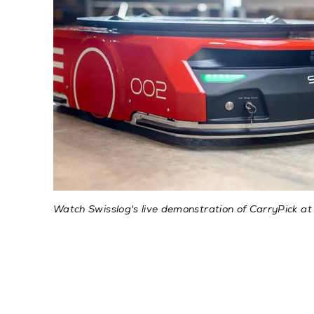
Watch Swisslog's live demonstration of CarryPick at