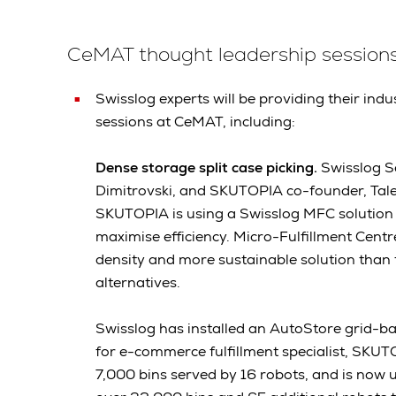
CeMAT thought leadership session
Swisslog experts will be providing their indu
sessions at CeMAT, including:
Dense storage split case picking.
Swisslog S
Dimitrovski, and SKUTOPIA co-founder, Tale
SKUTOPIA is using a Swisslog MFC solution
maximise efficiency. Micro-Fulfillment Cent
density and more sustainable solution than
alternatives.
Swisslog has installed an AutoStore grid-b
for e-commerce fulfillment specialist, SKU
7,000 bins served by 16 robots, and is now 