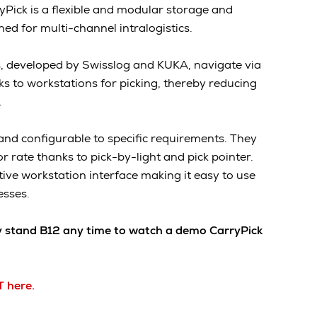
yPick is a flexible and modular storage and
ed for multi-channel intralogistics.
, developed by Swisslog and KUKA, navigate via
cks to workstations for picking, thereby reducing
.
and configurable to specific requirements. They
or rate thanks to pick-by-light and pick pointer.
tive workstation interface making it easy to use
esses.
y stand B12 any time to watch a demo CarryPick
T here.