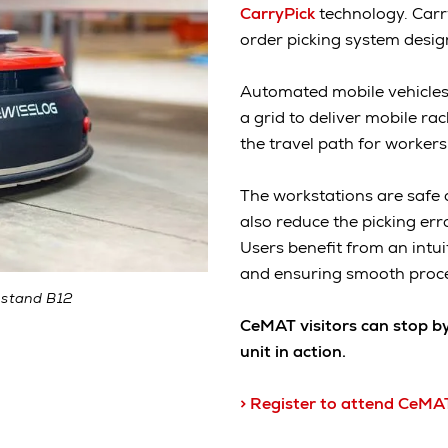
CarryPick
technology. Carr
order picking system design
Automated mobile vehicles
a grid to deliver mobile ra
the travel path for workers
The workstations are safe 
also reduce the picking err
Users benefit from an intui
and ensuring smooth proc
 stand B12
CeMAT visitors can stop b
unit in action.
> Register to attend CeMA