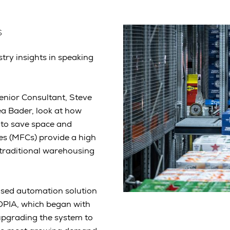
s
stry insights in speaking
enior Consultant, Steve
a Bader, look at how
 to save space and
res (MFCs) provide a high
 traditional warehousing
ased automation solution
TOPIA, which began with
upgrading the system to