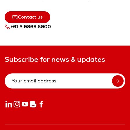
Contact us
+61 2 9869 5900
Subscribe for news & updates