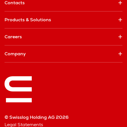
Contacts
Products & Solutions
Careers
Company
© Swisslog Holding AG 2026
Legal Statements