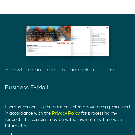
See where automation can make an impact
Business E-Mail
I hereby consent to the data collected above being processed
in accordance with the
Privacy Policy
for processing my
request. This consent may be withdrawn at any time with
future effect.