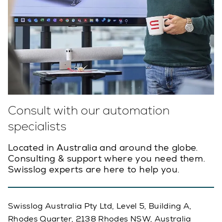
Consult with our automation
specialists
Located in Australia and around the globe.
Consulting & support where you need them.
Swisslog experts are here to help you.
Swisslog Australia Pty Ltd, Level 5, Building A,
Rhodes Quarter, 2138 Rhodes NSW, Australia