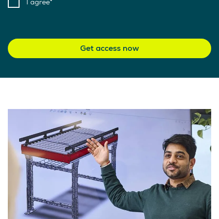
I agree
Get access now