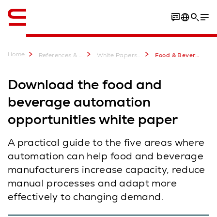
English
Home
References & more
White Papers & E-Books
Food & Beverage Logistics Automation White Paper
Download the food and
beverage automation
opportunities white paper
A practical guide to the five areas where
automation can help food and beverage
manufacturers increase capacity, reduce
manual processes and adapt more
effectively to changing demand.