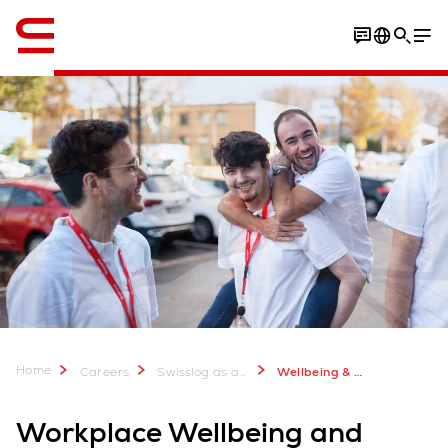
English
Vacancies
Home
Careers
Swisslog as an Employer - Join our Team
Wellbeing & Collaboration
Workplace Wellbeing and