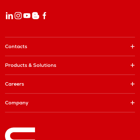
Contacts
Products & Solutions
Careers
Company