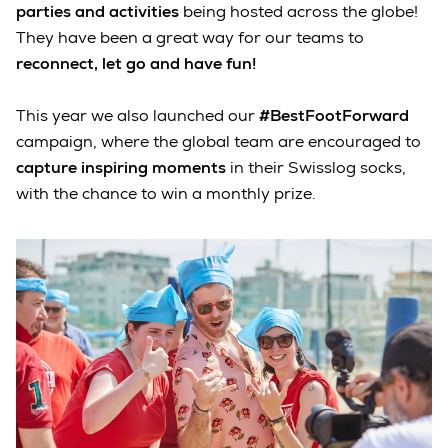
parties and activities
being hosted across the globe!
They have been a great way for our teams to
reconnect, let go and have fun!
This year we also launched our
#BestFootForward
campaign, where the global team are encouraged to
capture inspiring moments
in their Swisslog socks,
with the chance to win a monthly prize.