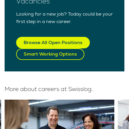
Vacancies
Looking for a new job? Today could be your
first step in a new career.
Browse All Open Positions
Smart Working Options
More about careers at Swisslog…