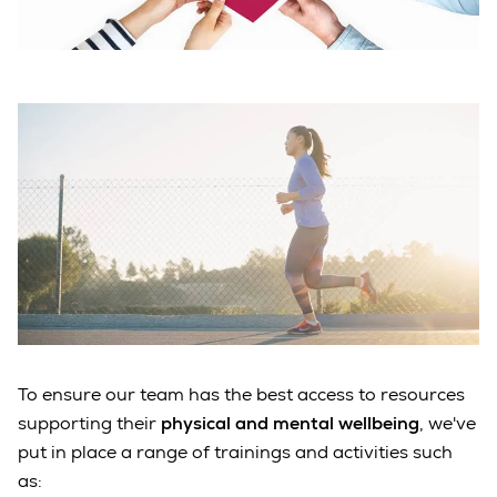
To ensure our team has the best access to resources
supporting their
physical and mental wellbeing
, we've
put in place a range of trainings and activities such
as: