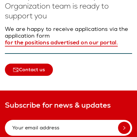
Organization team is ready to
support you
We are happy to receive applications via the
application form
for the positions advertised on our portal.
Contact us
Subscribe for news & updates