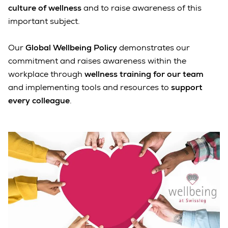
culture of wellness
and to raise awareness of this
important subject.
Our
Global Wellbeing Policy
demonstrates our
commitment and raises awareness within the
workplace through
wellness training for our team
and implementing tools and resources to
support
every colleague
.