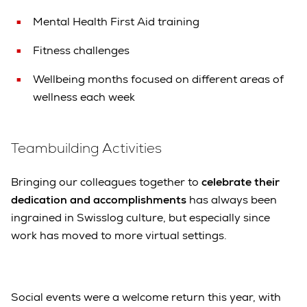
Mental Health First Aid training
Fitness challenges
Wellbeing months focused on different areas of
wellness each week
Teambuilding Activities
Bringing our colleagues together to
celebrate their
dedication and accomplishments
has always been
ingrained in Swisslog culture, but especially since
work has moved to more virtual settings.
Social events were a welcome return this year, with