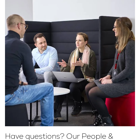
Have questions? Our People &