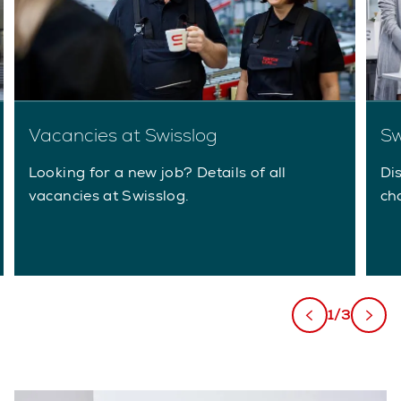
Vacancies at Swisslog
Sw
Looking for a new job? Details of all
Di
vacancies at Swisslog.
ch
1/3