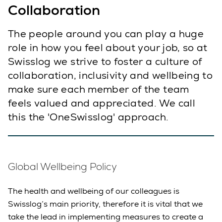
Collaboration
The people around you can play a huge
role in how you feel about your job, so at
Swisslog we strive to foster a culture of
collaboration, inclusivity and wellbeing to
make sure each member of the team
feels valued and appreciated. We call
this the 'OneSwisslog' approach.
Global Wellbeing Policy
The health and wellbeing of our colleagues is
Swisslog’s main priority, therefore it is vital that we
take the lead in implementing measures to create a