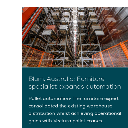
Blum, Australia: Furniture
specialist expands automation
Pallet automation: The furniture expert
consolidated the existing warehouse
distribution whilst achieving operational
gains with Vectura pallet cranes.