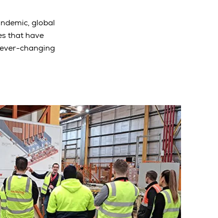
pandemic, global
es that have
 ever-changing