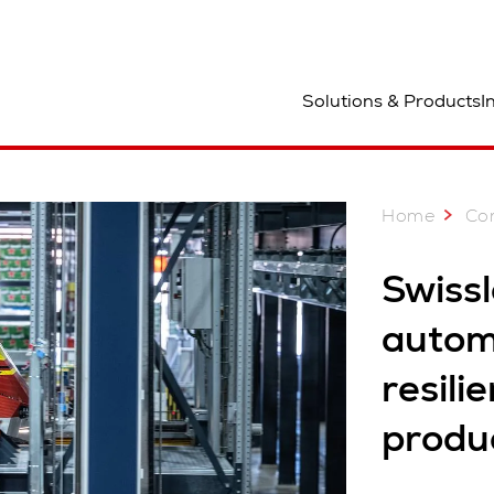
ocation
Solutions & Products
I
Home
Co
Swiss
automa
resili
produc