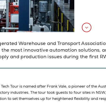
rigerated Warehouse and Transport Associatio
e the most innovative automation solutions, 
ply and production issues during the first R
ech Tour is named after Frank Vale, a pioneer of the Aust
ctory industries. The tour took guests to four sites in NSW,
n to set themselves up for heightened flexibility and res