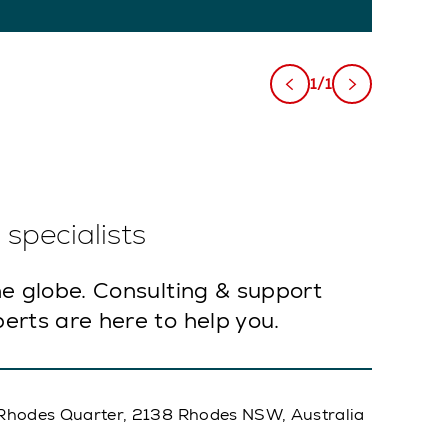
1/1
specialists
e globe. Consulting & support
erts are here to help you.
A, Rhodes Quarter, 2138 Rhodes NSW, Australia