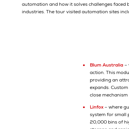
automation and how it solves challenges faced 
industries. The tour visited automation sites incl
Blum Australia
– 
action. This mod
providing an attr
expands. Custom fu
close mechanism 
Linfox
– where gu
system for small
20,000 bins of h