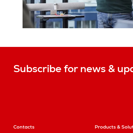
Subscribe for news & up
Contacts
Products & Solu