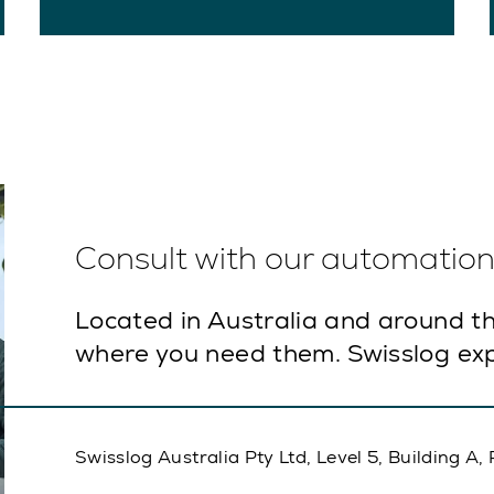
Consult with our automation 
Located in Australia and around th
where you need them. Swisslog exp
Swisslog Australia Pty Ltd, Level 5, Building 