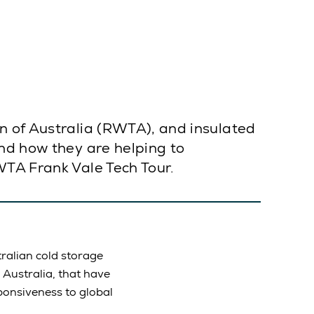
n of Australia (RWTA), and insulated
and how they are helping to
WTA Frank Vale Tech Tour.
ralian cold storage
 Australia, that have
ponsiveness to global