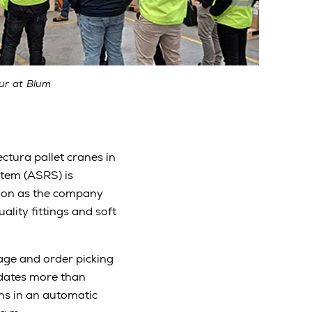
ur at Blum
ctura pallet cranes in
tem (ASRS) is
nsion as the company
ality fittings and soft
ge and order picking
odates more than
ns in an automatic