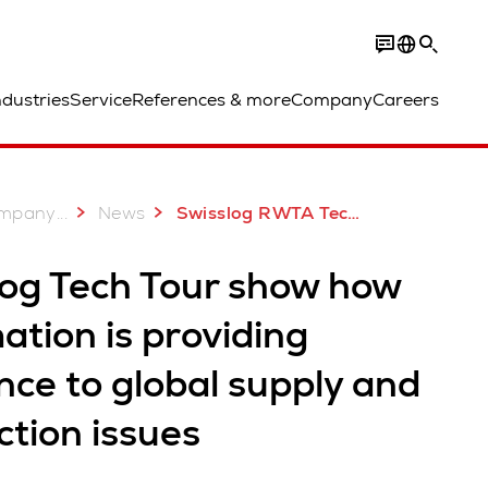
ndustries
Service
References & more
Company
Careers
...
mpany
News
Swisslog RWTA Tech Tour
log Tech Tour show how
tion is providing
ence to global supply and
tion issues