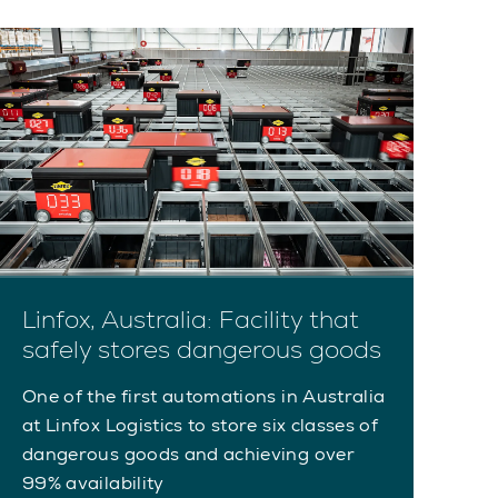
Linfox, Australia: Facility that
safely stores dangerous goods
One of the first automations in Australia
at Linfox Logistics to store six classes of
dangerous goods and achieving over
99% availability