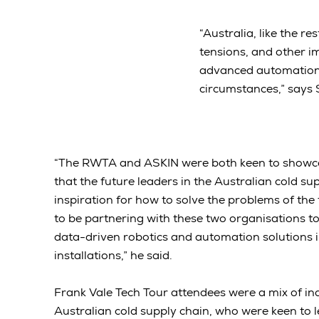
“Australia, like the r
tensions, and other i
advanced automation 
circumstances,” says
“The RWTA and ASKIN were both keen to showcas
that the future leaders in the Australian cold su
inspiration for how to solve the problems of the 
to be partnering with these two organisations 
data-driven robotics and automation solutions i
installations,” he said.
Frank Vale Tech Tour attendees were a mix of ind
Australian cold supply chain, who were keen to