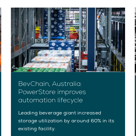
BevChain, Australia:
PowerStore improves
automation lifecycle
Leading beverage giant increased
storage utilization by around 60% in its
existing facility.