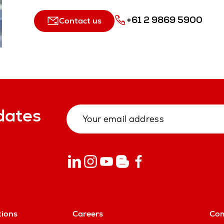
+61 2 9869 5900
Contact us
dates
tions
Careers
Co