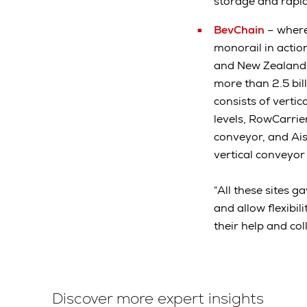
storage and rapid
BevChain
– where
monorail in actio
and New Zealand. 
more than 2.5 bil
consists of verti
levels, RowCarrier
conveyor, and Ais
vertical conveyor
“All these sites 
and allow flexibi
their help and co
Discover more expert insights