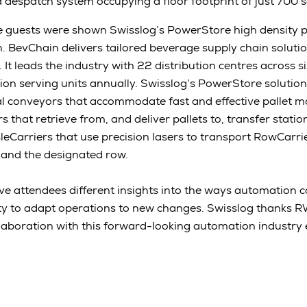
 despatch system occupying a floor footprint of just 700 
 guests were shown Swisslog’s PowerStore high density p
n. BevChain delivers tailored beverage supply chain soluti
It leads the industry with 22 distribution centres across si
lion serving units annually. Swisslog’s PowerStore solutio
cal conveyors that accommodate fast and effective pallet
s that retrieve from, and deliver pallets to, transfer station
leCarriers that use precision lasers to transport RowCarr
 and the designated row.
gave attendees different insights into the ways automation c
lity to adapt operations to new changes. Swisslog thanks
llaboration with this forward-looking automation industry 