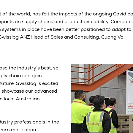
est of the world, has felt the impacts of the ongoing Covid 
mpacts on supply chains and product availability. Compani
systems in place have been better positioned to adapt to
 Swisslog ANZ Head of Sales and Consulting, Cuong Vo.
e the industry’s best, so
pply chain can gain
future. Swisslog is excited
to showcase our advanced
n local Australian
ustry professionals in the
 learn more about