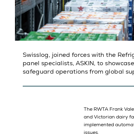
Swisslog, joined forces with the Ref
panel specialists, ASKIN, to showcas
safeguard operations from global sup
The RWTA Frank Vale T
and Victorian dairy fa
implemented automatio
issues.