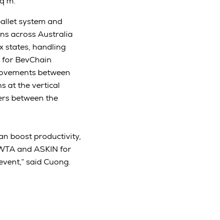
sq m.
allet system and
ons across Australia
x states, handling
n for BevChain
 movements between
s at the vertical
iers between the
an boost productivity,
 RWTA and ASKIN for
event,” said Cuong.