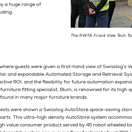
by a huge range of
uding:
The RWTA Frank Vale Tech To
where guests were given a first-hand view of Swisslog’s Ve
ular and expandable Automated Storage and Retrieval Sys
active ROI, and the flexibility for future automation expa
rniture fitting specialist, Blum, is renowned for its high qu
found in many major furniture brands.
ests were shown a Swisslog AutoStore space-saving stora
 parts. This ultra-high density AutoStore system accomm
igh value consumer product served by 45 robot wheeled bi