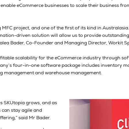
 enable eCommerce businesses to scale their business fro
ng MFC project, and one of the first of its kind in Australasia
tion-driven solution will allow us to provide outstanding
Talea Bader, Co-Founder and Managing Director, Workit S
fitable scalability for the eCommerce industry through s
any’s four-in-one software package includes inventory 
ng management and warehouse management.
w as SKUtopia grows, and as
 can stay agile and
fering,” said Mr Bader.