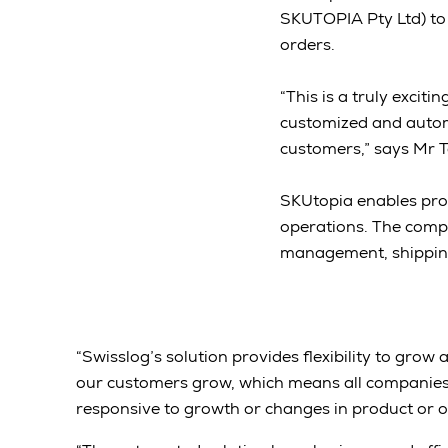
SKUTOPIA Pty Ltd) to
orders.
“This is a truly exciti
customized and automa
customers,” says Mr 
SKUtopia enables pro
operations. The comp
management, shippi
“Swisslog’s solution provides flexibility to gro
our customers grow, which means all companies
responsive to growth or changes in product or of