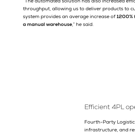
“The automated solution has also increased effi
throughput, allowing us to deliver products to c
system provides an average increase of
1200% (
a manual warehouse
,” he said.
Efficient 4PL op
Fourth-Party Logistic
infrastructure, and r