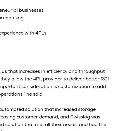
eneurial businesses
arehousing.
 experience with 4PLs
us that increases in efficiency and throughput
they allow the 4PL provider to deliver better ROI
important consideration is customization to add
operations,” he said.
automated solution that increased storage
ncreasing customer demand, and Swisslog was
d solution that met all their needs, and had the