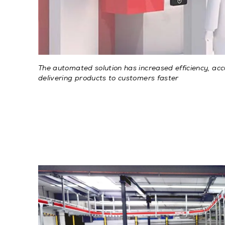
The automated solution has increased efficiency, ac
delivering products to customers faster