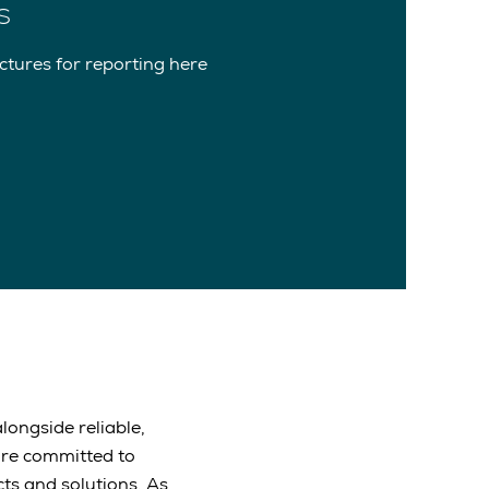
s
tures for reporting here
longside reliable,
are committed to
ts and solutions. As