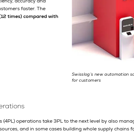
ciency, accuracy and
ustomers faster. The
12 times) compared with
Swisslog’s new automation sol
for customers
erations
s (4PL) operations take 3PL to the next level by also mana
esources, and in some cases building whole supply chains f