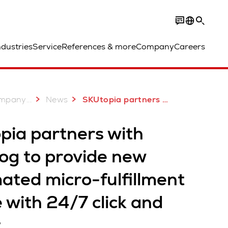
ndustries
Service
References & more
Company
Careers
...
mpany
News
SKUtopia partners with Swisslog in Australia
pia partners with
og to provide new
ated micro-fulfillment
 with 24/7 click and
t