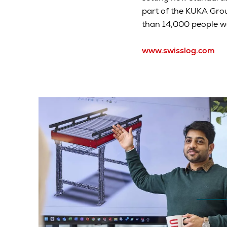
part of the KUKA Gro
than 14,000 people wo
www.swisslog.com