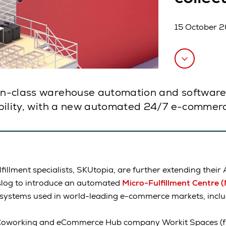
15 October 
-in-class warehouse automation and software, 
lability, with a new automated 24/7 e-commerc
illment specialists, SKUtopia, are further extending their 
slog to introduce an automated
Micro-Fulfillment Centre 
 systems used in world-leading e-commerce markets, inclu
s Coworking and eCommerce Hub company Workit Spaces (f