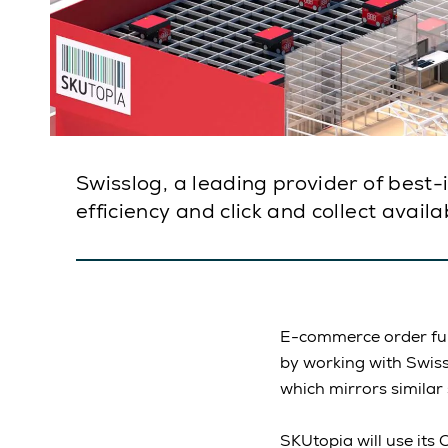
Swisslog, a leading provider of best
efficiency and click and collect avai
E-commerce order fulf
by working with Swis
which mirrors similar
SKUtopia will use it