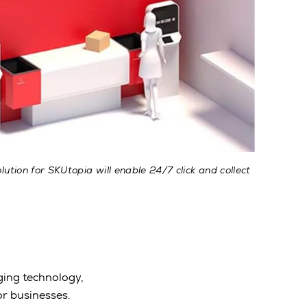
ution for SKUtopia will enable 24/7 click and collect
ging technology,
or businesses.