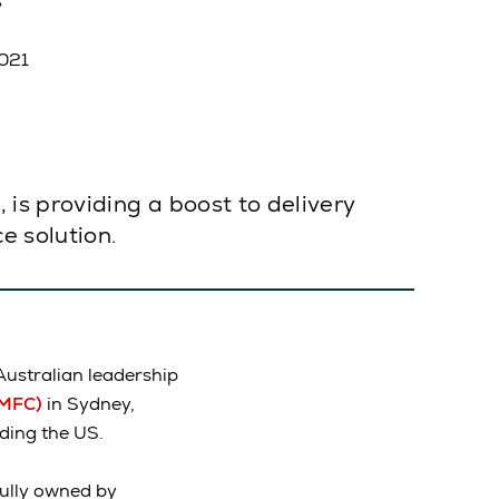
2021
is providing a boost to delivery
e solution.
Australian leadership
(MFC)
in Sydney,
ding the US.
ully owned by