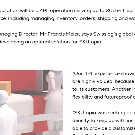
uration will be a 4PL operation serving up to 300 entrepr
e, including managing inventory, orders, shipping and w
naging Director, Mr Francis Meier, says Swisslog’s global
developing an optimal solution for SKUtopia.
“Our 4PL experience shows 
are highly valued, because 
to its customers. Another 
flexibility and futureproof 
“SKUtopia was seeking an 
density to keep up with i
able to provide a customize