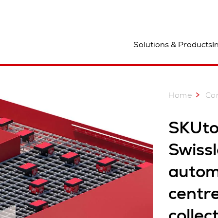
ocation
Solutions & Products
I
Home
Co
SKUto
Swissl
autom
centre
collec