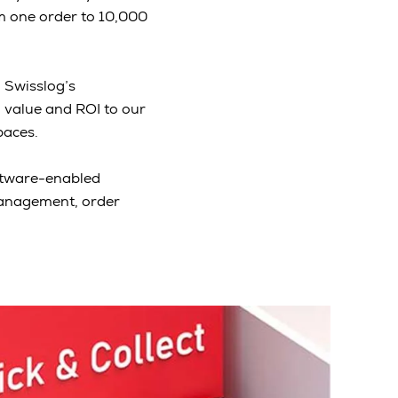
m one order to 10,000
. Swisslog’s
 value and ROI to our
paces.
oftware-enabled
management, order