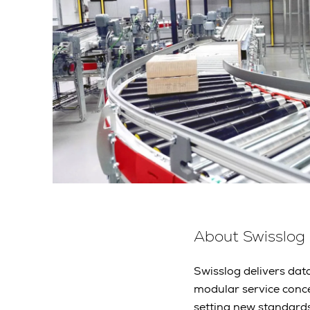
About Swisslog
Swisslog delivers data
modular service conc
setting new standard