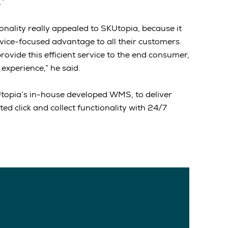
.”
tionality really appealed to SKUtopia, because it
rvice-focused advantage to all their customers.
ovide this efficient service to the end consumer,
 experience,” he said.
KUtopia’s in-house developed WMS, to deliver
d click and collect functionality with 24/7