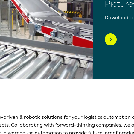
Picture
Download pic
-driven & robotic solutions for your logistics automation a
epts. Collaborating with forward-thinking companies, we 
s in warehouse automation to provide future-proof produc