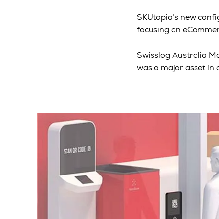
SKUtopia’s new config
focusing on eCommerc
Swisslog Australia Ma
was a major asset in 