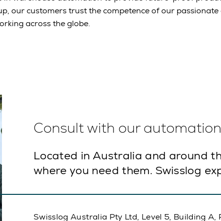
up, our customers trust the competence of our passionat
rking across the globe.
Consult with our automation 
Located in Australia and around th
where you need them. Swisslog exp
Swisslog Australia Pty Ltd, Level 5, Building 