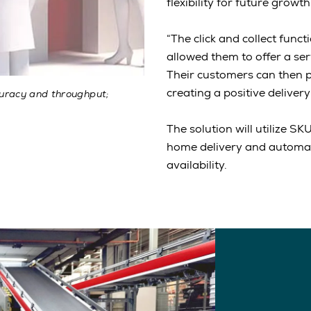
flexibility for future growth
“The click and collect func
allowed them to offer a se
Their customers can then pr
creating a positive delivery
curacy and throughput;
The solution will utilize S
home delivery and automate
availability.