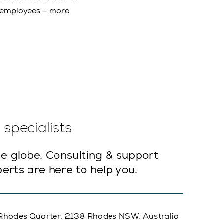
e employees – more
specialists
e globe. Consulting & support
erts are here to help you.
A, Rhodes Quarter, 2138 Rhodes NSW, Australia