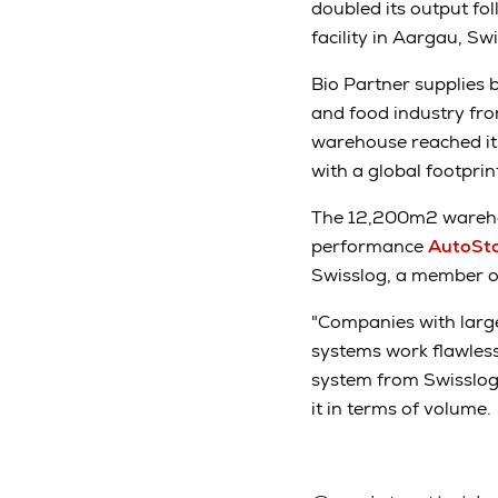
doubled its output fol
facility in Aargau, Sw
Bio Partner supplies b
and food industry fro
warehouse reached its
with a global footpri
The 12,200m2 warehou
performance
AutoSto
Swisslog, a member 
"Companies with large
systems work flawless
system from Swisslog 
it in terms of volume.