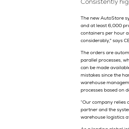
Consistently hi
The new AutoStore sys
and at least 6,000 p
containers per hour a
considerably," says C
The orders are autom
parallel processes, w
can be made available
mistakes since the ha
warehouse managemen
processes based on d
“Our company relies o
partner and the syste
warehouse logistics a