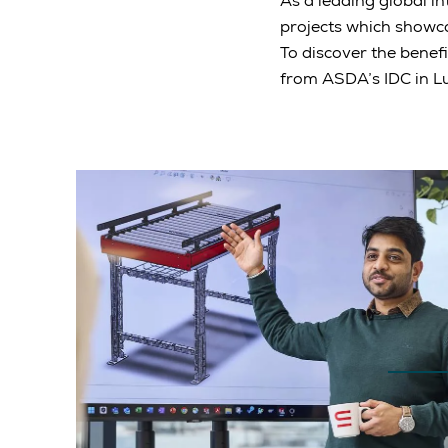
As a leading global in
projects which showc
To discover the benefi
from ASDA’s IDC in L