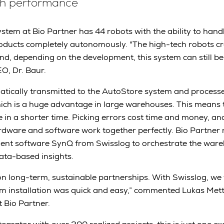
gh performance
tem at Bio Partner has 44 robots with the ability to han
roducts completely autonomously. "The high-tech robots c
nd, depending on the development, this system can still 
EO, Dr. Baur.
atically transmitted to the AutoStore system and process
hich is a huge advantage in large warehouses. This means
 in a shorter time. Picking errors cost time and money, a
rdware and software work together perfectly. Bio Partner 
t software SynQ from Swisslog to orchestrate the ware
ata-based insights.
n long-term, sustainable partnerships. With Swisslog, we 
m installation was quick and easy,” commented Lukas Mett
t Bio Partner.