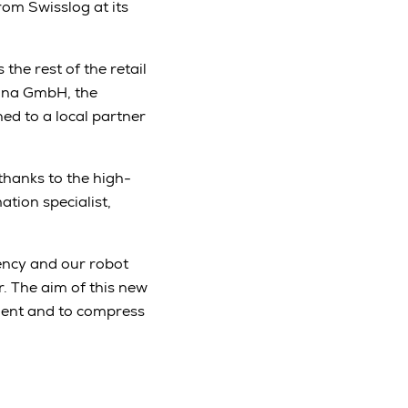
rom Swisslog at its
the rest of the retail
mona GmbH, the
ed to a local partner
hanks to the high-
tion specialist,
ency and our robot
r. The aim of this new
ment and to compress