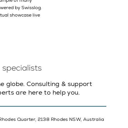
example of many
wered by Swisslog.
irtual showcase live
specialists
e globe. Consulting & support
erts are here to help you.
A, Rhodes Quarter, 2138 Rhodes NSW, Australia