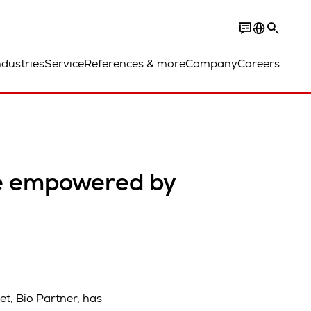
ndustries
Service
References & more
Company
Careers
re empowered by
t, Bio Partner, has