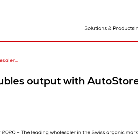
ocation
Solutions & Products
I
ith Swisslog AutoStore
ubles output with AutoSto
2020 – The leading wholesaler in the Swiss organic marke