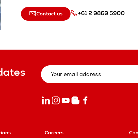
+61 2 9869 5900
Contact us
dates
tions
Careers
Co