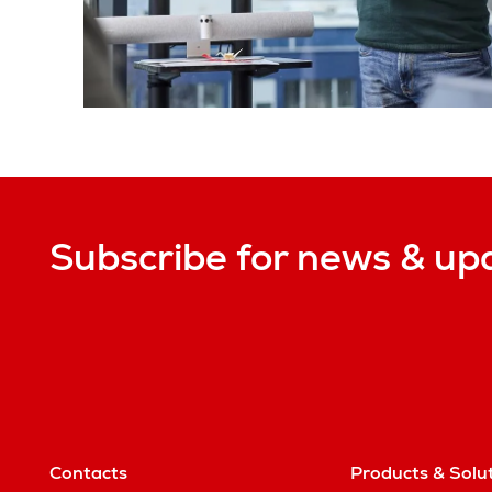
Subscribe for news & up
Contacts
Products & Solu