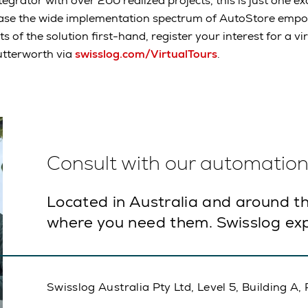
tegrator with over 200 realized projects, this is just one 
ase the wide implementation spectrum of AutoStore empo
ts of the solution first-hand, register your interest for a v
utterworth via
swisslog.com/VirtualTours
.
Consult with our automation 
Located in Australia and around th
where you need them. Swisslog exp
Swisslog Australia Pty Ltd, Level 5, Building 