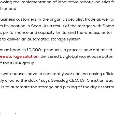
lowing the implementation of innovative robotic logistics f
itzerland.
usiness customers in the organic specialist trade as well as 
m its location in Seon. As a result of the merger with So
 performance and capacity limits, and the wholesaler turn
nt to deliver an automated storage system.
se handles 10,000+ products, a process now optimized t
re storage solution
, delivered by global warehouse automa
of the KUKA group.
 warehouses have to constantly work on increasing effici
ly around the clock," says Swisslog CEO, Dr. Christian Bau
is to automate the storage and picking of the dry assort