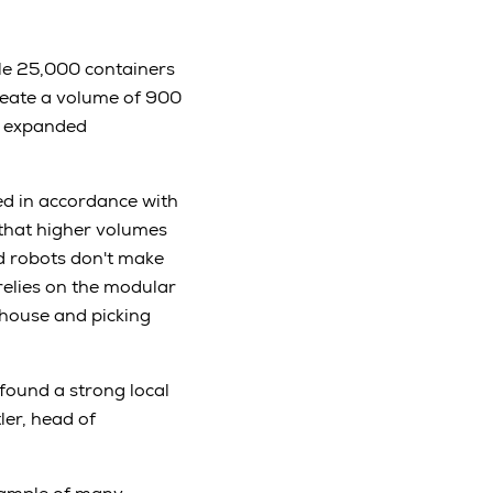
dle 25,000 containers
reate a volume of 900
be expanded
ed in accordance with
 that higher volumes
nd robots don't make
relies on the modular
house and picking
found a strong local
ler, head of