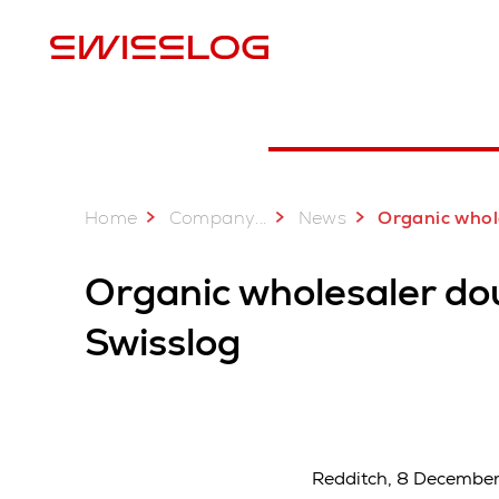
L
Home
...
Company
News
Organic wholesaler Bio Partner doubles output w
Organic wholesaler do
Swisslog
Redditch, 8 December 