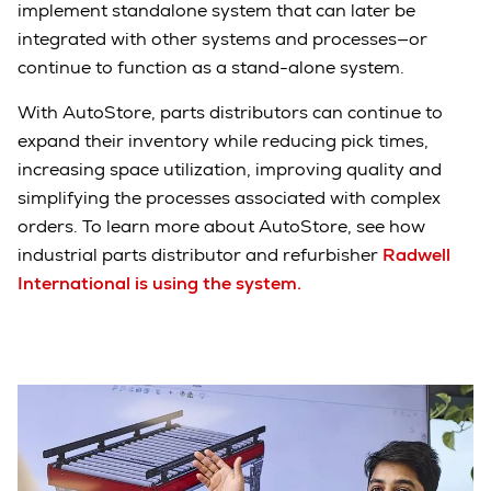
implement standalone system that can later be
integrated with other systems and processes—or
continue to function as a stand-alone system.
With AutoStore, parts distributors can continue to
expand their inventory while reducing pick times,
increasing space utilization, improving quality and
simplifying the processes associated with complex
orders. To learn more about AutoStore, see how
industrial parts distributor and refurbisher
Radwell
International is using the system.