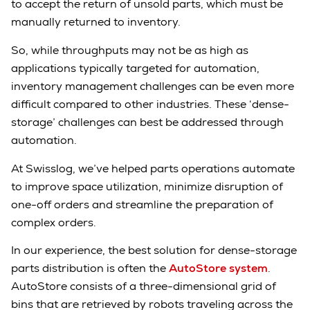
to accept the return of unsold parts, which must be
manually returned to inventory.
So, while throughputs may not be as high as
applications typically targeted for automation,
inventory management challenges can be even more
difficult compared to other industries. These ‘dense-
storage’ challenges can best be addressed through
automation.
At Swisslog, we’ve helped parts operations automate
to improve space utilization, minimize disruption of
one-off orders and streamline the preparation of
complex orders.
In our experience, the best solution for dense-storage
parts distribution is often the
AutoStore system
.
AutoStore consists of a three-dimensional grid of
bins that are retrieved by robots traveling across the