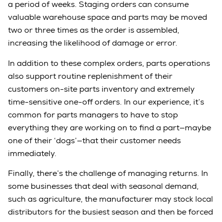
a period of weeks. Staging orders can consume
valuable warehouse space and parts may be moved
two or three times as the order is assembled,
increasing the likelihood of damage or error.
In addition to these complex orders, parts operations
also support routine replenishment of their
customers on-site parts inventory and extremely
time-sensitive one-off orders. In our experience, it’s
common for parts managers to have to stop
everything they are working on to find a part—maybe
one of their ‘dogs’—that their customer needs
immediately.
Finally, there’s the challenge of managing returns. In
some businesses that deal with seasonal demand,
such as agriculture, the manufacturer may stock local
distributors for the busiest season and then be forced