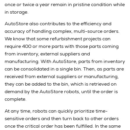
once or twice a year remain in pristine condition while
in storage.
AutoStore also contributes to the efficiency and
accuracy of handling complex, multi-source orders.
We know that some refurbishment projects can
require 400 or more parts with those parts coming
from inventory, external suppliers and
manufacturing. With AutoStore, parts from inventory
can be consolidated in a single bin. Then, as parts are
received from external suppliers or manufacturing,
they can be added to the bin, which is retrieved on
demand by the AutoStore robots, until the order is
complete.
At any time, robots can quickly prioritize time-
sensitive orders and then turn back to other orders
once the critical order has been fulfilled. In the same