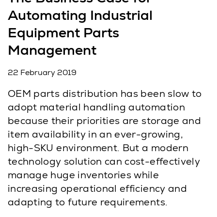
Automating Industrial
Equipment Parts
Management
22 February 2019
OEM parts distribution has been slow to
adopt material handling automation
because their priorities are storage and
item availability in an ever-growing,
high-SKU environment. But a modern
technology solution can cost-effectively
manage huge inventories while
increasing operational efficiency and
adapting to future requirements.