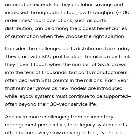
automation extends far beyond labor savings and
increased throughputs. In fact, low throughput (<400
order lines/hour) operations, such as parts
distribution, can be among the biggest beneficiaries
of automation when they choose the right solution.
Consider the challenges parts distributors face today.
They start with SKU proliferation. Retailers may think
they have it tough when the number of SKUs grows
into the tens of thousands, but parts manufacturers
often deal with SKU counts in the millions. Each year
that number grows as new models are introduced
while legacy systems must continue to be supported—
often beyond their 30-year service life.
And even more challenging from an inventory
management perspective, their legacy system parts
often become very slow moving. In fact, I’ve heard