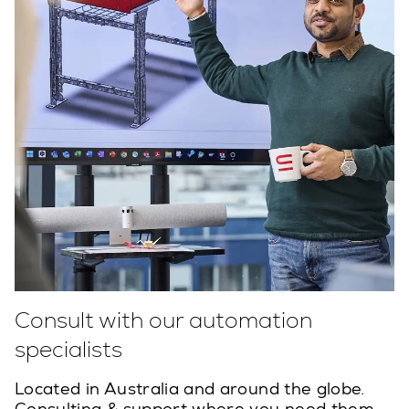
Consult with our automation
specialists
Located in Australia and around the globe.
Consulting & support where you need them.