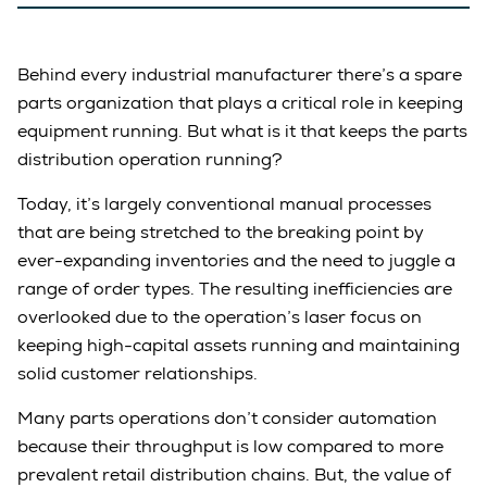
Behind every industrial manufacturer there’s a spare
parts organization that plays a critical role in keeping
equipment running. But what is it that keeps the parts
distribution operation running?
Today, it’s largely conventional manual processes
that are being stretched to the breaking point by
ever-expanding inventories and the need to juggle a
range of order types. The resulting inefficiencies are
overlooked due to the operation’s laser focus on
keeping high-capital assets running and maintaining
solid customer relationships.
Many parts operations don’t consider automation
because their throughput is low compared to more
prevalent retail distribution chains. But, the value of