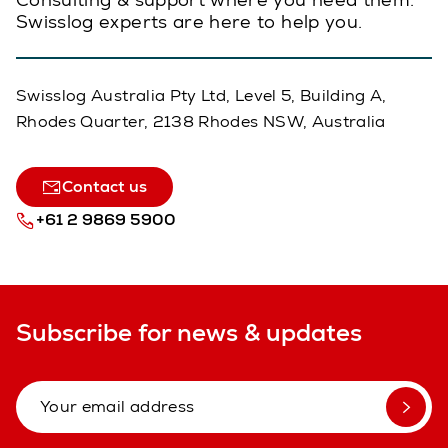
Swisslog experts are here to help you.
Swisslog Australia Pty Ltd, Level 5, Building A,
Rhodes Quarter, 2138 Rhodes NSW, Australia
Contact us
+61 2 9869 5900
Subscribe for news & updates