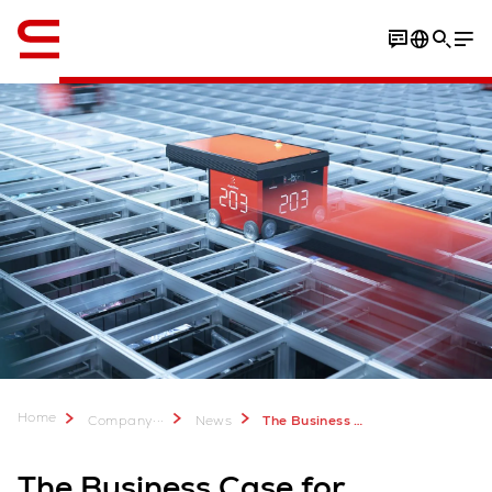
English
Home
...
Company
News
The Business Case for Automating Industrial Equipment Parts Management
The Business Case for