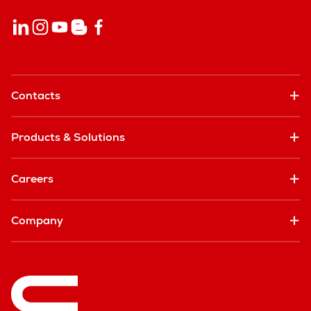
Contacts
Products & Solutions
Careers
Company