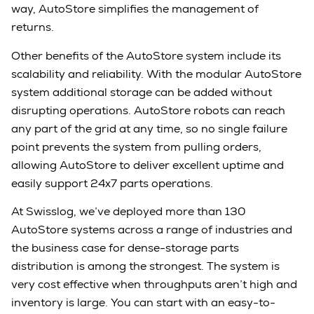
way, AutoStore simplifies the management of
returns.
Other benefits of the AutoStore system include its
scalability and reliability. With the modular AutoStore
system additional storage can be added without
disrupting operations. AutoStore robots can reach
any part of the grid at any time, so no single failure
point prevents the system from pulling orders,
allowing AutoStore to deliver excellent uptime and
easily support 24x7 parts operations.
At Swisslog, we’ve deployed more than 130
AutoStore systems across a range of industries and
the business case for dense-storage parts
distribution is among the strongest. The system is
very cost effective when throughputs aren’t high and
inventory is large. You can start with an easy-to-