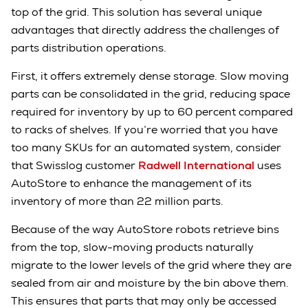
top of the grid. This solution has several unique
advantages that directly address the challenges of
parts distribution operations.
First, it offers extremely dense storage. Slow moving
parts can be consolidated in the grid, reducing space
required for inventory by up to 60 percent compared
to racks of shelves. If you’re worried that you have
too many SKUs for an automated system, consider
that Swisslog customer
Radwell International
uses
AutoStore to enhance the management of its
inventory of more than 22 million parts.
Because of the way AutoStore robots retrieve bins
from the top, slow-moving products naturally
migrate to the lower levels of the grid where they are
sealed from air and moisture by the bin above them.
This ensures that parts that may only be accessed