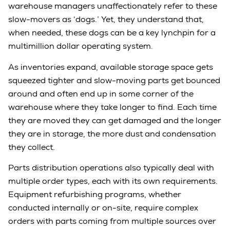
warehouse managers unaffectionately refer to these
slow-movers as ‘dogs.’ Yet, they understand that,
when needed, these dogs can be a key lynchpin for a
multimillion dollar operating system.
As inventories expand, available storage space gets
squeezed tighter and slow-moving parts get bounced
around and often end up in some corner of the
warehouse where they take longer to find. Each time
they are moved they can get damaged and the longer
they are in storage, the more dust and condensation
they collect.
Parts distribution operations also typically deal with
multiple order types, each with its own requirements.
Equipment refurbishing programs, whether
conducted internally or on-site, require complex
orders with parts coming from multiple sources over