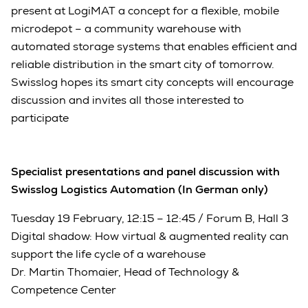
present at LogiMAT a concept for a flexible, mobile
microdepot – a community warehouse with
automated storage systems that enables efficient and
reliable distribution in the smart city of tomorrow.
Swisslog hopes its smart city concepts will encourage
discussion and invites all those interested to
participate
Specialist presentations and panel discussion with
Swisslog Logistics Automation (In German only)
Tuesday 19 February, 12:15 – 12:45 / Forum B, Hall 3
Digital shadow: How virtual & augmented reality can
support the life cycle of a warehouse
Dr. Martin Thomaier, Head of Technology &
Competence Center