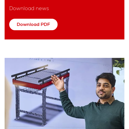
Download news
Download PDF