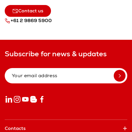
Contact us
+61 2 9869 5900
Subscribe for news & updates
Contacts