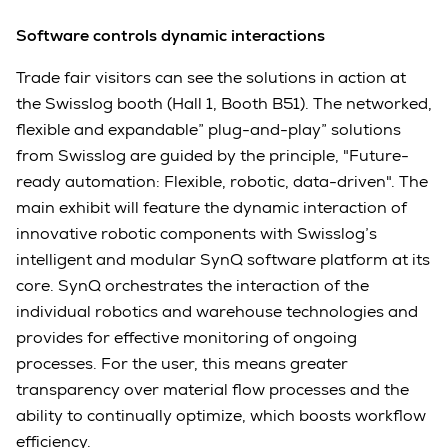
Software controls dynamic interactions
Trade fair visitors can see the solutions in action at
the Swisslog booth (Hall 1, Booth B51). The networked,
flexible and expandable” plug-and-play” solutions
from Swisslog are guided by the principle, "Future-
ready automation: Flexible, robotic, data-driven". The
main exhibit will feature the dynamic interaction of
innovative robotic components with Swisslog’s
intelligent and modular SynQ software platform at its
core. SynQ orchestrates the interaction of the
individual robotics and warehouse technologies and
provides for effective monitoring of ongoing
processes. For the user, this means greater
transparency over material flow processes and the
ability to continually optimize, which boosts workflow
efficiency.