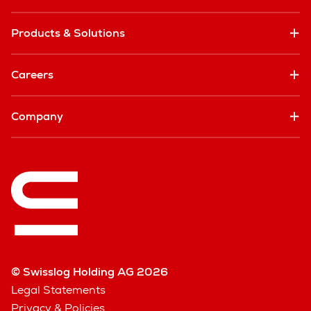
Products & Solutions
Careers
Company
© Swisslog Holding AG 2026
Legal Statements
Privacy & Policies