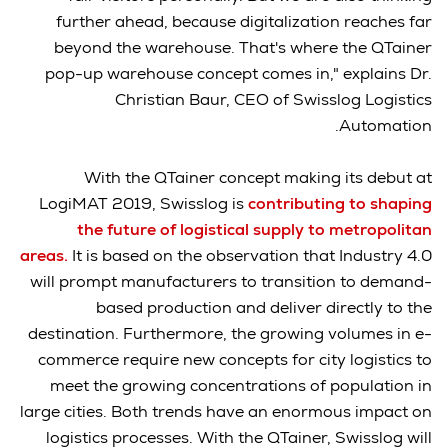
further ahead, because digitalization reaches far
beyond the warehouse. That's where the QTainer
pop-up warehouse concept comes in," explains Dr.
Christian Baur, CEO of Swisslog Logistics
Automation.
With the QTainer concept making its debut at
LogiMAT 2019, Swisslog is
contributing to shaping
the future of logistical supply to metropolitan
areas.
It is based on the observation that Industry 4.0
will prompt manufacturers to transition to demand-
based production and deliver directly to the
destination. Furthermore, the growing volumes in e-
commerce require new concepts for city logistics to
meet the growing concentrations of population in
large cities. Both trends have an enormous impact on
logistics processes. With the QTainer, Swisslog will