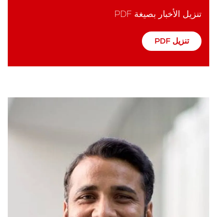
تنزيل الأخبار بصيغة PDF
تنزيل PDF