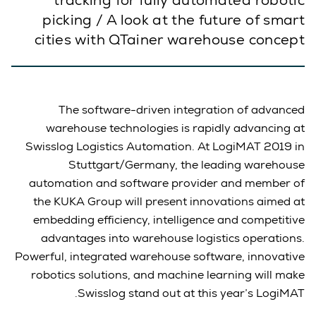
tracking for fully automated robotic
picking / A look at the future of smart
cities with QTainer warehouse concept
The software-driven integration of advanced
warehouse technologies is rapidly advancing at
Swisslog Logistics Automation. At LogiMAT 2019 in
Stuttgart/Germany, the leading warehouse
automation and software provider and member of
the KUKA Group will present innovations aimed at
embedding efficiency, intelligence and competitive
advantages into warehouse logistics operations.
Powerful, integrated warehouse software, innovative
robotics solutions, and machine learning will make
Swisslog stand out at this year’s LogiMAT.