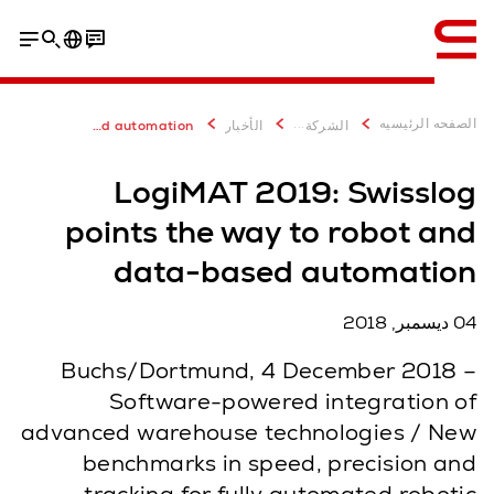
إنجليزي / English
Meeting and tickets
...
الصفحه الرئيسيه
LogiMAT 2019 with Swisslog: Robot-based and data-based automation
الأخبار
الشركة
LogiMAT 2019: Swisslog
points the way to robot and
data-based automation
04 ديسمبر, 2018
Buchs/Dortmund, 4 December 2018 –
Software-powered integration of
advanced warehouse technologies / New
benchmarks in speed, precision and