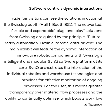
Software controls dynamic interactions
Trade fair visitors can see the solutions in action at
the Swisslog booth (Hall 1, Booth B51). The networked,
flexible and expandable” plug-and-play” solutions
from Swisslog are guided by the principle, "Future-
ready automation: Flexible, robotic, data-driven". The
main exhibit will feature the dynamic interaction of
innovative robotic components with Swisslog’s
intelligent and modular SynQ software platform at its
core. SynQ orchestrates the interaction of the
individual robotics and warehouse technologies and
provides for effective monitoring of ongoing
processes. For the user, this means greater
transparency over material flow processes and the
ability to continually optimize, which boosts workflow
efficiency.