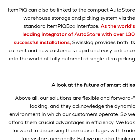
ItemPiQ can also be linked to the compact AutoStore
warehouse storage and picking system via the
standard ItemPiQBox interface.
As the world's
leading integrator of AutoStore with over 130
successful installations
,
Swisslog provides both its
current and new customers rapid and easy entrance
into the world of fully automated single-item picking.
A look at the future of smart cities
"Above all, our solutions are flexible and forward-
looking, and they acknowledge the dynamic
environment in which our customers operate. So we
afford them crucial advantages in efficiency. We look
forward to discussing those advantages with trade
fair visitors personally. But we are also thinking