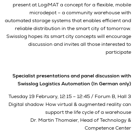
present at LogiMAT a concept for a flexible, mobile
microdepot – a community warehouse with
automated storage systems that enables efficient and
reliable distribution in the smart city of tomorrow.
Swisslog hopes its smart city concepts will encourage
discussion and invites all those interested to
participate
Specialist presentations and panel discussion with
Swisslog Logistics Automation (In German only)
Tuesday 19 February, 12:15 – 12:45 / Forum B, Hall 3
Digital shadow: How virtual & augmented reality can
support the life cycle of a warehouse
Dr. Martin Thomaier, Head of Technology &
Competence Center