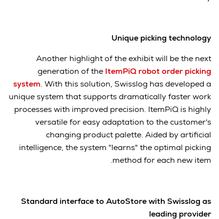
Unique picking technology
Another highlight of the exhibit will be the next
generation of the
ItemPiQ robot order picking
system
. With this solution, Swisslog has developed a
unique system that supports dramatically faster work
processes with improved precision. ItemPiQ is highly
versatile for easy adaptation to the customer's
changing product palette. Aided by artificial
intelligence, the system "learns" the optimal picking
method for each new item.
Standard interface to AutoStore with Swisslog as
leading provider