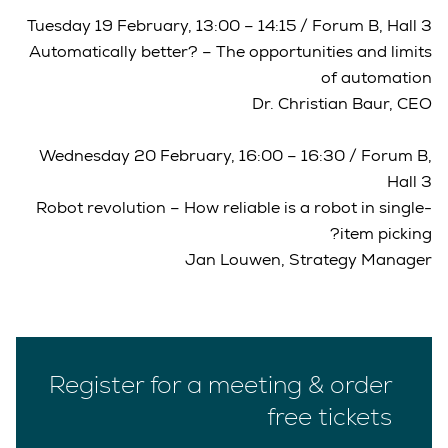
Tuesday 19 February, 13:00 – 14:15 / Forum B, Hall 3
Automatically better? – The opportunities and limits
of automation
Dr. Christian Baur, CEO
Wednesday 20 February, 16:00 – 16:30 / Forum B,
Hall 3
Robot revolution – How reliable is a robot in single-
item picking?
Jan Louwen, Strategy Manager
Register for a meeting & order
free tickets