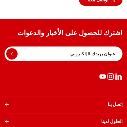
اشترك للحصول على الأخبار والدعوات
إتصل بنا
الحلول لدينا