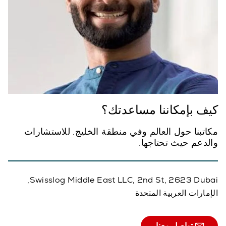
كيف بإمكاننا مساعدتك؟
مكاتبنا حول العالم وفي منطقة الخليج. للاستشارات
والدعم حيث تحتاجها.
Swisslog Middle East LLC, 2nd St, 2623 Dubai,
الإمارات العربية المتحدة
تواصل معنا.