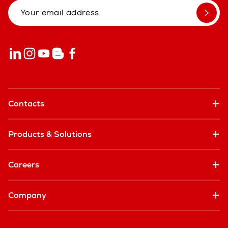
Contacts
Products & Solutions
Careers
Company