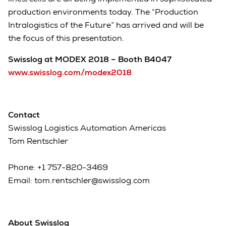
production environments today. The “Production
Intralogistics of the Future” has arrived and will be
the focus of this presentation.
Swisslog at MODEX 2018 – Booth B4047
www.swisslog.com/modex2018
Contact
Swisslog Logistics Automation Americas
Tom Rentschler
Phone: +1 757-820-3469
Email: tom.rentschler@swisslog.com
About Swisslog