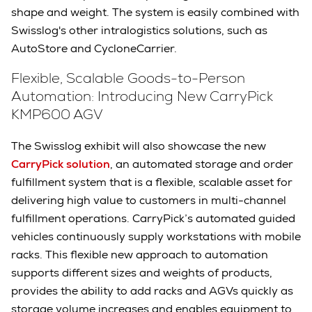
shape and weight. The system is easily combined with
Swisslog's other intralogistics solutions, such as
AutoStore and CycloneCarrier.
Flexible, Scalable Goods-to-Person
Automation: Introducing New CarryPick
KMP600 AGV
The Swisslog exhibit will also showcase the new
CarryPick solution
, an automated storage and order
fulfillment system that is a flexible, scalable asset for
delivering high value to customers in multi-channel
fulfillment operations. CarryPick’s automated guided
vehicles continuously supply workstations with mobile
racks. This flexible new approach to automation
supports different sizes and weights of products,
provides the ability to add racks and AGVs quickly as
storage volume increases and enables equipment to