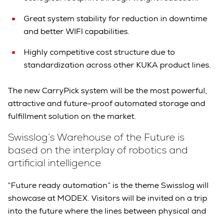
Great system stability for reduction in downtime
and better WIFI capabilities.
Highly competitive cost structure due to
standardization across other KUKA product lines.
The new CarryPick system will be the most powerful,
attractive and future-proof automated storage and
fulfillment solution on the market.
Swisslog’s Warehouse of the Future is
based on the interplay of robotics and
artificial intelligence
“Future ready automation” is the theme Swisslog will
showcase at MODEX. Visitors will be invited on a trip
into the future where the lines between physical and