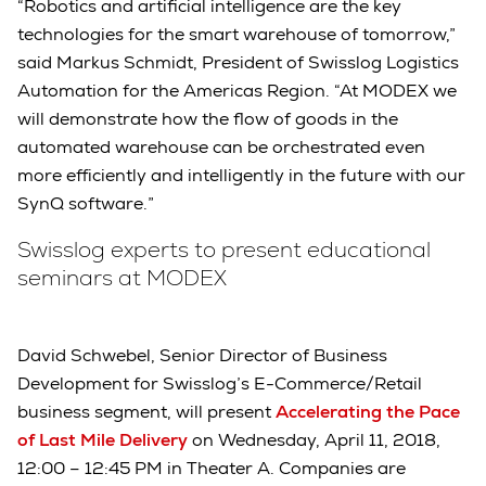
“Robotics and artificial intelligence are the key
technologies for the smart warehouse of tomorrow,”
said Markus Schmidt, President of Swisslog Logistics
Automation for the Americas Region. “At MODEX we
will demonstrate how the flow of goods in the
automated warehouse can be orchestrated even
more efficiently and intelligently in the future with our
SynQ software.”
Swisslog experts to present educational
seminars at MODEX
David Schwebel, Senior Director of Business
Development for Swisslog’s E-Commerce/Retail
business segment, will present
Accelerating the Pace
of Last Mile Delivery
on Wednesday, April 11, 2018,
12:00 – 12:45 PM in Theater A. Companies are