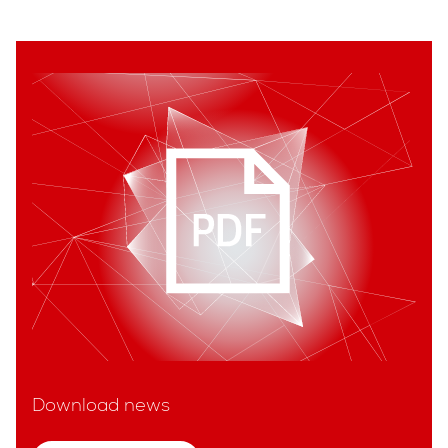
Download news