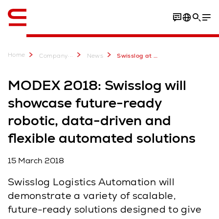
English
Home
...
Company
News
Swisslog at MODEX 2018
MODEX 2018: Swisslog will
showcase future-ready
robotic, data-driven and
flexible automated solutions
15 March 2018
Swisslog Logistics Automation will
demonstrate a variety of scalable,
future-ready solutions designed to give