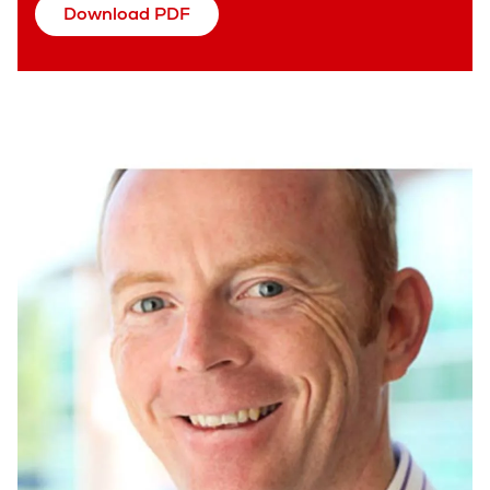
Download PDF