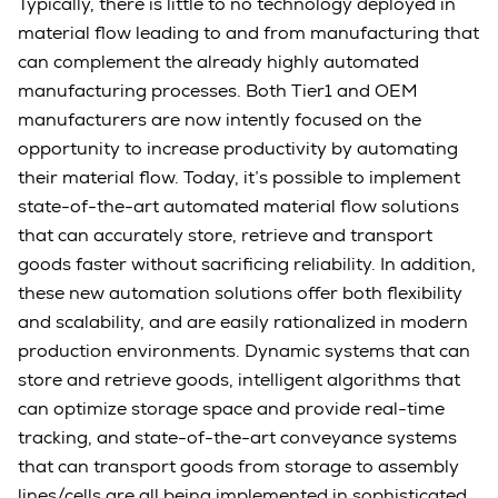
Typically, there is little to no technology deployed in
material flow leading to and from manufacturing that
can complement the already highly automated
manufacturing processes. Both Tier1 and OEM
manufacturers are now intently focused on the
opportunity to increase productivity by automating
their material flow. Today, it’s possible to implement
state-of-the-art automated material flow solutions
that can accurately store, retrieve and transport
goods faster without sacrificing reliability. In addition,
these new automation solutions offer both flexibility
and scalability, and are easily rationalized in modern
production environments. Dynamic systems that can
store and retrieve goods, intelligent algorithms that
can optimize storage space and provide real-time
tracking, and state-of-the-art conveyance systems
that can transport goods from storage to assembly
lines/cells are all being implemented in sophisticated