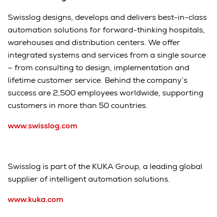
Swisslog designs, develops and delivers best-in-class
automation solutions for forward-thinking hospitals,
warehouses and distribution centers. We offer
integrated systems and services from a single source
– from consulting to design, implementation and
lifetime customer service. Behind the company’s
success are 2,500 employees worldwide, supporting
customers in more than 50 countries.
www.swisslog.com
Swisslog is part of the KUKA Group, a leading global
supplier of intelligent automation solutions.
www.kuka.com