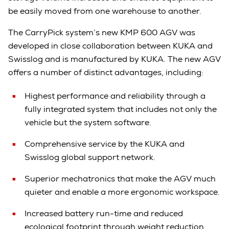
be easily moved from one warehouse to another.
The CarryPick system’s new KMP 600 AGV was
developed in close collaboration between KUKA and
Swisslog and is manufactured by KUKA. The new AGV
offers a number of distinct advantages, including:
Highest performance and reliability through a
fully integrated system that includes not only the
vehicle but the system software.
Comprehensive service by the KUKA and
Swisslog global support network.
Superior mechatronics that make the AGV much
quieter and enable a more ergonomic workspace.
Increased battery run-time and reduced
ecological footprint through weight reduction.