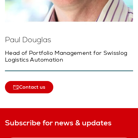
Paul Douglas
Head of Portfolio Management for Swisslog
Logistics Automation
Contact us
Subscribe for news & updates