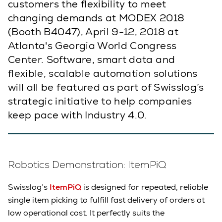
customers the flexibility to meet
changing demands at MODEX 2018
(Booth B4047), April 9-12, 2018 at
Atlanta's Georgia World Congress
Center. Software, smart data and
flexible, scalable automation solutions
will all be featured as part of Swisslog’s
strategic initiative to help companies
keep pace with Industry 4.0.
Robotics Demonstration: ItemPiQ
Swisslog’s
ItemPiQ
is designed for repeated, reliable
single item picking to fulfill fast delivery of
orders at
low operational cost. It perfectly suits the