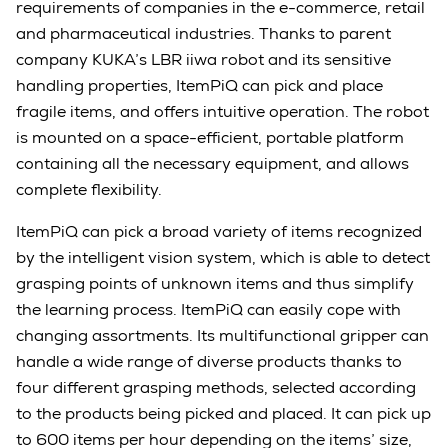
requirements of companies in the e-commerce, retail
and pharmaceutical industries. Thanks to parent
company KUKA’s LBR iiwa robot and its sensitive
handling properties, ItemPiQ can pick and place
fragile items, and offers intuitive operation.
The robot
is mounted on
a space-efficient, portable platform
containing all the necessary equipment, and allows
complete flexibility.
ItemPiQ can pick a broad variety of items recognized
by the intelligent vision system, which is able to detect
grasping points of unknown items and thus simplify
the learning process.
ItemPiQ can easily cope with
changing assortments. Its multifunctional gripper can
handle a wide range of diverse products thanks to
four different grasping methods, selected according
to the products being picked and placed.
It can pick up
to 600 items per hour depending on the items’ size,