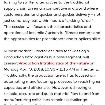
turning to swifter alternatives to the traditional
supply chain to remain competitive in a world where
customers demand quicker and quicker delivery – not
just same-day, but within hours of clicking “order”.
This session will focus on the characteristics and
operations of last mile / urban fulfillment centers and
the opportunities for practitioners and suppliers alike.
Rupesh Narkar, Director of Sales for Swisslog’s
Production Intralogistics business segment, will
present
Production Intralogistics of the Future
on
Monday April 9, 2018, 10:30 – 11:15 AM in Theater E.
Traditionally, the production arena has focused on
automating manufacturing processes to reach higher
capacities and efficiencies. However, achieving a
reliable, accurate and quick material flow to and from
manufacturing cells/lines remains a challenge.