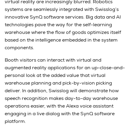
virtual reality are increasingly blurred. Robotics
systems are seamlessly integrated with Swisslog’s
innovative SynQ software services. Big data and AI
technologies pave the way for the self-learning
warehouse where the flow of goods optimizes itself
based on the intelligence embedded in the system
components.
Booth visitors can interact with virtual and
augmented reality applications for an up-close-and-
personal look at the added value that virtual
warehouse planning and pick-by-vision picking
deliver. In addition, Swisslog will demonstrate how
speech recognition makes day-to-day warehouse
operations easier, with the Alexa voice assistant
engaging in a live dialog with the SynQ software
platform.