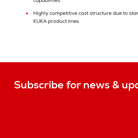
capabilities.
Highly competitive cost structure due to st
KUKA product lines.
Subscribe for news & up