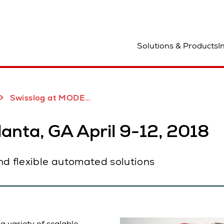
ocation
Solutions & Products
I
Robotics Demonstration
New CarryPick AGV
Swisslog at MODEX 2018
anta, GA April 9-12, 2018
nd flexible automated solutions
 variety of scalable,