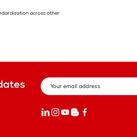
andardization across other
dates