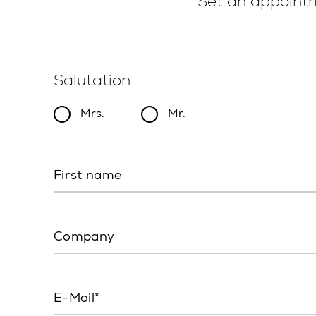
Set an appointm
Salutation
Mrs.
Mr.
First name
Company
E-Mail