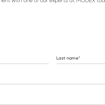
ent with one of our experts at MODEX tod
Last name