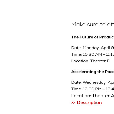
Make sure to a
The Future of Product
Date: Monday, April 9
Time: 10:30 AM - 11:
Location: Theater E
Accelerating the Pace
Date: Wednesday, Apri
Time: 12:00 PM - 12:
Location: Theater 
>> Description