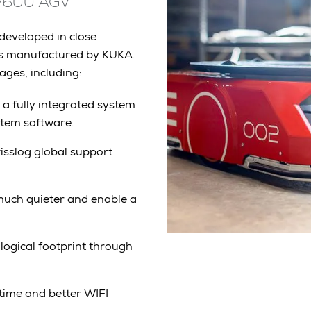
MP600 AGV
eveloped in close
is manufactured by KUKA.
ges, including:
 a fully integrated system
ystem software.
sslog global support
uch quieter and enable a
logical footprint through
ntime and better WIFI