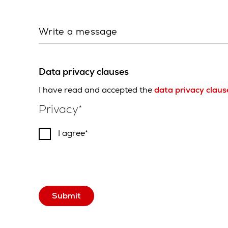
Write a message
Data privacy clauses
I have read and accepted the
data privacy claus
Privacy
I agree
Submit