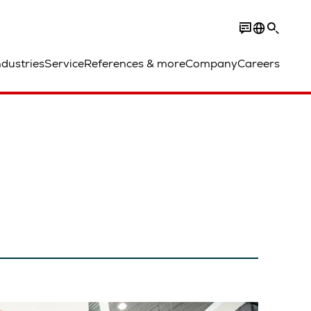
ndustries
Service
References & more
Company
Careers