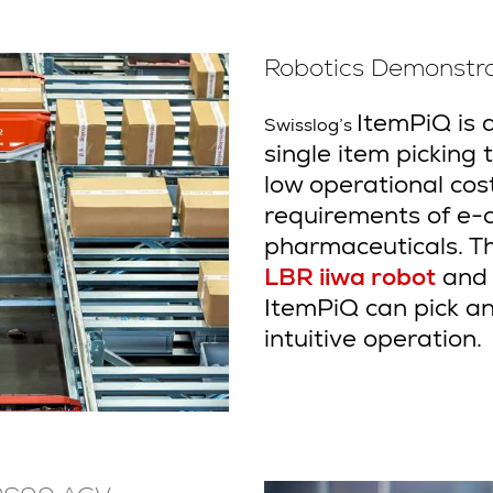
Robotics Demonstra
ItemPiQ is 
Swisslog’s
single item picking to
low operational cost.
requirements of e-
pharmaceuticals. 
LBR iiwa robot
and i
ItemPiQ can pick an
intuitive operation.