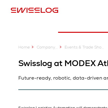
L
Set an appointment
Educational Presentations
Home
...
Company
Events & Trade Shows
Swisslog at MODEX Atl
Future-ready, robotic, data-driven a
Swisslog Logistics Automation will demonstrate a