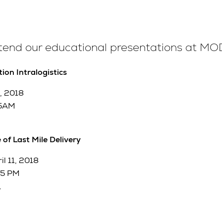
ttend our educational presentations at M
ion Intralogistics
, 2018
15AM
 of Last Mile Delivery
l 11, 2018
45 PM
A