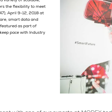
 the flexibility to meet
, April 9-12, 2018 at
are, smart data and
e featured as part of
 keep pace with Industry