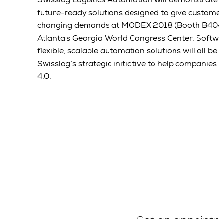
future-ready solutions designed to give customers
changing demands at MODEX 2018 (Booth B4047)
Atlanta's Georgia World Congress Center. Softw
flexible, scalable automation solutions will all b
Swisslog’s strategic initiative to help companies
4.0.