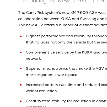
Introducing the New CarryPick K
The CarryPick system’s new KMP 600 AGV was d
collaboration between KUKA and Swisslog and 
The new AGV offers a number of distinct advanta
Highest performance and reliability through
that includes not only the vehicle but the s
Comprehensive service by the KUKA and Swi
network.
Superior mechatronics that make the AGV m
more ergonomic workspace.
Increased battery run-time and reduced eco
weight reduction.
Great system stability for reduction in dow