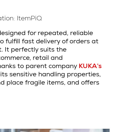
tion: ItemPiQ
designed for repeated, reliable
 fulfill fast delivery of
orders at
 It perfectly suits the
commerce, retail and
Thanks to parent company
KUKA’s
ts sensitive handling properties,
d place fragile items, and offers