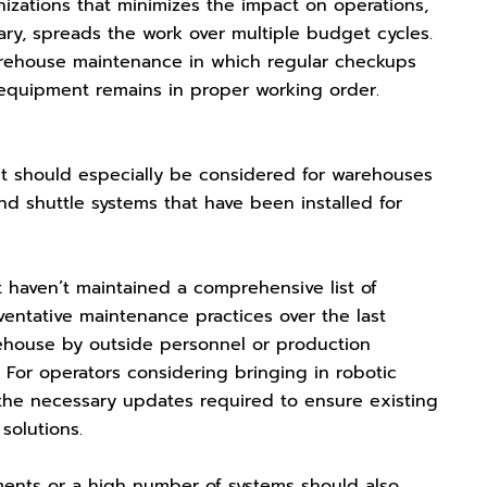
izations that minimizes the impact on operations,
ary, spreads the work over multiple budget cycles.
arehouse maintenance in which regular checkups
equipment remains in proper working order.
 but should especially be considered for warehouses
 shuttle systems that have been installed for
 haven’t maintained a comprehensive list of
ntative maintenance practices over the last
rehouse by outside personnel or production
or operators considering bringing in robotic
 the necessary updates required to ensure existing
solutions.
ements or a high number of systems should also