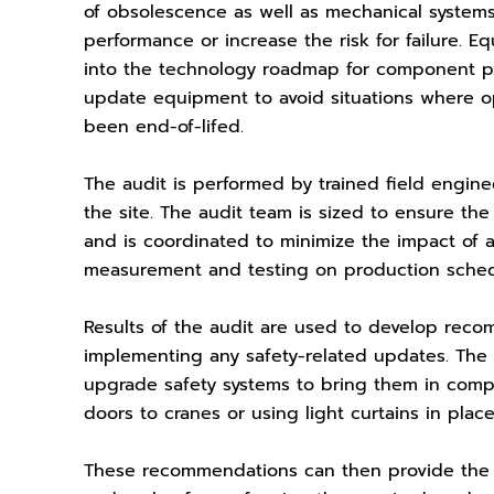
of obsolescence as well as mechanical systems
performance or increase the risk for failure. E
into the technology roadmap for component pro
update equipment to avoid situations where 
been end-of-lifed.
The audit is performed by trained field engine
the site. The audit team is sized to ensure th
and is coordinated to minimize the impact o
measurement and testing on production sche
Results of the audit are used to develop rec
implementing any safety-related updates. The
upgrade safety systems to bring them in comp
doors to cranes or using light curtains in plac
These recommendations can then provide the 