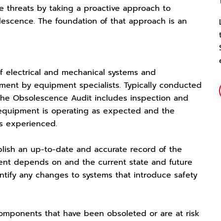
 threats by taking a proactive approach to
cence. The foundation of that approach is an
f electrical and mechanical systems and
pment by equipment specialists. Typically conducted
 the Obsolescence Audit includes inspection and
equipment is operating as expected and the
s experienced.
blish an up-to-date and accurate record of the
ent depends on and the current state and future
entify any changes to systems that introduce safety
 components that have been obsoleted or are at risk