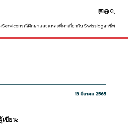
ม
Service
กรณีศึกษาและแหล่งที่มา
เกี่ยวกับ Swisslog
อาชีพ
13 มีนาคม 2565
ผู้เขียน: