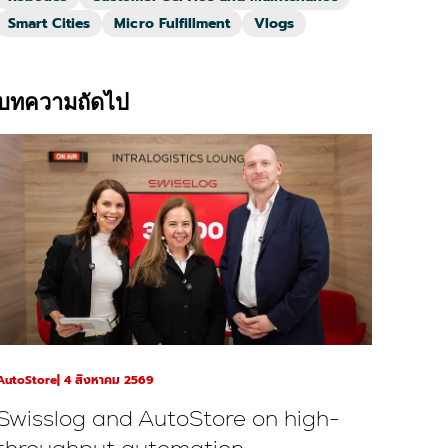
Smart Cities
Micro Fulfillment
Vlogs
บทความถัดไป
AutoStore
4 สิงหาคม 2569
Swisslog and AutoStore on high-