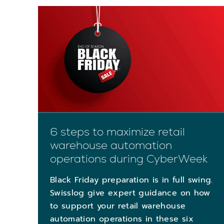
6 steps to maximize retail
warehouse automation
operations during CyberWeek
Black Friday preparation is in full swing.
Swisslog give expert guidance on how
to support your retail warehouse
automation operations in these six