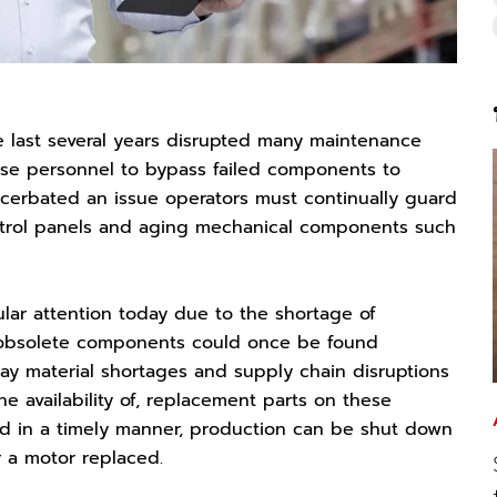
last several years disrupted many maintenance
se personnel to bypass failed components to
acerbated an issue operators must continually guard
ontrol panels and aging mechanical components such
ar attention today due to the shortage of
r obsolete components could once be found
day material shortages and supply chain disruptions
e availability of, replacement parts on these
ed in a timely manner, production can be shut down
r a motor replaced.