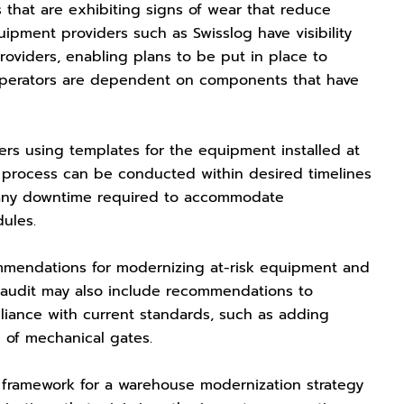
 that are exhibiting signs of wear that reduce
quipment providers such as Swisslog have visibility
viders, enabling plans to be put in place to
operators are dependent on components that have
ers using templates for the equipment installed at
e process can be conducted within desired timelines
f any downtime required to accommodate
dules.
ommendations for modernizing at-risk equipment and
 audit may also include recommendations to
liance with current standards, such as adding
e of mechanical gates.
framework for a warehouse modernization strategy