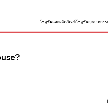
านที่
โซลูชันและผลิตภัณฑ์
โซลูชั่นอุตสาหกรร
ouse?