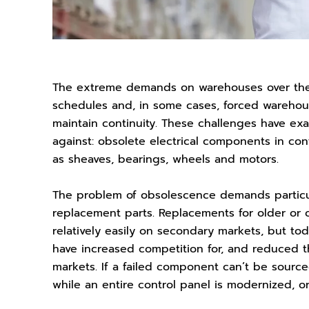
The extreme demands on warehouses over the 
schedules and, in some cases, forced warehou
maintain continuity. These challenges have ex
against: obsolete electrical components in c
as sheaves, bearings, wheels and motors.
The problem of obsolescence demands particul
replacement parts. Replacements for older o
relatively easily on secondary markets, but to
have increased competition for, and reduced th
markets. If a failed component can’t be sourc
while an entire control panel is modernized, o