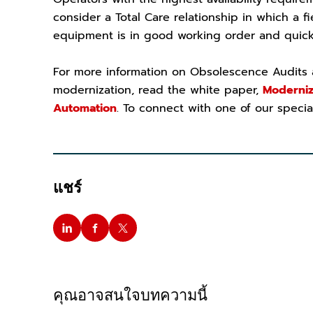
consider a Total Care relationship in which a f
equipment is in good working order and quickl
For more information on Obsolescence Audits
modernization, read the white paper,
Moderniz
Automation
. To connect with one of our specia
แชร์
คุณอาจสนใจบทความนี้