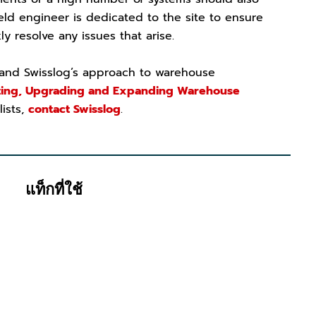
ield engineer is dedicated to the site to ensure
y resolve any issues that arise.
 and Swisslog’s approach to warehouse
ing, Upgrading and Expanding Warehouse
lists,
contact Swisslog
.
แท็กที่ใช้