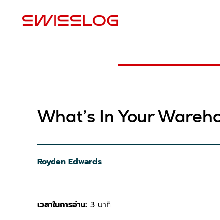
สถ
What’s In Your Wareh
Royden Edwards
เวลาในการอ่าน:
3 นาที