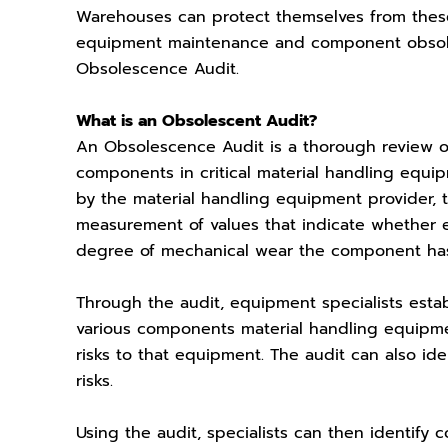
Warehouses can protect themselves from these
equipment maintenance and component obsoles
Obsolescence Audit.
What is an Obsolescent Audit?
An Obsolescence Audit is a thorough review o
components in critical material handling equi
by the material handling equipment provider,
measurement of values that indicate whether 
degree of mechanical wear the component ha
Through the audit, equipment specialists esta
various components material handling equipm
risks to that equipment. The audit can also id
risks.
Using the audit, specialists can then identify