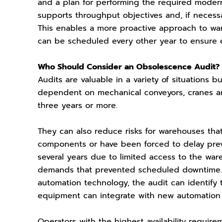
and a plan for performing the required modern
supports throughput objectives and, if necess
This enables a more proactive approach to w
can be scheduled every other year to ensure 
Who Should Consider an Obsolescence Audit?
Audits are valuable in a variety of situations
dependent on mechanical conveyors, cranes and
three years or more.
They can also reduce risks for warehouses that
components or have been forced to delay preve
several years due to limited access to the wa
demands that prevented scheduled downtime. F
automation technology, the audit can identify
equipment can integrate with new automation 
Operators with the highest availability requir