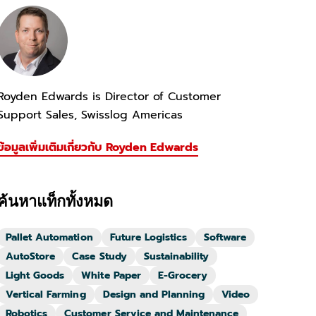
Royden Edwards is Director of Customer
Support Sales, Swisslog Americas
ข้อมูลเพิ่มเติมเกี่ยวกับ Royden Edwards
ค้นหาแท็กทั้งหมด
Pallet Automation
Future Logistics
Software
AutoStore
Case Study
Sustainability
Light Goods
White Paper
E-Grocery
Vertical Farming
Design and Planning
Video
Robotics
Customer Service and Maintenance