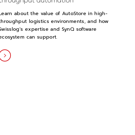
throughput automation
Learn about the value of AutoStore in high-
throughput logistics environments, and how
Swisslog's expertise and SynQ software
ecosystem can support.