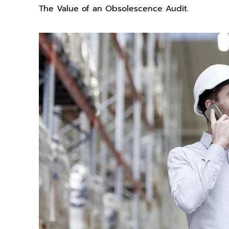
The Value of an Obsolescence Audit.