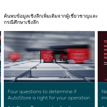
ค้นพบข้อมูลเชิงลึกเพิ่มเติมจากผู้เชี่ยวชาญและ
กรณีศึกษาเชิงลึก
Four questions to determine if
Ne
AutoStore is right for your operation
im