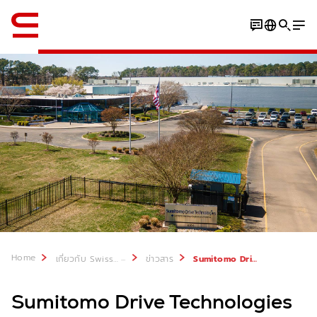
ภาษาอังกฤษ / English
Home
...
เกี่ยวกับ Swisslog
ข่าวสาร
Sumitomo Drive Technologies USA partners with Swisslog
Sumitomo Drive Technologies