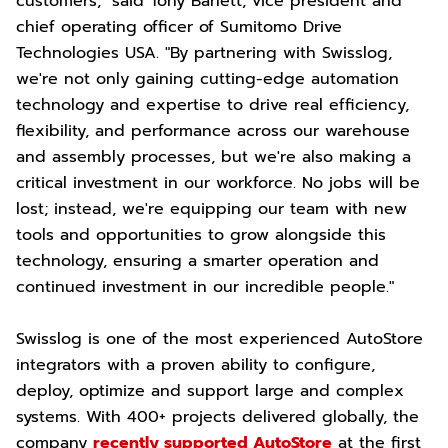
customers," said Tony Barlett, vice president and
chief operating officer of Sumitomo Drive
Technologies USA. "By partnering with Swisslog,
we're not only gaining cutting-edge automation
technology and expertise to drive real efficiency,
flexibility, and performance across our warehouse
and assembly processes, but we're also making a
critical investment in our workforce. No jobs will be
lost; instead, we're equipping our team with new
tools and opportunities to grow alongside this
technology, ensuring a smarter operation and
continued investment in our incredible people."
Swisslog is one of the most experienced AutoStore
integrators with a proven ability to configure,
deploy, optimize and support large and complex
systems. With 400+ projects delivered globally, the
company
recently supported AutoStore
at the first