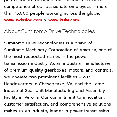
competence of our passionate employees – more
than 15,000 people working across the globe.
www.swisslog.com
&
www.kuka.com
About Sumitomo Drive Technologies
Sumitomo Drive Technologies is a brand of
Sumitomo Machinery Corporation of America, one of
the most respected names in the power
transmission industry. As an industrial manufacturer
of premium quality gearboxes, motors, and controls,
we operate two prominent facilities – our
Headquarters in Chesapeake, VA, and the Large
Industrial Gear Unit Manufacturing and Assembly
Facility in Verona. Our commitment to innovation,
customer satisfaction, and comprehensive solutions
makes us an industry leader in power transmission.