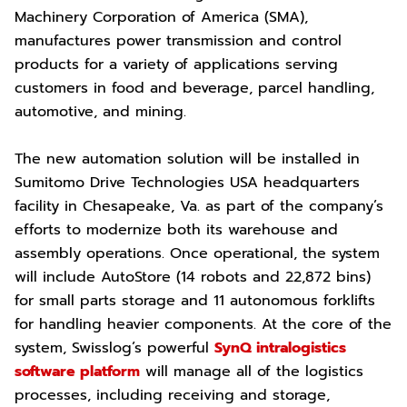
Machinery Corporation of America (SMA),
manufactures power transmission and control
products for a variety of applications serving
customers in food and beverage, parcel handling,
automotive, and mining.
The new automation solution will be installed in
Sumitomo Drive Technologies USA headquarters
facility in Chesapeake, Va. as part of the company’s
efforts to modernize both its warehouse and
assembly operations. Once operational, the system
will include AutoStore (14 robots and 22,872 bins)
for small parts storage and 11 autonomous forklifts
for handling heavier components. At the core of the
system, Swisslog’s powerful
SynQ intralogistics
software platform
will manage all of the logistics
processes, including receiving and storage,