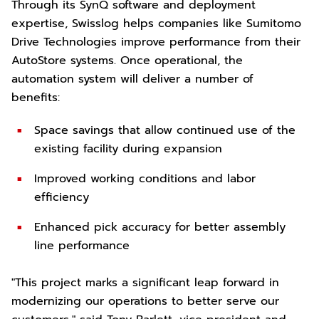
Through its SynQ software and deployment
expertise, Swisslog helps companies like Sumitomo
Drive Technologies improve performance from their
AutoStore systems. Once operational, the
automation system will deliver a number of
benefits:
Space savings that allow continued use of the
existing facility during expansion
Improved working conditions and labor
efficiency
Enhanced pick accuracy for better assembly
line performance
"This project marks a significant leap forward in
modernizing our operations to better serve our