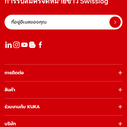
การรับสมัครจดหมายข่าว Swisslog
การติดต่อ
สินค้า
ร่วมงานกับ KUKA
บริษัท