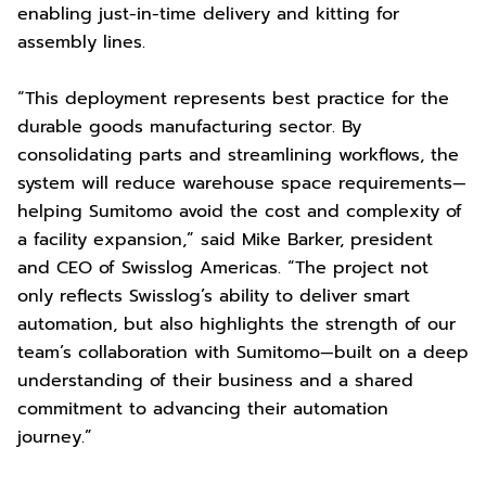
enabling just-in-time delivery and kitting for
assembly lines.
“This deployment represents best practice for the
durable goods manufacturing sector. By
consolidating parts and streamlining workflows, the
system will reduce warehouse space requirements—
helping Sumitomo avoid the cost and complexity of
a facility expansion,” said Mike Barker, president
and CEO of Swisslog Americas. “The project not
only reflects Swisslog’s ability to deliver smart
automation, but also highlights the strength of our
team’s collaboration with Sumitomo—built on a deep
understanding of their business and a shared
commitment to advancing their automation
journey.”