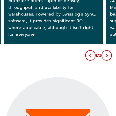
AutoStore offers superior density,
Au
throughput, and availability for
Ma
warehouses. Powered by Swisslog’s SynQ
ba
software, it provides significant ROI
su
where applicable, although it isn’t right
wa
for everyone.
au
1/3