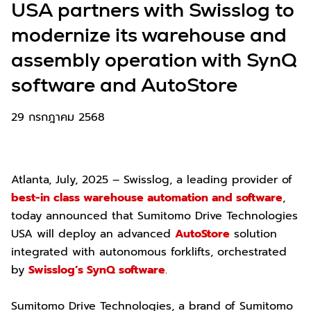
USA partners with Swisslog to
modernize its warehouse and
assembly operation with SynQ
software and AutoStore
29 กรกฎาคม 2568
Atlanta, July, 2025 – Swisslog, a leading provider of
best-in class warehouse automation and software
,
today announced that Sumitomo Drive Technologies
USA will deploy an advanced
AutoStore
solution
integrated with autonomous forklifts, orchestrated
by
Swisslog’s SynQ software
.
Sumitomo Drive Technologies, a brand of Sumitomo