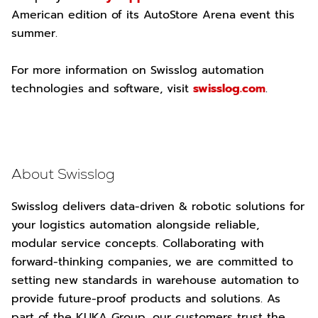
American edition of its AutoStore Arena event this
summer.
For more information on Swisslog automation
technologies and software, visit
swisslog.com
.
About Swisslog
Swisslog delivers data-driven & robotic solutions for
your logistics automation alongside reliable,
modular service concepts. Collaborating with
forward-thinking companies, we are committed to
setting new standards in warehouse automation to
provide future-proof products and solutions. As
part of the KUKA Group, our customers trust the