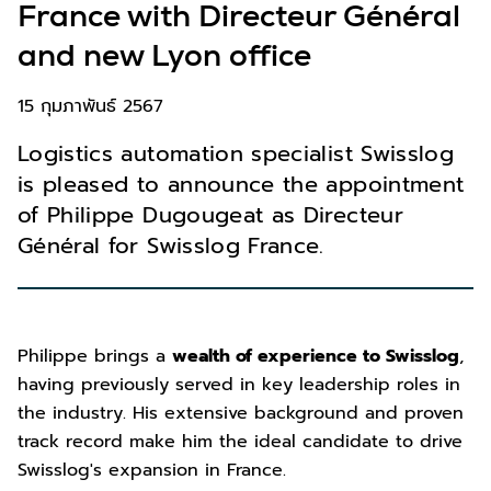
France with Directeur Général
and new Lyon office
15 กุมภาพันธ์ 2567
Logistics automation specialist Swisslog
is pleased to announce the appointment
of Philippe Dugougeat as Directeur
Général for Swisslog France.
Philippe brings a
wealth of experience to Swisslog
,
having previously served in key leadership roles in
the industry. His extensive background and proven
track record make him the ideal candidate to drive
Swisslog's expansion in France.