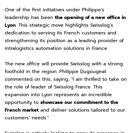
One of the first initiatives under Philippe's
leadership has been
the opening of a new office in
Lyon
. This strategic move highlights Swisslog's
dedication to serving its French customers and
strengthening its position as a leading provider of
intralogistics automation solutions in France.
The new office will provide Swisslog with a strong
foothold in the region. Philippe Dugougeat
commented on this, saying, "I am thrilled to take on
the role of leader of Swisslog France. This
expansion into Lyon represents an incredible
opportunity to
showcase our commitment to the
French market
and deliver solutions tailored to our
customers’ needs."