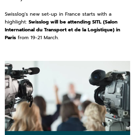
Swisslog's new set-up in France starts with a
highlight:
Swisslog will be attending SITL (Salon
International du Transport et de la Logistique) in
Paris
from 19-21 March.