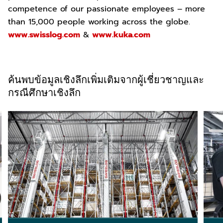
competence of our passionate employees – more
than 15,000 people working across the globe.
www.swisslog.com
&
www.kuka.com
ค้นพบข้อมูลเชิงลึกเพิ่มเติมจากผู้เชี่ยวชาญและ
กรณีศึกษาเชิงลึก