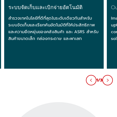
ระบบจัดเก็บและเบิกจ่ายอัตโนมัติ
Ou
สำรวจเทคโนโลยีที่ดีที่สุดในระดับเดียวกันสำหรับ
Im
ระบบจัดเก็บและเรียกค้นอัตโนมัติที่ให้ประสิทธิภาพ
up
และความยืดหยุ่นของคลังสินค้า และ ASRS สำหรับ
co
สินค้าขนาดเล็ก กล่องกระดาษ และพาเลท
so
1/3