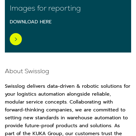
Images for reporting
DOWNLOAD HERE
About Swisslog
Swisslog delivers data-driven & robotic solutions for
your logistics automation alongside reliable,
modular service concepts. Collaborating with
forward-thinking companies, we are committed to
setting new standards in warehouse automation to
provide future-proof products and solutions. As
part of the KUKA Group, our customers trust the