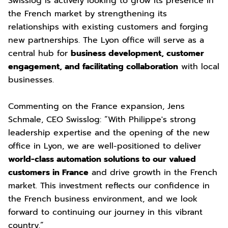
Swisslog is actively looking to grow its presence in
the French market by strengthening its
relationships with existing customers and forging
new partnerships. The Lyon office will serve as a
central hub for
business development, customer
engagement, and facilitating collaboration
with local
businesses.
Commenting on the France expansion, Jens
Schmale, CEO Swisslog: “With Philippe's strong
leadership expertise and the opening of the new
office in Lyon, we are well-positioned to deliver
world-class automation solutions to our valued
customers in France
and drive growth in the French
market. This investment reflects our confidence in
the French business environment, and we look
forward to continuing our journey in this vibrant
country.”