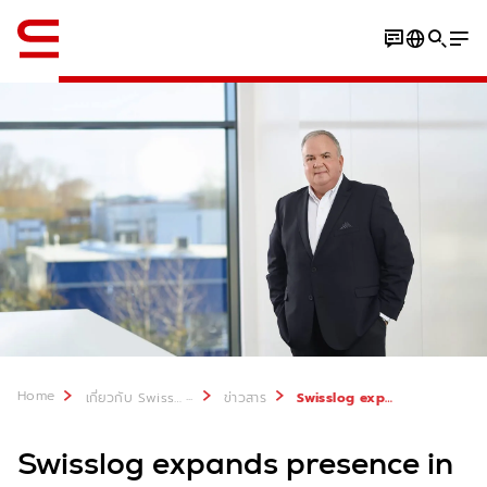
ภาษาอังกฤษ / English
Home
...
เกี่ยวกับ Swisslog
ข่าวสาร
Swisslog expands presence in France
Swisslog expands presence in