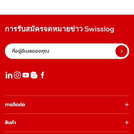
การรับสมัครจดหมายข่าว Swisslog
การติดต่อ
สินค้า