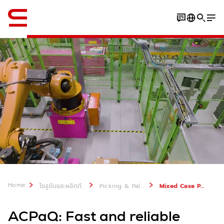
ภาษาอังกฤษ / English
Benefits
SOLUTION DETAILS
Home
โซลูชันและผลิตภัณฑ์
Picking & Palletizing
Mixed Case Palletizing: ACPaQ
ACPaQ: Fast and reliable