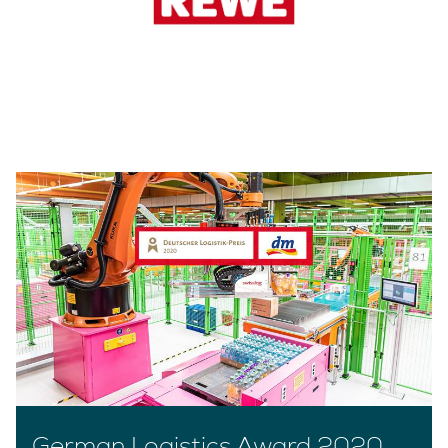
German Logistics Award 2020