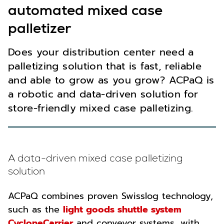
automated mixed case
palletizer
Does your distribution center need a
palletizing solution that is fast, reliable
and able to grow as you grow? ACPaQ is
a robotic and data-driven solution for
store-friendly mixed case palletizing.
A data-driven mixed case palletizing
solution
ACPaQ combines proven Swisslog technology,
such as the
light goods shuttle system
CycloneCarrier
and conveyor systems, with