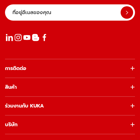
การติดต่อ
สินค้า
ร่วมงานกับ KUKA
บริษัท