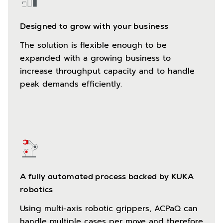
Designed to grow with your business
The solution is flexible enough to be
expanded with a growing business to
increase throughput capacity and to handle
peak demands efficiently.
A fully automated process backed by KUKA
robotics
Using multi-axis robotic grippers, ACPaQ can
handle multiple cases per move and therefore