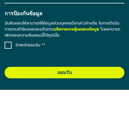
การป้องกันข้อมูล
ฉันยินยอมให้สามารถใช้ข้อมูลส่วนบุคคลดังกล่าวข้างต้น ในการดำเนิน
การตามคำร้องขอของฉันตาม
นโยบายการคุ้มครองข้อมูล
โดยสามารถ
เพิกถอนความยินยอมนี้ได้ทุกเมื่อ
ข้าพเจ้ายอมรับ *
ยอมรับ