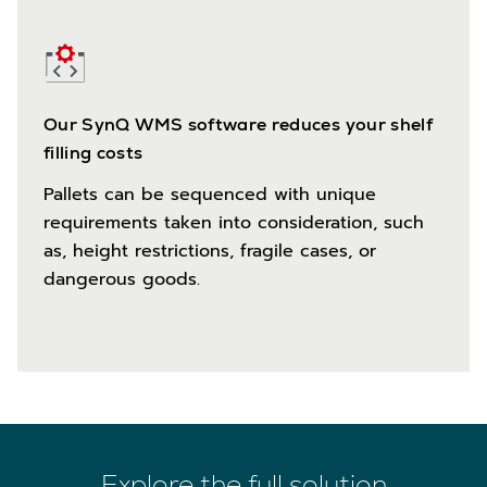
Our SynQ WMS software reduces your shelf
filling costs
Pallets can be sequenced with unique
requirements taken into consideration, such
as, height restrictions, fragile cases, or
dangerous goods.
Explore the full solution