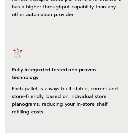
has a higher throughput capability than any
other automation provider.
Fully integrated tested and proven
technology
Each pallet is always built stable, correct and
store-friendly, based on individual store
planograms, reducing your in-store shelf
refilling costs.