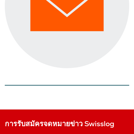
การรับสมัครจดหมายข่าว Swisslog