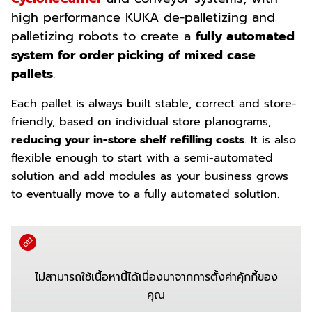
high performance KUKA de-palletizing and
palletizing robots to create a
fully automated
system for order picking of mixed case
pallets
.
Each pallet is always built stable, correct and store-
friendly, based on individual store planograms,
reducing your in-store shelf refilling costs
.
It is also
flexible enough to start with a semi-automated
solution and add modules as your business grows
to eventually move to a fully automated solution.
ไม่สามารถใช้เนื้อหานี้ได้เนื่องมาจากการตั้งค่าคุ้กกี้ของ
คุณ