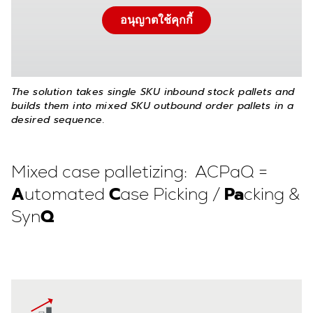
อนุญาตใช้คุกกี้
The solution takes single SKU inbound stock pallets and
builds them into mixed SKU outbound order pallets in a
desired sequence.
Mixed case palletizing: ACPaQ =
A
C
Pa
utomated
ase Picking /
cking &
Q
Syn