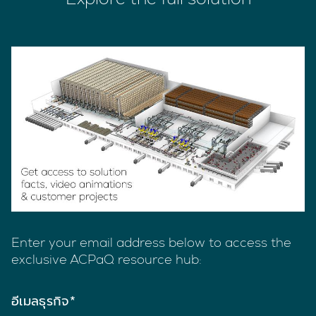
Enter your email address below to access the
exclusive ACPaQ resource hub:
อีเมลธุรกิจ