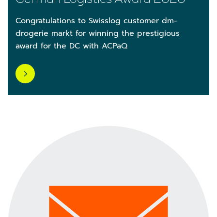
Congratulations to Swisslog customer dm-
drogerie markt for winning the prestigious
award for the DC with ACPaQ