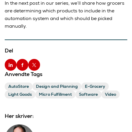
In the next post in our series, we’ll share how grocers
are determining which products to include in the
automation system and which should be picked
manually.
Del
Anvendte Tags
AutoStore
Design and Planning
E-Grocery
Light Goods
Micro Fulfillment
Software
Video
Her skriver: