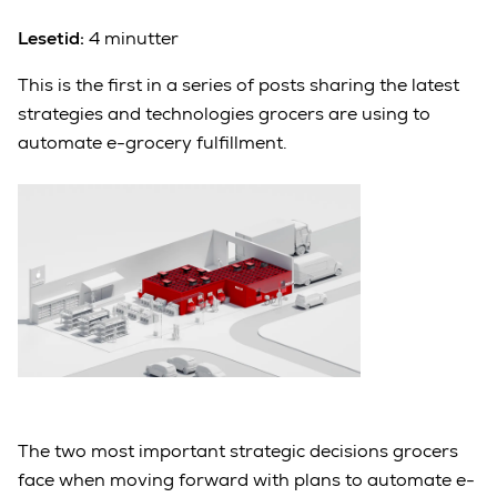
Lesetid:
4 minutter
This is the first in a series of posts sharing the latest
strategies and technologies grocers are using to
automate e-grocery fulfillment.
The two most important strategic decisions grocers
face when moving forward with plans to automate e-