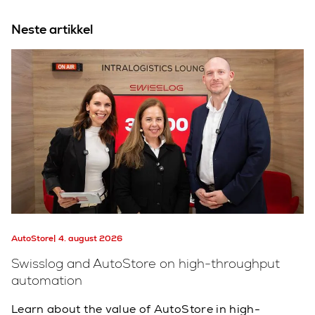
Neste artikkel
AutoStore
4. august 2026
Swisslog and AutoStore on high-throughput
automation
Learn about the value of AutoStore in high-