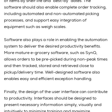
of items by shelf life and “best-by” dates. The
software should also enable complete order tracking,
including automated and non-automated picking
processes, and support easy integration of
equipment such as weigh scales.
Software also plays a role in enabling the automation
system to deliver the desired productivity benefits.
More mature e-grocery software, such as SynQ,
allows orders to be pre-picked during non-peak times
and then tracked, stored and retrieved close to
pickup/delivery time. Well-designed software also
enables easy and efficient exception handling.
Finally, the design of the user interface can contribute
to productivity. Interfaces should be designed to
present necessary information simply, visually and
intuitively to minimize training and maximize