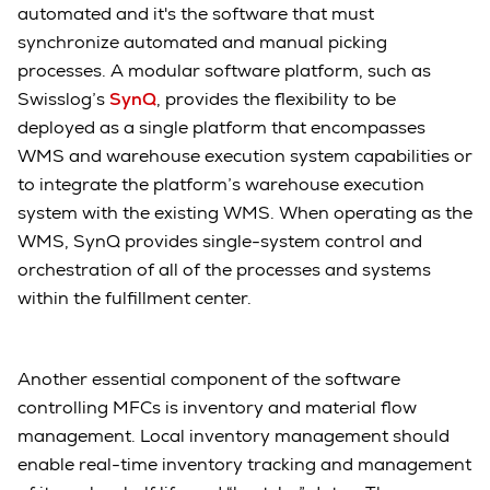
automated and it's the software that must
synchronize automated and manual picking
processes. A modular software platform, such as
Swisslog’s
SynQ
, provides the flexibility to be
deployed as a single platform that encompasses
WMS and warehouse execution system capabilities or
to integrate the platform’s warehouse execution
system with the existing WMS. When operating as the
WMS, SynQ provides single-system control and
orchestration of all of the processes and systems
within the fulfillment center.
Another essential component of the software
controlling MFCs is inventory and material flow
management. Local inventory management should
enable real-time inventory tracking and management