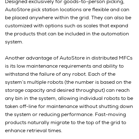
Designed exclusively for goods-to-person picking,
AutoStore pick station locations are flexible and can
be placed anywhere within the grid. They can also be
customized with options such as scales that expand
the products that can be included in the automation
system.
Another advantage of AutoStore in distributed MFCs
is its low maintenance requirements and ability to
withstand the failure of any robot. Each of the
system’s multiple robots (the number is based on the
storage capacity and desired throughput) can reach
any bin in the system, allowing individual robots to be
taken off-line for maintenance without shutting down
the system or reducing performance. Fast-moving
products naturally migrate to the top of the grid to
enhance retrieval times.