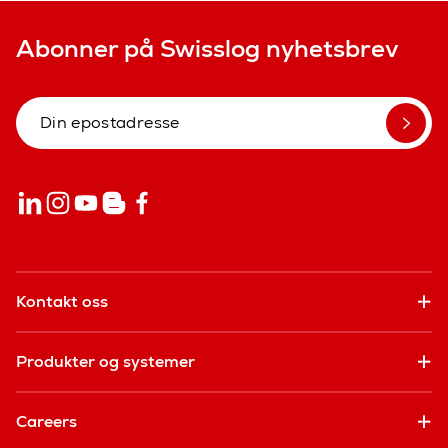
Abonner på Swisslog nyhetsbrev
Kontakt oss
Produkter og systemer
Careers