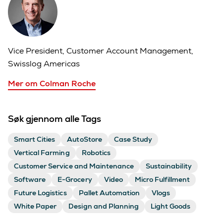
Vice President, Customer Account Management,
Swisslog Americas
Mer om Colman Roche
Søk gjennom alle Tags
Smart Cities
AutoStore
Case Study
Vertical Farming
Robotics
Customer Service and Maintenance
Sustainability
Software
E-Grocery
Video
Micro Fulfillment
Future Logistics
Pallet Automation
Vlogs
White Paper
Design and Planning
Light Goods