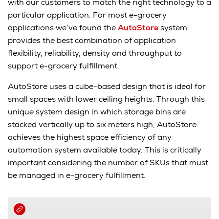
with our customers to match the right technology to a
particular application. For most e-grocery
applications we’ve found the
AutoStore
system
provides the best combination of application
flexibility, reliability, density and throughput to
support e-grocery fulfillment.
AutoStore uses a cube-based design that is ideal for
small spaces with lower ceiling heights. Through this
unique system design in which storage bins are
stacked vertically up to six meters high, AutoStore
achieves the highest space efficiency of any
automation system available today. This is critically
important considering the number of SKUs that must
be managed in e-grocery fulfillment.