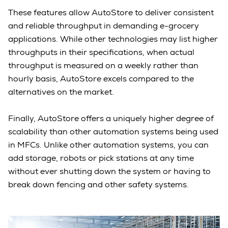
These features allow AutoStore to deliver consistent
and reliable throughput in demanding e-grocery
applications. While other technologies may list higher
throughputs in their specifications, when actual
throughput is measured on a weekly rather than
hourly basis, AutoStore excels compared to the
alternatives on the market.
Finally, AutoStore offers a uniquely higher degree of
scalability than other automation systems being used
in MFCs. Unlike other automation systems, you can
add storage, robots or pick stations at any time
without ever shutting down the system or having to
break down fencing and other safety systems.