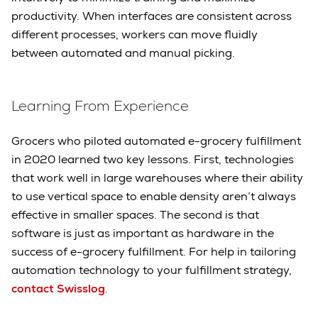
productivity. When interfaces are consistent across
different processes, workers can move fluidly
between automated and manual picking.
Learning From Experience
Grocers who piloted automated e-grocery fulfillment
in 2020 learned two key lessons. First, technologies
that work well in large warehouses where their ability
to use vertical space to enable density aren’t always
effective in smaller spaces. The second is that
software is just as important as hardware in the
success of e-grocery fulfillment. For help in tailoring
automation technology to your fulfillment strategy,
contact Swisslog
.