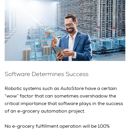
Software Determines Success
Robotic systems such as AutoStore have a certain
“wow” factor that can sometimes overshadow the
critical importance that software plays in the success
of an e-grocery automation project.
No e-grocery fulfillment operation will be 100%