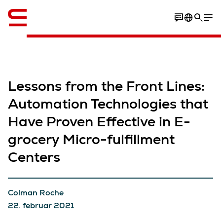
Engelsk / English
Lessons from the Front Lines:
Automation Technologies that
Have Proven Effective in E-
grocery Micro-fulfillment
Centers
Colman Roche
22. februar 2021