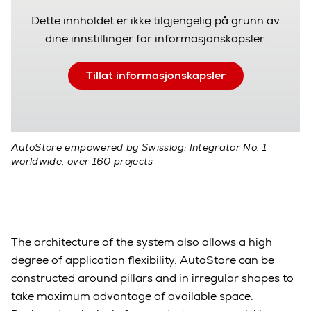
Dette innholdet er ikke tilgjengelig på grunn av
dine innstillinger for informasjonskapsler.
Tillat informasjonskapsler
AutoStore empowered by Swisslog: Integrator No. 1
worldwide, over 160 projects
The architecture of the system also allows a high
degree of application flexibility. AutoStore can be
constructed around pillars and in irregular shapes to
take maximum advantage of available space.