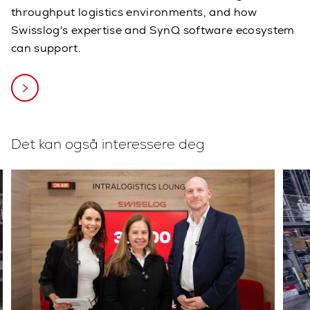
throughput logistics environments, and how
Swisslog's expertise and SynQ software ecosystem
can support.
Det kan også interessere deg