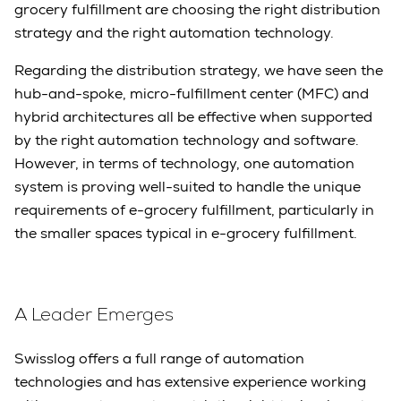
grocery fulfillment are choosing the right distribution
strategy and the right automation technology.
Regarding the distribution strategy, we have seen the
hub-and-spoke, micro-fulfillment center (MFC) and
hybrid architectures all be effective when supported
by the right automation technology and software.
However, in terms of technology, one automation
system is proving well-suited to handle the unique
requirements of e-grocery fulfillment, particularly in
the smaller spaces typical in e-grocery fulfillment.
A Leader Emerges
Swisslog offers a full range of automation
technologies and has extensive experience working