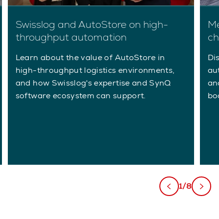
Swisslog and AutoStore on high-
Me
throughput automation
ch
Learn about the value of AutoStore in
Di
high-throughput logistics environments,
au
and how Swisslog's expertise and SynQ
an
software ecosystem can support.
bo
1/8