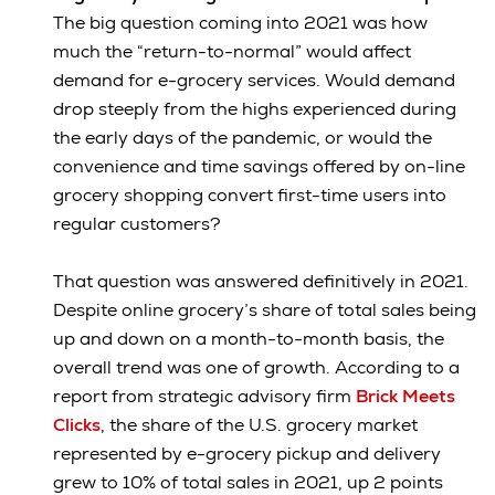
The big question coming into 2021 was how
much the “return-to-normal” would affect
demand for e-grocery services. Would demand
drop steeply from the highs experienced during
the early days of the pandemic, or would the
convenience and time savings offered by on-line
grocery shopping convert first-time users into
regular customers?
That question was answered definitively in 2021.
Despite online grocery’s share of total sales being
up and down on a month-to-month basis, the
overall trend was one of growth. According to a
report from strategic advisory firm
Brick Meets
Clicks
, the share of the U.S. grocery market
represented by e-grocery pickup and delivery
grew to 10% of total sales in 2021, up 2 points