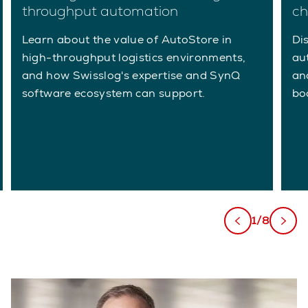
throughput automation
ch
Learn about the value of AutoStore in
Di
high-throughput logistics environments,
au
and how Swisslog's expertise and SynQ
an
software ecosystem can support.
bo
1/8