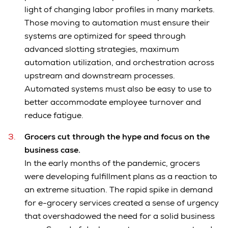
light of changing labor profiles in many markets.
Those moving to automation must ensure their
systems are optimized for speed through
advanced slotting strategies, maximum
automation utilization, and orchestration across
upstream and downstream processes.
Automated systems must also be easy to use to
better accommodate employee turnover and
reduce fatigue.
Grocers cut through the hype and focus on the
business case.
In the early months of the pandemic, grocers
were developing fulfillment plans as a reaction to
an extreme situation. The rapid spike in demand
for e-grocery services created a sense of urgency
that overshadowed the need for a solid business