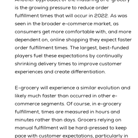
is the growing pressure to reduce order
fulfillment times that will occur in 2022. As was
seen in the broader e-commerce market, as
consumers get more comfortable with, and more
dependent on, online shopping they expect faster
order fulfillment times. The largest, best-funded
players fuel these expectations by continually
shrinking delivery times to improve customer
experiences and create differentiation.
E-grocery will experience a similar evolution and
likely much faster than occurred in other e-
commerce segments. Of course, in e-grocery
fulfillment, times are measured in hours and
minutes rather than days. Grocers relying on
manual fulfillment will be hard-pressed to keep
pace with customer expectations, particularly in