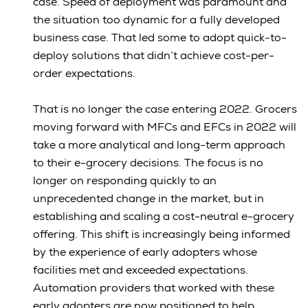
case. Speed of deployment was paramount and
the situation too dynamic for a fully developed
business case. That led some to adopt quick-to-
deploy solutions that didn’t achieve cost-per-
order expectations.
That is no longer the case entering 2022. Grocers
moving forward with MFCs and EFCs in 2022 will
take a more analytical and long-term approach
to their e-grocery decisions. The focus is no
longer on responding quickly to an
unprecedented change in the market, but in
establishing and scaling a cost-neutral e-grocery
offering. This shift is increasingly being informed
by the experience of early adopters whose
facilities met and exceeded expectations.
Automation providers that worked with these
early adopters are now positioned to help