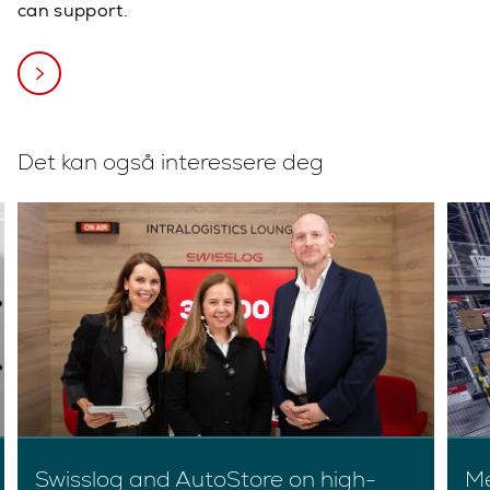
can support.
Det kan også interessere deg
Swisslog and AutoStore on high-
Me