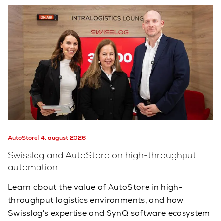
AutoStore
4. august 2026
Swisslog and AutoStore on high-throughput
automation
Learn about the value of AutoStore in high-
throughput logistics environments, and how
Swisslog's expertise and SynQ software ecosystem