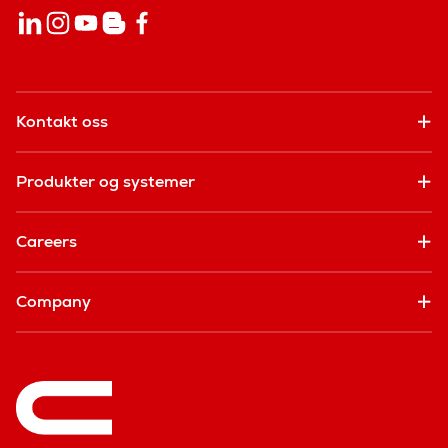
Kontakt oss
Produkter og systemer
Careers
Company