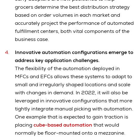
grocers determine the best distribution strategy
based on order volumes in each market and
accurately project the performance of automated
fulfillment centers, both vital components of the
business case.
Innovative automation configurations emerge to
address key application challenges.
The flexibility of the automation deployed in
MFCs and EFCs allows these systems to adapt to
small and irregularly shaped locations and scale
with changes in demand. In 2022, it will also be
leveraged in innovative configurations that more
tightly integrate manual picking with automation.
One example that is expected to gain traction is
placing
cube-based automation
that would
normally be floor-mounted onto a mezzanine.