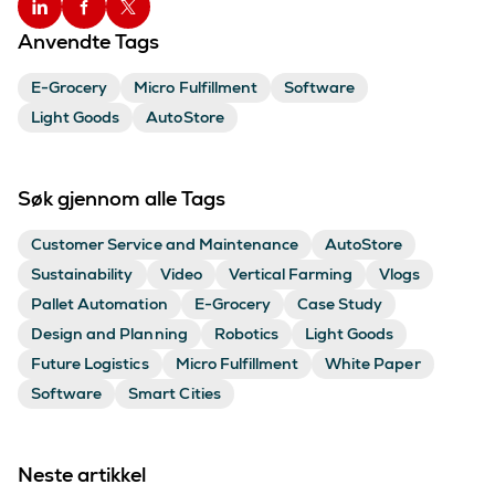
Anvendte Tags
E-Grocery
Micro Fulfillment
Software
Light Goods
AutoStore
Søk gjennom alle Tags
Customer Service and Maintenance
AutoStore
Sustainability
Video
Vertical Farming
Vlogs
Pallet Automation
E-Grocery
Case Study
Design and Planning
Robotics
Light Goods
Future Logistics
Micro Fulfillment
White Paper
Software
Smart Cities
Neste artikkel