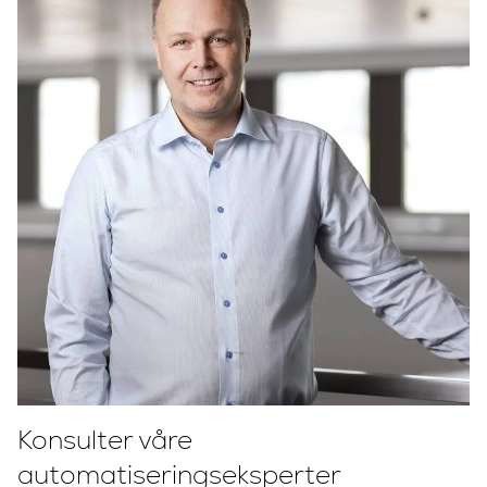
Konsulter våre
automatiseringseksperter