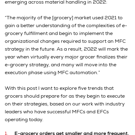
emerging across material handling in 2022:
“The majority of the [grocery] market used 2021 to
gain a better understanding of the complexities of e-
grocery fulfillment and begin to implement the
organizational changes required to support an MFC
strategy in the future. As a result, 2022 will mark the
year when virtually every major grocer finalizes their
e-grocery strategy, and many will move into the
execution phase using MFC automation.”
With this post I want to explore five trends that
grocers should prepare for as they begin to execute
on their strategies, based on our work with industry
leaders who have successful MFCs and EFCs
operating today.
E-grocery orders get smaller and more frequent.