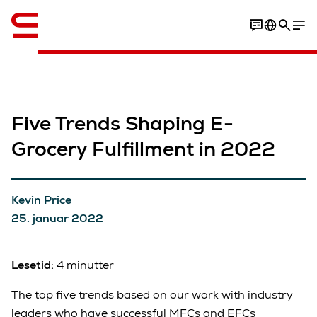
Engelsk / English
Five Trends Shaping E-
Grocery Fulfillment in 2022
Kevin Price
25. januar 2022
Lesetid:
4 minutter
The top five trends based on our work with industry
leaders who have successful MFCs and EFCs