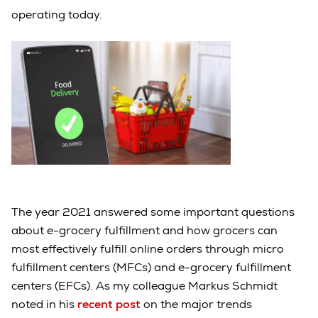
operating today.
The year 2021 answered some important questions
about e-grocery fulfillment and how grocers can
most effectively fulfill online orders through micro
fulfillment centers (MFCs) and e-grocery fulfillment
centers (EFCs). As my colleague Markus Schmidt
noted in his
recent post
on the major trends