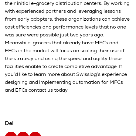
their initial e-grocery distribution centers. By working
with experienced partners and leveraging lessons
from early adopters, these organizations can achieve
cost efficiencies and performance levels that no one
was sure were possible just two years ago.
Meanwhile, grocers that already have MFCs and
EFCs in the market will focus on scaling their use of
the strategy and using the speed and agility these
facilities enable to create completive advantage. If
you’d like to learn more about Swisslog’s experience
designing and implementing automation for MFCs
and EFCs contact us today.
Del