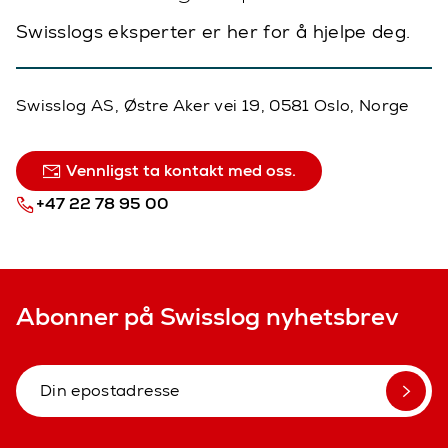
Swisslogs eksperter er her for å hjelpe deg.
Swisslog AS, Østre Aker vei 19, 0581 Oslo, Norge
Vennligst ta kontakt med oss.
+47 22 78 95 00
Abonner på Swisslog nyhetsbrev