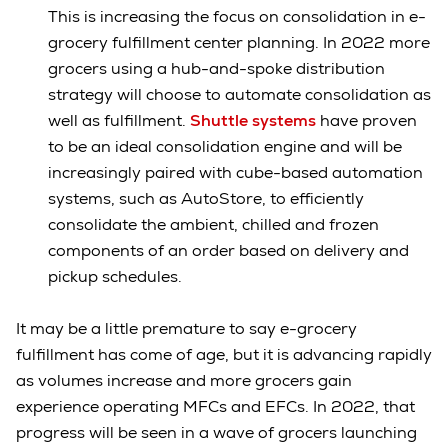
This is increasing the focus on consolidation in e-
grocery fulfillment center planning. In 2022 more
grocers using a hub-and-spoke distribution
strategy will choose to automate consolidation as
well as fulfillment.
Shuttle systems
have proven
to be an ideal consolidation engine and will be
increasingly paired with cube-based automation
systems, such as AutoStore, to efficiently
consolidate the ambient, chilled and frozen
components of an order based on delivery and
pickup schedules.
It may be a little premature to say e-grocery
fulfillment has come of age, but it is advancing rapidly
as volumes increase and more grocers gain
experience operating MFCs and EFCs. In 2022, that
progress will be seen in a wave of grocers launching