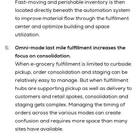
Fast-moving and perishable inventory is then
located directly beneath the automation system
to improve material flow through the fulfilment
center and optimize building and space
utilization.
Omni-mode last mile fulfillment increases the
focus on consolidation.
When e-grocery fulfillment is limited to curbside
pickup, order consolidation and staging can be
relatively easy to manage. But when fulfillment
hubs are supporting pickup as well as delivery to
customers and retail spokes, consolidation and
staging gets complex. Managing the timing of
orders across the various modes can create
confusion and requires more space than many
sites have available.