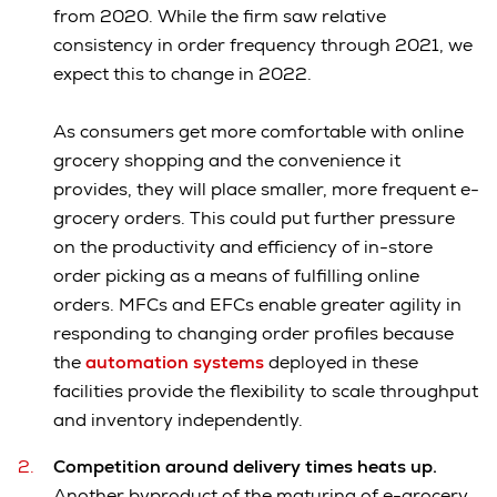
from 2020. While the firm saw relative
consistency in order frequency through 2021, we
expect this to change in 2022.
As consumers get more comfortable with online
grocery shopping and the convenience it
provides, they will place smaller, more frequent e-
grocery orders. This could put further pressure
on the productivity and efficiency of in-store
order picking as a means of fulfilling online
orders. MFCs and EFCs enable greater agility in
responding to changing order profiles because
the
automation systems
deployed in these
facilities provide the flexibility to scale throughput
and inventory independently.
Competition around delivery times heats up.
Another byproduct of the maturing of e-grocery