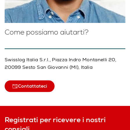
Come possiamo aiutarti?
Swisslog Italia S.r.l., Piazza Indro Montanelli 20,
20099 Sesto San Giovanni (MI), Italia
Contattateci
Registrati per ricevere i nostri
consigli