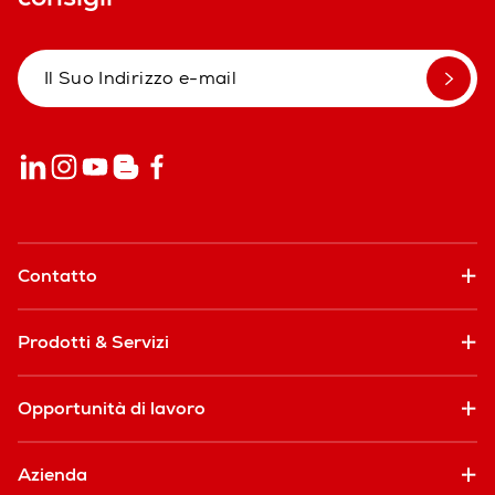
Contatto
Prodotti & Servizi
Opportunità di lavoro
Azienda