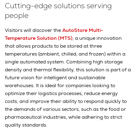
Cutting-edge solutions serving
people
Visitors will discover the
AutoStore Multi-
Temperature Solution (MTS)
, a unique innovation
that allows products to be stored at three
temperatures (ambient, chilled, and frozen) within a
single automated system. Combining high storage
density and thermal flexibility, this solution is part of a
future vision for intelligent and sustainable
warehouses. It is ideal for companies looking to
optimize their logistics processes, reduce energy
costs, and improve their ability to respond quickly to
the demands of various sectors, such as the food or
pharmaceutical industries, while adhering to strict
quality standards.