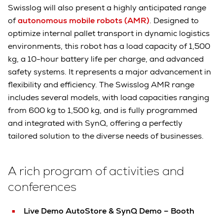
Swisslog will also present a highly anticipated range
of
autonomous mobile robots (AMR)
. Designed to
optimize internal pallet transport in dynamic logistics
environments, this robot has a load capacity of 1,500
kg, a 10-hour battery life per charge, and advanced
safety systems. It represents a major advancement in
flexibility and efficiency. The Swisslog AMR range
includes several models, with load capacities ranging
from 600 kg to 1,500 kg, and is fully programmed
and integrated with SynQ, offering a perfectly
tailored solution to the diverse needs of businesses.
A rich program of activities and
conferences
Live Demo AutoStore & SynQ Demo – Booth