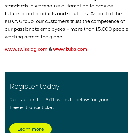
standards in warehouse automation to provide
future-proof products and solutions. As part of the
KUKA Group, our customers trust the competence of
our passionate employees – more than 15,000 people
working across the globe.
www.swisslog.com
&
www.kuka.com
Register today
Register on the SiTL website below for your
free entrance ticket
Learn more