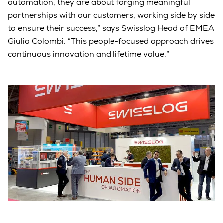
automation; they are about forging meaningful
partnerships with our customers, working side by side
to ensure their success,” says Swisslog Head of EMEA
Giulia Colombi. “This people-focused approach drives
continuous innovation and lifetime value.”