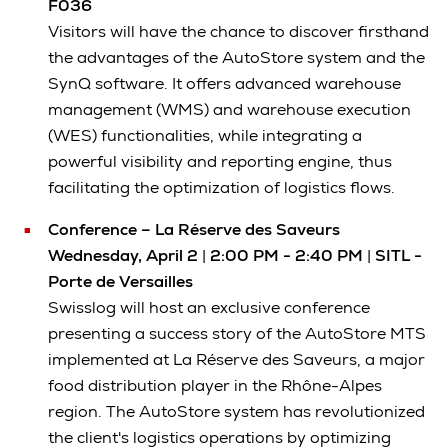
F036
Visitors will have the chance to discover firsthand
the advantages of the AutoStore system and the
SynQ software. It offers advanced warehouse
management (WMS) and warehouse execution
(WES) functionalities, while integrating a
powerful visibility and reporting engine, thus
facilitating the optimization of logistics flows.
Conference – La Réserve des Saveurs
Wednesday, April 2
|
2:00 PM - 2:40 PM
|
SITL -
Porte de Versailles
Swisslog will host an exclusive conference
presenting a success story of the AutoStore MTS
implemented at La Réserve des Saveurs, a major
food distribution player in the Rhône-Alpes
region. The AutoStore system has revolutionized
the client's logistics operations by optimizing