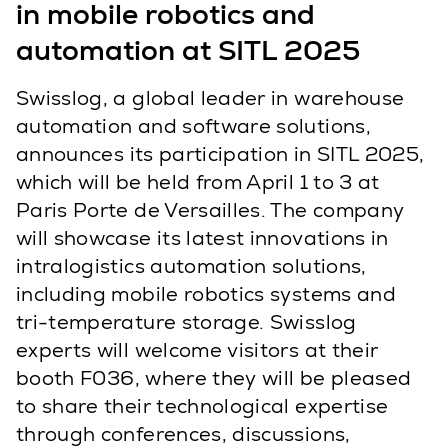
in mobile robotics and
automation at SITL 2025
Swisslog, a global leader in warehouse
automation and software solutions,
announces its participation in SITL 2025,
which will be held from April 1 to 3 at
Paris Porte de Versailles. The company
will showcase its latest innovations in
intralogistics automation solutions,
including mobile robotics systems and
tri-temperature storage. Swisslog
experts will welcome visitors at their
booth F036, where they will be pleased
to share their technological expertise
through conferences, discussions,