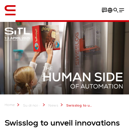
Inglese / English
Home
...
Su di noi
News
Swisslog to unveil latest innovations at SITL 2025
Swisslog to unveil innovations