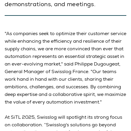
demonstrations, and meetings.
"As companies seek to optimize their customer service
while enhancing the efficiency and resilience of their
supply chains, we are more convinced than ever that
automation represents an essential strategic asset in
an ever-evolving market," said Philippe Dugougeat,
General Manager of Swisslog France. "Our teams
work hand in hand with our clients, sharing their
ambitions, challenges, and successes. By combining
deep expertise and a collaborative spirit, we maximize
the value of every automation investment."
At SiTL 2025, Swisslog will spotlight its strong focus
on collaboration. “Swisslog's solutions go beyond