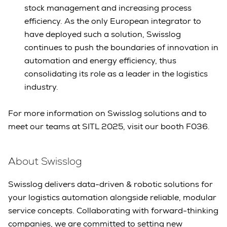
stock management and increasing process
efficiency. As the only European integrator to
have deployed such a solution, Swisslog
continues to push the boundaries of innovation in
automation and energy efficiency, thus
consolidating its role as a leader in the logistics
industry.
For more information on Swisslog solutions and to
meet our teams at SITL 2025, visit our booth F036.
About Swisslog
Swisslog delivers data-driven & robotic solutions for
your logistics automation alongside reliable, modular
service concepts. Collaborating with forward-thinking
companies, we are committed to setting new