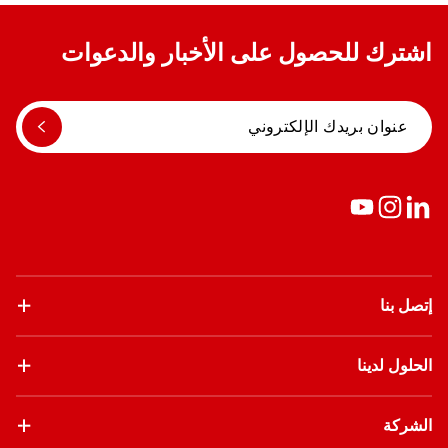
اشترك للحصول على الأخبار والدعوات
إتصل بنا
الحلول لدينا
الشركة