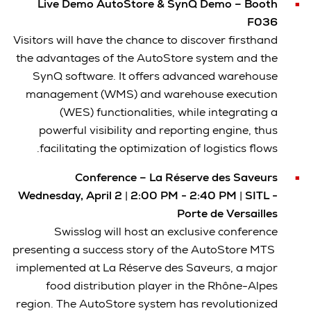
Live Demo AutoStore & SynQ Demo – Booth
F036
Visitors will have the chance to discover firsthand
the advantages of the AutoStore system and the
SynQ software. It offers advanced warehouse
management (WMS) and warehouse execution
(WES) functionalities, while integrating a
powerful visibility and reporting engine, thus
facilitating the optimization of logistics flows.
Conference – La Réserve des Saveurs
Wednesday, April 2
|
2:00 PM - 2:40 PM
|
SITL -
Porte de Versailles
Swisslog will host an exclusive conference
presenting a success story of the AutoStore MTS
implemented at La Réserve des Saveurs, a major
food distribution player in the Rhône-Alpes
region. The AutoStore system has revolutionized