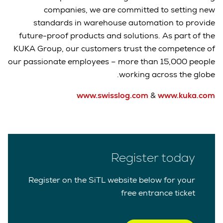
companies, we are committed to setting new
standards in warehouse automation to provide
future-proof products and solutions. As part of the
KUKA Group, our customers trust the competence of
our passionate employees – more than 15,000 people
working across the globe.
www.swisslog.com
&
www.kuka.com
Register today
Register on the SiTL website below for your
free entrance ticket