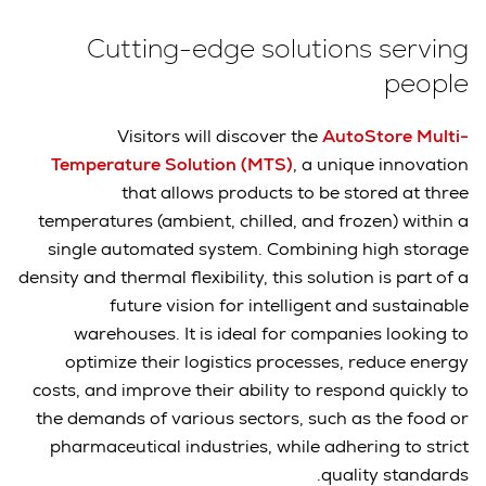
Cutting-edge solutions serving
people
Visitors will discover the
AutoStore Multi-
Temperature Solution (MTS)
, a unique innovation
that allows products to be stored at three
temperatures (ambient, chilled, and frozen) within a
single automated system. Combining high storage
density and thermal flexibility, this solution is part of a
future vision for intelligent and sustainable
warehouses. It is ideal for companies looking to
optimize their logistics processes, reduce energy
costs, and improve their ability to respond quickly to
the demands of various sectors, such as the food or
pharmaceutical industries, while adhering to strict
quality standards.