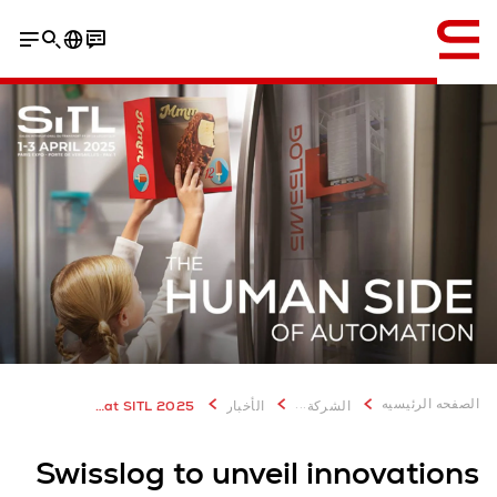
إنجليزي / English
...
الصفحه الرئيسيه
Swisslog to unveil latest innovations at SITL 2025
الأخبار
الشركة
Swisslog to unveil innovations