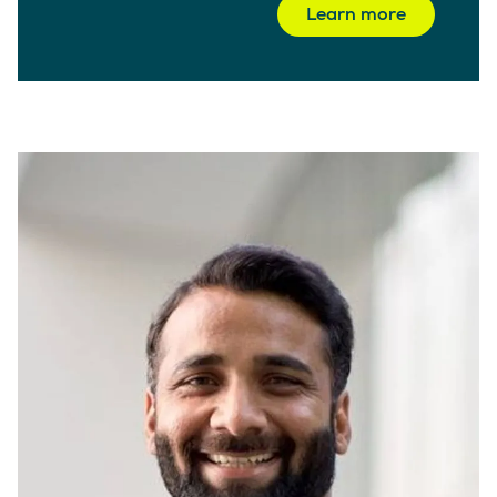
Learn more