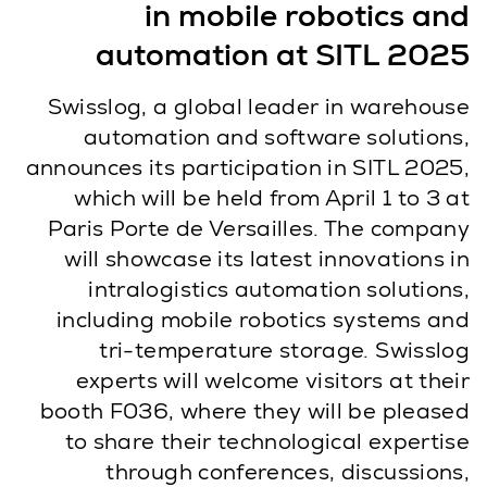
in mobile robotics and
automation at SITL 2025
Swisslog, a global leader in warehouse
automation and software solutions,
announces its participation in SITL 2025,
which will be held from April 1 to 3 at
Paris Porte de Versailles. The company
will showcase its latest innovations in
intralogistics automation solutions,
including mobile robotics systems and
tri-temperature storage. Swisslog
experts will welcome visitors at their
booth F036, where they will be pleased
to share their technological expertise
through conferences, discussions,