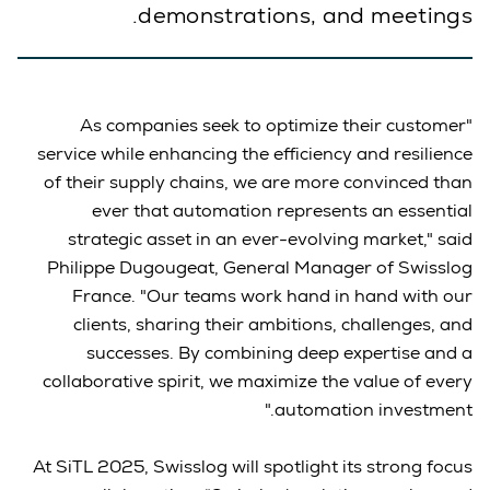
demonstrations, and meetings.
"As companies seek to optimize their customer
service while enhancing the efficiency and resilience
of their supply chains, we are more convinced than
ever that automation represents an essential
strategic asset in an ever-evolving market," said
Philippe Dugougeat, General Manager of Swisslog
France. "Our teams work hand in hand with our
clients, sharing their ambitions, challenges, and
successes. By combining deep expertise and a
collaborative spirit, we maximize the value of every
automation investment."
At SiTL 2025, Swisslog will spotlight its strong focus