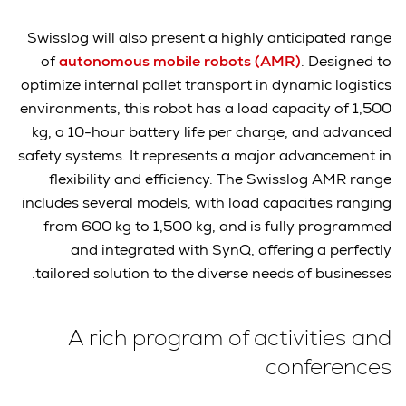
Swisslog will also present a highly anticipated range
of
autonomous mobile robots (AMR)
. Designed to
optimize internal pallet transport in dynamic logistics
environments, this robot has a load capacity of 1,500
kg, a 10-hour battery life per charge, and advanced
safety systems. It represents a major advancement in
flexibility and efficiency. The Swisslog AMR range
includes several models, with load capacities ranging
from 600 kg to 1,500 kg, and is fully programmed
and integrated with SynQ, offering a perfectly
tailored solution to the diverse needs of businesses.
A rich program of activities and
conferences