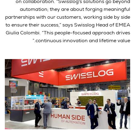
on collaboration. “Swisslog's solutions go beyond
automation; they are about forging meaningful
partnerships with our customers, working side by side
to ensure their success,” says Swisslog Head of EMEA
Giulia Colombi. “This people-focused approach drives
continuous innovation and lifetime value.”