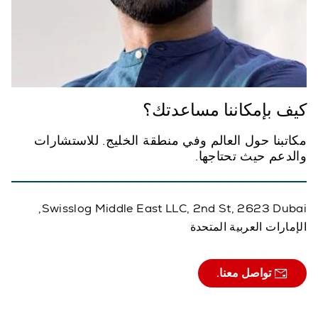
كيف بإمكاننا مساعدتك؟
مكاتبنا حول العالم وفي منطقة الخليج. للاستشارات
والدعم حيث تحتاجها.
Swisslog Middle East LLC, 2nd St, 2623 Dubai,
الإمارات العربية المتحدة
تواصل معنا.