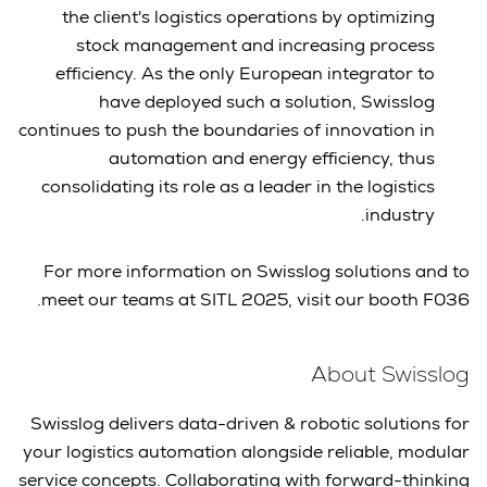
the client's logistics operations by optimizing
stock management and increasing process
efficiency. As the only European integrator to
have deployed such a solution, Swisslog
continues to push the boundaries of innovation in
automation and energy efficiency, thus
consolidating its role as a leader in the logistics
industry.
For more information on Swisslog solutions and to
meet our teams at SITL 2025, visit our booth F036.
About Swisslog
Swisslog delivers data-driven & robotic solutions for
your logistics automation alongside reliable, modular
service concepts. Collaborating with forward-thinking