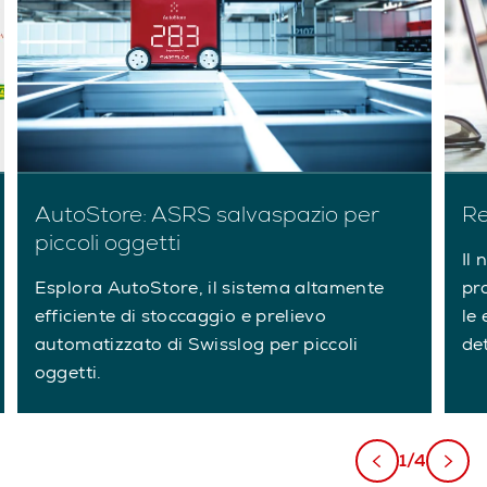
AutoStore: ASRS salvaspazio per
Re
piccoli oggetti
Il 
Esplora AutoStore, il sistema altamente
pr
efficiente di stoccaggio e prelievo
le 
automatizzato di Swisslog per piccoli
de
oggetti.
1/4