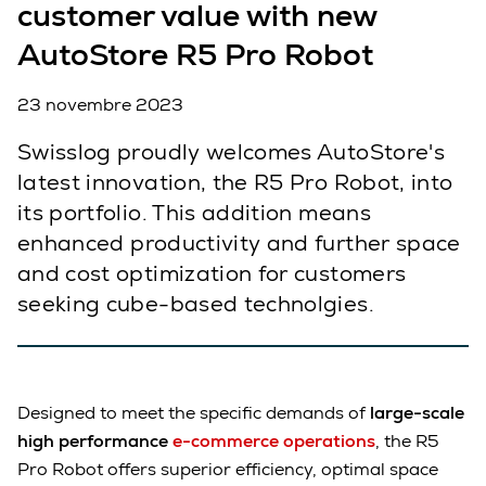
customer value with new
AutoStore R5 Pro Robot
23 novembre 2023
Swisslog proudly welcomes AutoStore's
latest innovation, the R5 Pro Robot, into
its portfolio. This addition means
enhanced productivity and further space
and cost optimization for customers
seeking cube-based technolgies.
Designed to meet the specific demands of
large-scale
high performance
e-commerce operations
, the R5
Pro Robot offers superior efficiency, optimal space