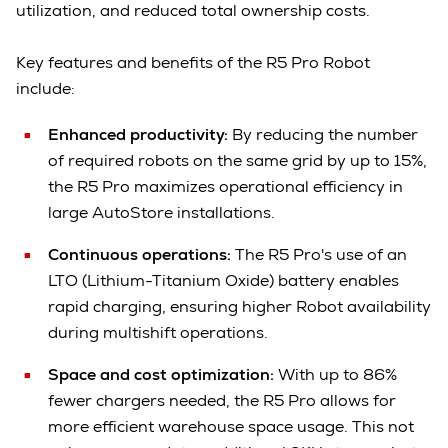
utilization, and reduced total ownership costs.
Key features and benefits of the R5 Pro Robot
include:
Enhanced productivity:
By reducing the number
of required robots on the same grid by up to 15%,
the R5 Pro maximizes operational efficiency in
large AutoStore installations.
Continuous operations:
The R5 Pro's use of an
LTO (Lithium-Titanium Oxide) battery enables
rapid charging, ensuring higher Robot availability
during multishift operations.
Space and cost optimization:
With up to 86%
fewer chargers needed, the R5 Pro allows for
more efficient warehouse space usage. This not