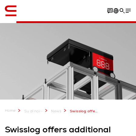
Inglese / English
Home
...
Su di noi
News
Swisslog offers additional customer value with new AutoStore R5 Pro Robot
Swisslog offers additional