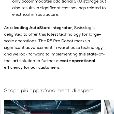
only accommodates additional SKU storage but
also results in significant cost savings related to
electrical infrastructure.
As a
leading AutoStore integrator
, Swisslog is
delighted to offer this latest technology for large-
scale operations. The R5 Pro Robot marks a
significant advancement in warehouse technology,
and we look forward to implementing this state-of-
the-art solution to further
elevate operational
efficiency for our customers
.
Scopri più approfondimenti di esperti