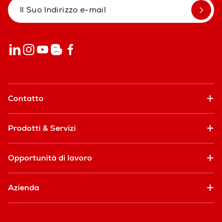
Contatto
Prodotti & Servizi
Opportunità di lavoro
Azienda