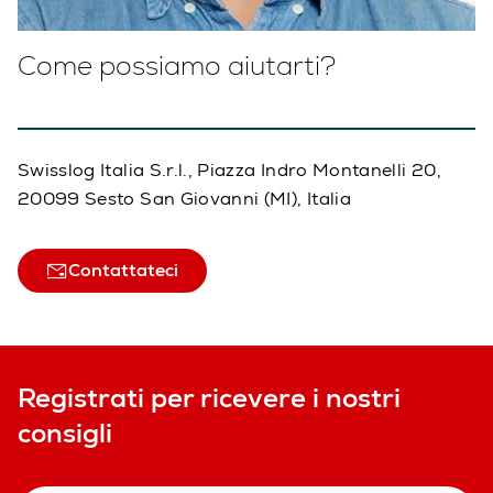
Come possiamo aiutarti?
Swisslog Italia S.r.l., Piazza Indro Montanelli 20,
20099 Sesto San Giovanni (MI), Italia
Contattateci
Registrati per ricevere i nostri
consigli