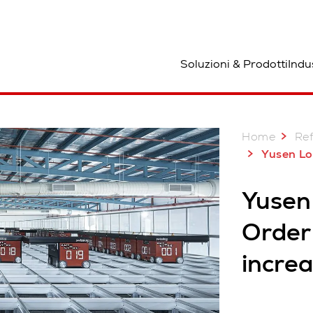
osizione
Soluzioni & Prodotti
Indu
Home
Re
Yusen Logistics 
Yusen 
Order 
incre