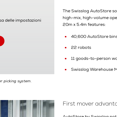
The Swisslog AutoStore solu
high-mix, high-volume ope
sa delle impostazioni
20m x 5.4m features:
40,600 AutoStore bin
22 robots
11 goods-to-person wo
Swisslog Warehouse 
r picking system.
First mover advant
AutoStore by Swisslog not 