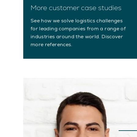
More customer case studies
See how we solve logistics challenges
for leading companies from a range of
industries around the world. Discover
more references.