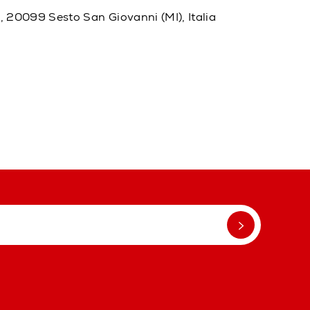
20, 20099 Sesto San Giovanni (MI), Italia