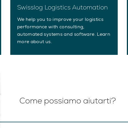
Swisslog Logistics Automation
We help you to improve your logistics
performance with consulting,
automated systems and software. Learn
more about us.
Come possiamo aiutarti?