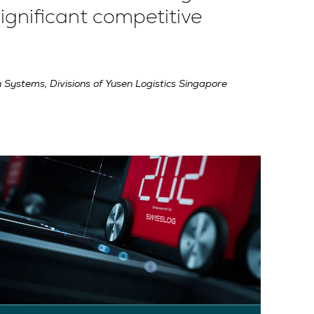
ignificant competitive
 Systems, Divisions of Yusen Logistics Singapore