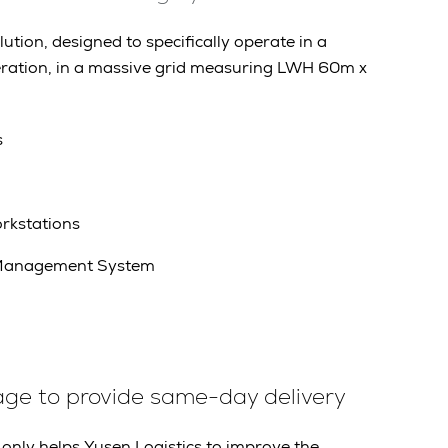
tion, designed to specifically operate in a
ration, in a massive grid measuring LWH 60m x
s
rkstations
Management System
age to provide same-day delivery
only helps Yusen Logistics to improve the