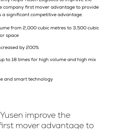
he company first mover advantage to provide
s a significant competitive advantage.
lume from 2,000 cubic metres to 3,500 cubic
oor space
increased by 200%
p to 18 times for high volume and high mix
ve and smart technology
 Yusen improve the
first mover advantage to