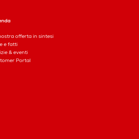
enda
ostra offerta in sintesi
e e fatti
izie & eventi
tomer Portal