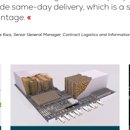
de same-day delivery, which is a s
ntage.
s Kwa, Senior General Manager, Contract Logistics and Information