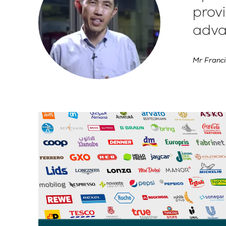
provi
adva
Mr Franci