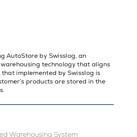
g AutoStore by Swisslog, an
n warehousing technology that aligns
on that implemented by Swisslog is
stomer’s products are stored in the
s.
ed Warehousing System