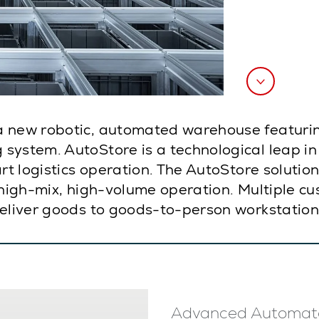
a new robotic, automated warehouse featurin
system. AutoStore is a technological leap i
art logistics operation. The AutoStore soluti
 high-mix, high-volume operation. Multiple cu
deliver goods to goods-to-person workstation
Advanced Automat