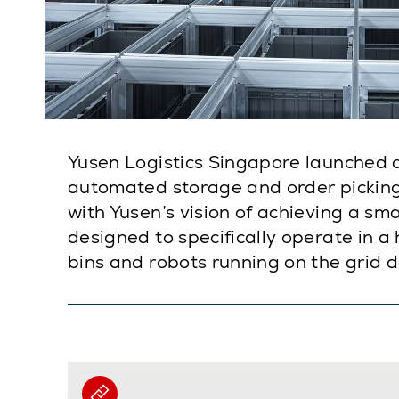
Yusen Logistics Singapore launched 
automated storage and order picking 
with Yusen’s vision of achieving a sm
designed to specifically operate in a
bins and robots running on the grid 