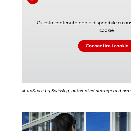
Questo contenuto non è disponibile a cau
cookie.
Consentire i cookie
AutoStore by Swisslog, automated storage and orde