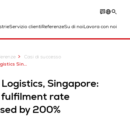
strie
Servizio clienti
Referenze
Su di noi
Lavora con noi
ferenze
Casi di successo
Singapore AutoStore
Logistics, Singapore:
fulfilment rate
ased by 200%