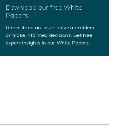
Download our free White
Papers
Understand an issue, solve a problem,
or make informed decisions. Get free
expert insights in our White Papers.