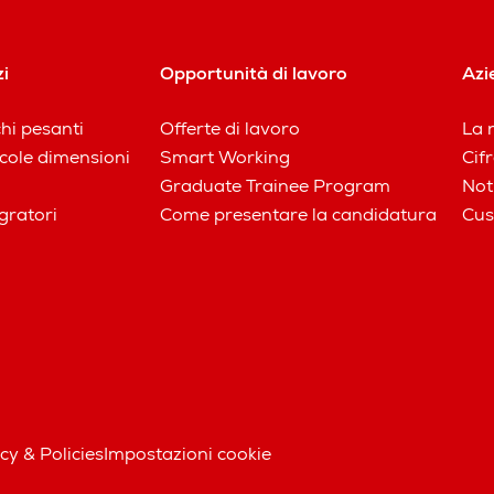
zi
Opportunità di lavoro
Azi
chi pesanti
Offerte di lavoro
La n
iccole dimensioni
Smart Working
Cifr
Graduate Trainee Program
Not
gratori
Come presentare la candidatura
Cus
cy & Policies
Impostazioni cookie