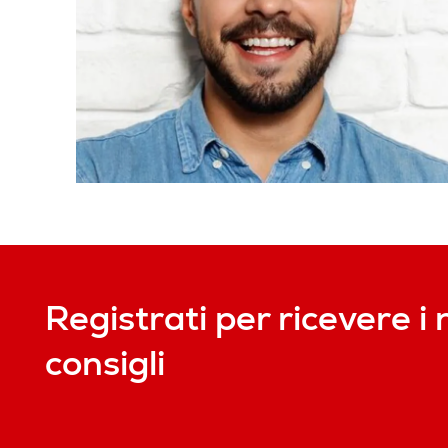
Registrati per ricevere i 
consigli