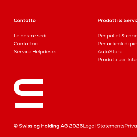
Contatto
Prodotti & Servi
Le nostre sedi
Per pallet & cari
Contattaci
Per articoli di p
Service Helpdesks
AutoStore
Prodotti per Inte
© Swisslog Holding AG 2026
Legal Statements
Priva