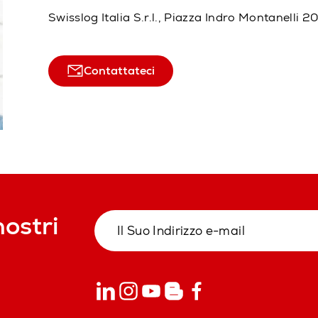
Swisslog Italia S.r.l., Piazza Indro Montanelli 
Contattateci
nostri