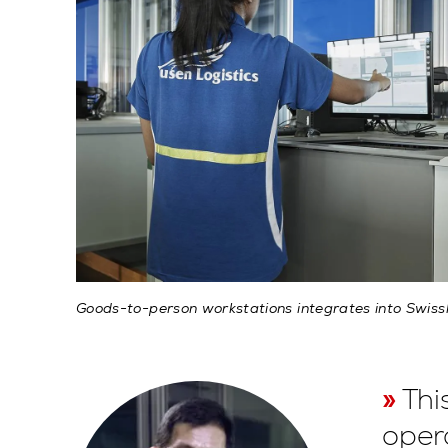
Goods-to-person workstations integrates into Swis
Thi
oper