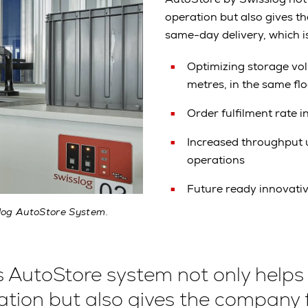
operation but also gives t
same-day delivery, which i
Optimizing storage vo
metres, in the same fl
Order fulfilment rate 
Increased throughput u
operations
Future ready innovati
slog AutoStore System.
s AutoStore system not only helps
ation but also gives the company 