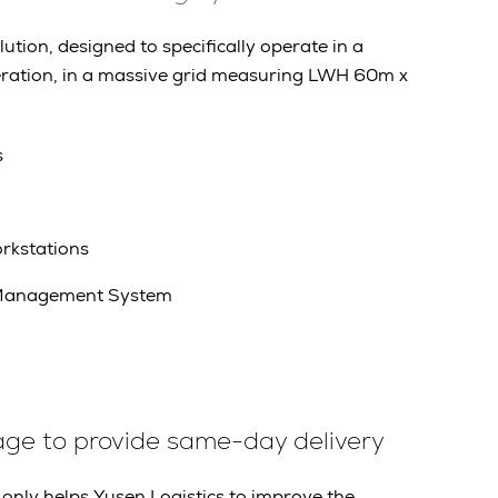
tion, designed to specifically operate in a
ration, in a massive grid measuring LWH 60m x
s
rkstations
Management System
age to provide same-day delivery
only helps Yusen Logistics to improve the