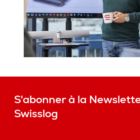
S'abonner à la Newslett
Swisslog