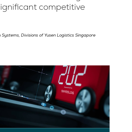
ignificant competitive
 Systems, Divisions of Yusen Logistics Singapore