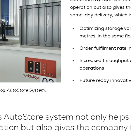
operation but also gives t
same-day delivery, which i
Optimizing storage vo
metres, in the same fl
Order fulfilment rate 
Increased throughput u
operations
Future ready innovati
slog AutoStore System.
s AutoStore system not only helps
ation but also gives the company 