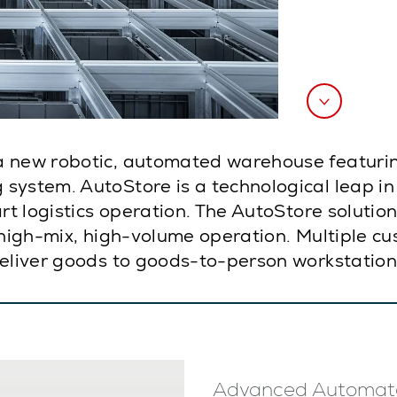
a new robotic, automated warehouse featurin
system. AutoStore is a technological leap i
art logistics operation. The AutoStore soluti
 high-mix, high-volume operation. Multiple cu
deliver goods to goods-to-person workstation
Advanced Automat