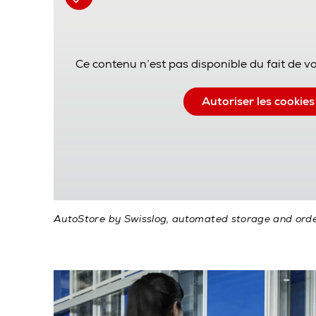
Ce contenu n’est pas disponible du fait de v
Autoriser les cookies
AutoStore by Swisslog, automated storage and orde