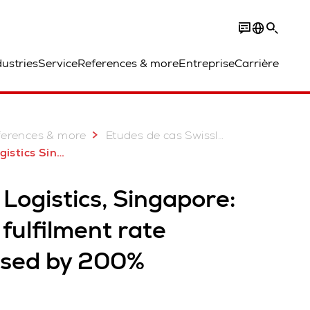
dustries
Service
References & more
Entreprise
Carrière
ferences & more
Etudes de cas Swisslog: Plus de 2 000 projets réussis
Singapore AutoStore
Logistics, Singapore:
fulfilment rate
ased by 200%