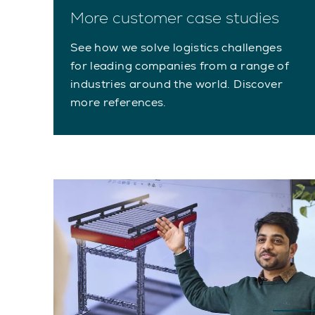
More customer case studies
See how we solve logistics challenges
for leading companies from a range of
industries around the world. Discover
more references.