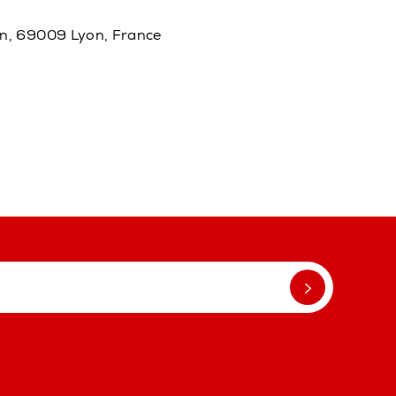
in, 69009 Lyon, France