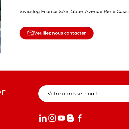
Swisslog France SAS, 55ter Avenue René Cass
Veuillez nous contacter
er