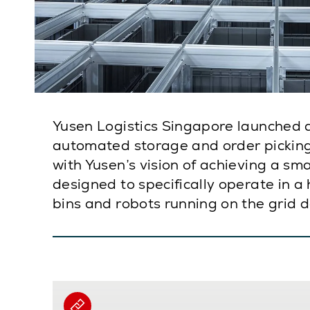
Yusen Logistics Singapore launched 
automated storage and order picking 
with Yusen’s vision of achieving a sm
designed to specifically operate in a
bins and robots running on the grid 