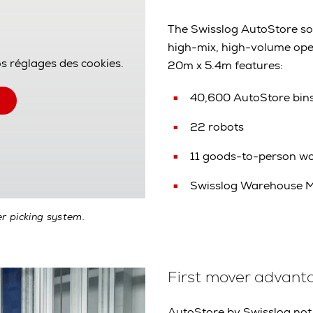
The Swisslog AutoStore solu
high-mix, high-volume ope
os réglages des cookies.
20m x 5.4m features:
40,600 AutoStore bin
22 robots
11 goods-to-person wo
Swisslog Warehouse 
r picking system.
First mover advant
AutoStore by Swisslog not 