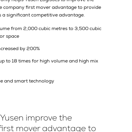
he company first mover advantage to provide
s a significant competitive advantage.
lume from 2,000 cubic metres to 3,500 cubic
oor space
increased by 200%
p to 18 times for high volume and high mix
ve and smart technology
 Yusen improve the
first mover advantage to