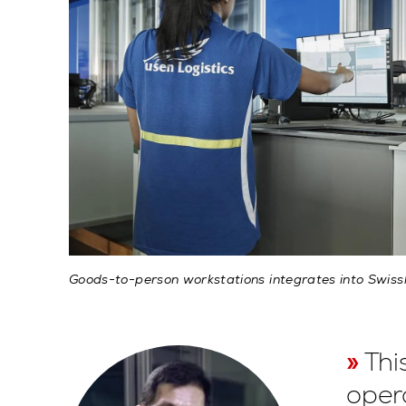
Goods-to-person workstations integrates into Swis
Thi
oper