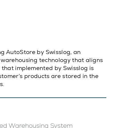
g AutoStore by Swisslog, an
n warehousing technology that aligns
on that implemented by Swisslog is
stomer’s products are stored in the
s.
ed Warehousing System