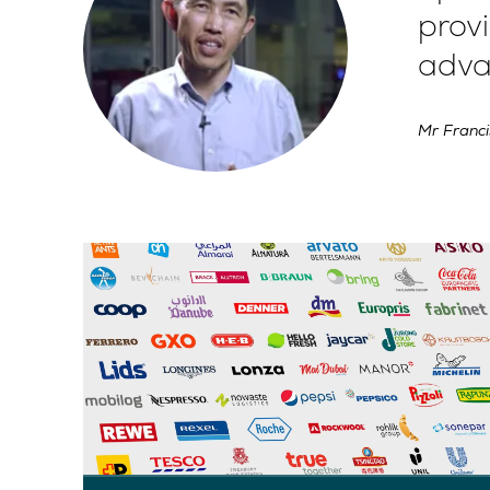
provi
adva
Mr Franci