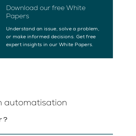
Download our free White
Papers
Understand an issue, solve a problem,
or make informed decisions. Get free
expert insights in our White Papers.
en automatisation
r ?