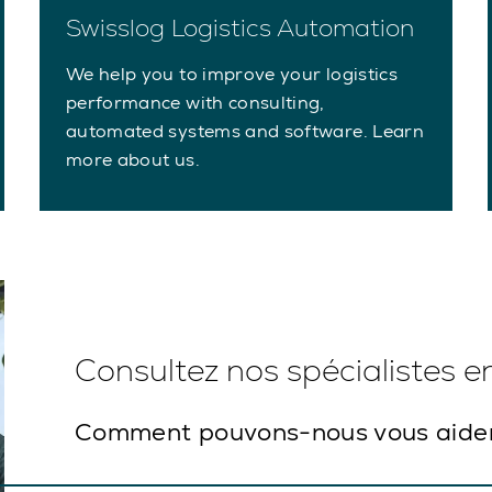
Swisslog Logistics Automation
We help you to improve your logistics
performance with consulting,
automated systems and software. Learn
more about us.
Consultez nos spécialistes 
Comment pouvons-nous vous aide