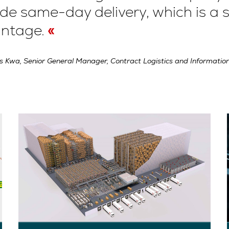
de same-day delivery, which is a s
ntage.
s Kwa, Senior General Manager, Contract Logistics and Information