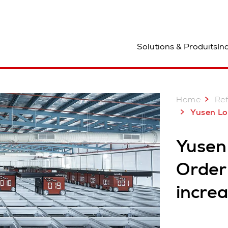
mplacement
Solutions & Produits
In
Home
Re
Yusen Logistics 
Yusen 
Order 
incre