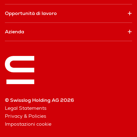
Opportunità di lavoro
Azienda
© Swisslog Holding AG 2026
Legal Statements
Privacy & Policies
Impostazioni cookie