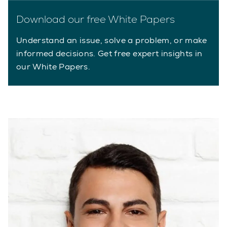
Download our free White Papers
Understand an issue, solve a problem, or make
informed decisions. Get free expert insights in
our White Papers.