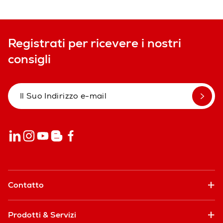
Registrati per ricevere i nostri
consigli
Contatto
Prodotti & Servizi