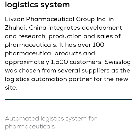
logistics system
Livzon Pharmaceutical Group Inc. in
Zhuhai, China integrates development
and research, production and sales of
pharmaceuticals. It has over 100
pharmaceutical products and
approximately 1,500 customers. Swisslog
was chosen from several suppliers as the
logistics automation partner for the new
site.
Automated logistics system for
pharmaceuticals