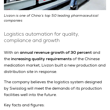
Livzon is one of China’s top 50 leading pharmaceutical
companies
Logistics automation for quality,
compliance and growth
With an
annual revenue growth of 30 percent
and
the
increasing quality requirements
of the Chinese
medication market, Livzon built a new production and
distribution site in response.
The company believes the logistics system designed
by Swisslog will meet the demands of its production
facilities well into the future.
Key facts and figures: