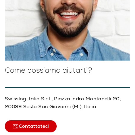
Come possiamo aiutarti?
Swisslog Italia S.r.l., Piazza Indro Montanelli 20,
20099 Sesto San Giovanni (MI), Italia
Contattateci