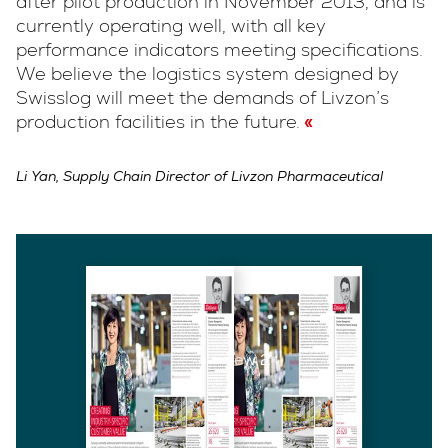
after pilot production in November 2013, and is
currently operating well, with all key
performance indicators meeting specifications.
We believe the logistics system designed by
Swisslog will meet the demands of Livzon’s
production facilities in the future.
Li Yan, Supply Chain Director of Livzon Pharmaceutical