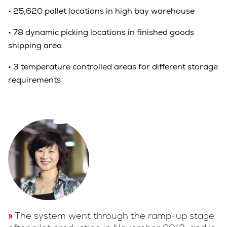
•
25,620 pallet locations in high bay warehouse
•
78 dynamic picking locations in finished goods
shipping area
•
3 temperature controlled areas for different storage
requirements
The system went through the ramp-up stage