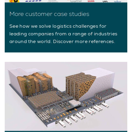
More customer case studies
See how we solve logistics challenges for
leading companies from a range of industries
around the world. Discover more references.