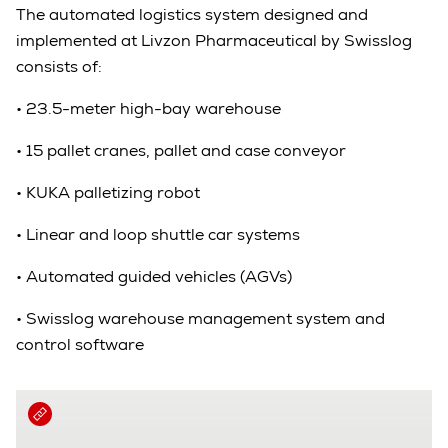
The automated logistics system designed and
implemented at Livzon Pharmaceutical by Swisslog
consists of:
•
23.5-meter high-bay warehouse
•
15 pallet cranes, pallet and case conveyor
•
KUKA palletizing robot
•
Linear and loop shuttle car systems
•
Automated guided vehicles (AGVs)
•
Swisslog warehouse management system and
control software