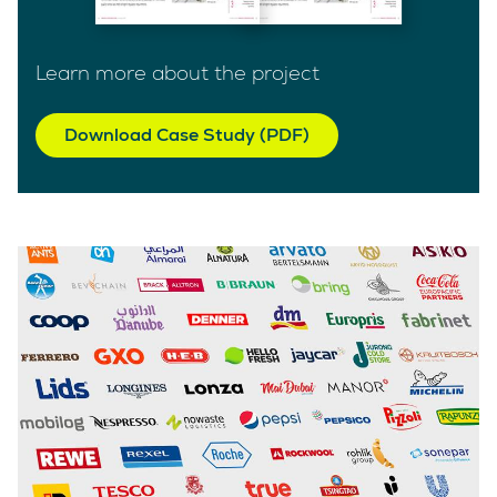
Learn more about the project
Download Case Study (PDF)