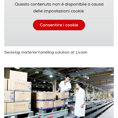
Questo contenuto non è disponibile a causa
delle impostazioni cookie.
Consentire i cookie
Swisslog material handling solution at Livzon