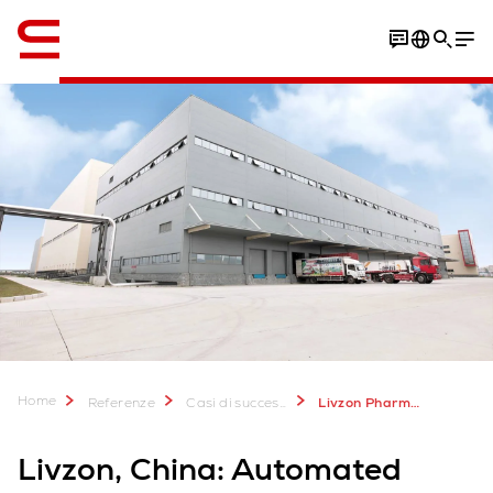
Inglese / English
Download Case Study
Home
Referenze
Casi di successo
Livzon Pharmaceutical, China
Livzon, China: Automated