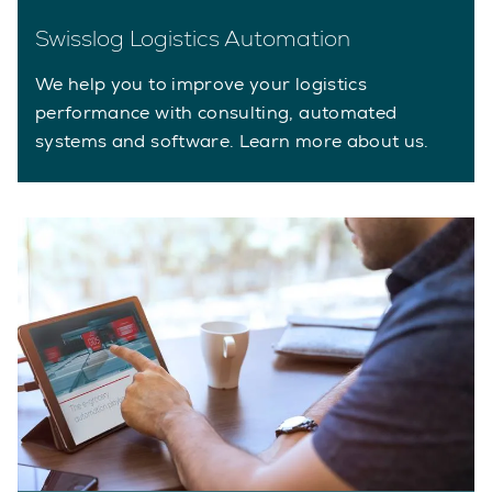
Swisslog Logistics Automation
We help you to improve your logistics
performance with consulting, automated
systems and software. Learn more about us.