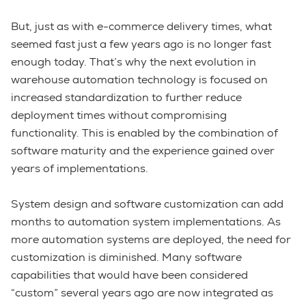
But, just as with e-commerce delivery times, what
seemed fast just a few years ago is no longer fast
enough today. That’s why the next evolution in
warehouse automation technology is focused on
increased standardization to further reduce
deployment times without compromising
functionality. This is enabled by the combination of
software maturity and the experience gained over
years of implementations.
System design and software customization can add
months to automation system implementations. As
more automation systems are deployed, the need for
customization is diminished. Many software
capabilities that would have been considered
“custom” several years ago are now integrated as