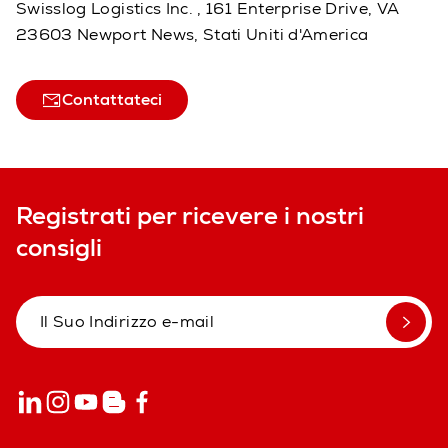
Swisslog Logistics Inc. , 161 Enterprise Drive, VA
23603 Newport News, Stati Uniti d'America
Contattateci
Registrati per ricevere i nostri
consigli