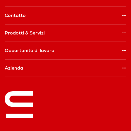
Contatto
Prodotti & Servizi
Opportunità di lavoro
Azienda