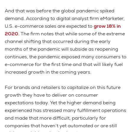
And that was before the global pandemic spiked
demand. According to digital analyst firm eMarketer,
U.S. e-commerce sales are expected to
grow 18% in
2020
.
The firm notes that while some of the extreme
channel shifting that occurred during the early
months of the pandemic will subside as reopening
continues, the pandemic exposed many consumers to
e-commerce for the first time and that will likely fuel
increased growth in the coming years.
For brands and retailers to capitalize on this future
growth they have to deliver on consumer
expectations today. Yet the higher demand being
experienced has stressed many fulfillment operations
and made that more difficult, particularly for
companies that haven’t yet automated or are still