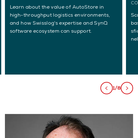
co
Learn about the value of AutoStore in
high-throughput logistics environments,
Sc
and how Swisslog's expertise and SynQ
ba
software ecosystem can support.
sfi
ne
1/8