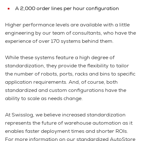
A 2,000 order lines per hour configuration
Higher performance levels are available with a little
engineering by our team of consultants, who have the
experience of over 170 systems behind them.
While these systems feature a high degree of
standardization, they provide the flexibility to tailor
the number of robots, ports, racks and bins to specific
application requirements. And, of course, both
standardized and custom configurations have the
ability to scale as needs change.
At Swisslog, we believe increased standardization
represents the future of warehouse automation as it
enables faster deployment times and shorter ROIs.
For more information on our standardized AutoStore