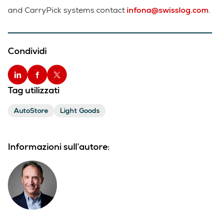
and CarryPick systems contact
infona@swisslog.com
.
Condividi
Tag utilizzati
AutoStore
Light Goods
Informazioni sull’autore: