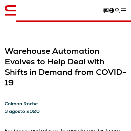
Inglese / English
Warehouse Automation
Evolves to Help Deal with
Shifts in Demand from COVID-
19
Colman Roche
3 agosto 2020
For brands and retailers to capitalize on this future