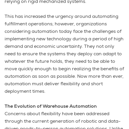
relying on rigid mechanized systems.
This has increased the urgency around automating
fulfillment operations; however, organizations
considering automation today face the challenges of
implementing new technology during a period of high
demand and economic uncertainty. They not only
need to ensure the systems they deploy can adapt to
whatever the future holds, they need to be able to
move quickly enough to begin realizing the benefits of
automation as soon as possible. Now more than ever,
automation must deliver flexibility and short
deployment times.
The Evolution of Warehouse Automation
Concerns about flexibility have been addressed
through the current generation of robotic and data-
driven goods-to-person automation solutions. Unlike