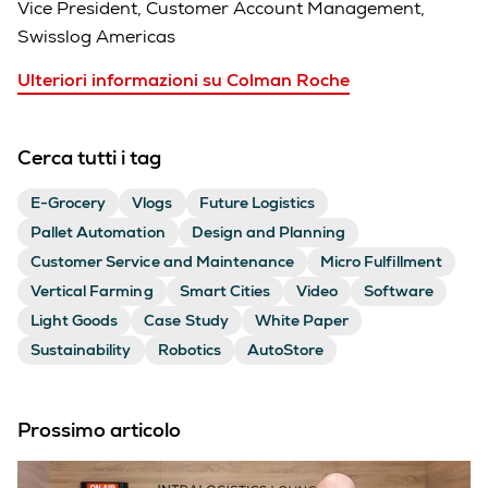
Vice President, Customer Account Management,
Swisslog Americas
Ulteriori informazioni su Colman Roche
Cerca tutti i tag
E-Grocery
Vlogs
Future Logistics
Pallet Automation
Design and Planning
Customer Service and Maintenance
Micro Fulfillment
Vertical Farming
Smart Cities
Video
Software
Light Goods
Case Study
White Paper
Sustainability
Robotics
AutoStore
Prossimo articolo