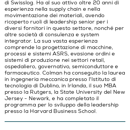
di Swisslog. Ha al suo attivo oltre 20 anni di
esperienza nella supply chain e nella
movimentazione dei materiali, avendo
ricoperto ruoli di leadership senior per i
diversi fornitori in questo settore, nonché per
altre società di consulenza e system
integrator. La sua vasta esperienza
comprende la progettazione di macchine,
processi e sistemi ASRS, evasione ordini e
sistemi di produzione nei settori retail,
ospedaliero, governativo, semiconduttore e
farmaceutico. Colman ha conseguito la laurea
in ingegneria meccanica presso l'Istituto di
tecnologia di Dublino, in Irlanda, il suo MBA
presso la Rutgers, la State University del New
Jersey - Newark, e ha completato il
programma per lo sviluppo della leadership
presso la Harvard Business School.