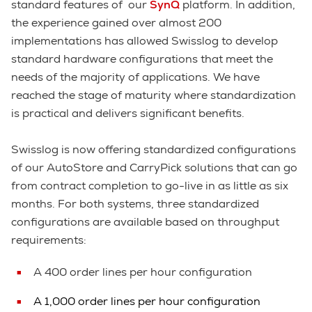
standard features of our
SynQ
platform. In addition,
the experience gained over almost 200
implementations has allowed Swisslog to develop
standard hardware configurations that meet the
needs of the majority of applications. We have
reached the stage of maturity where standardization
is practical and delivers significant benefits.
Swisslog is now offering standardized configurations
of our AutoStore and CarryPick solutions that can go
from contract completion to go-live in as little as six
months. For both systems, three standardized
configurations are available based on throughput
requirements:
A 400 order lines per hour configuration
A 1,000 order lines per hour configuration