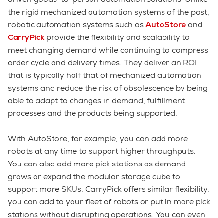
the rigid mechanized automation systems of the past,
robotic automation systems such as
A
utoStore
and
CarryPick
provide the flexibility and scalability to
meet changing demand while continuing to compress
order cycle and delivery times. They deliver an ROI
that is typically half that of mechanized automation
systems and reduce the risk of obsolescence by being
able to adapt to changes in demand, fulfillment
processes and the products being supported.
With AutoStore, for example, you can add more
robots at any time to support higher throughputs.
You can also add more pick stations as demand
grows or expand the modular storage cube to
support more SKUs. CarryPick offers similar flexibility:
you can add to your fleet of robots or put in more pick
stations without disrupting operations. You can even