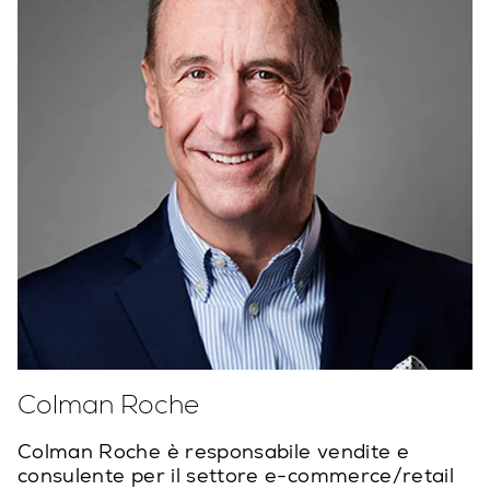
Colman Roche
Colman Roche è responsabile vendite e
consulente per il settore e-commerce/retail