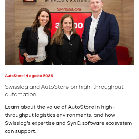
AutoStore
4 agosto 2026
Swisslog and AutoStore on high-throughput
automation
Learn about the value of AutoStore in high-
throughput logistics environments, and how
Swisslog's expertise and SynQ software ecosystem
can support.