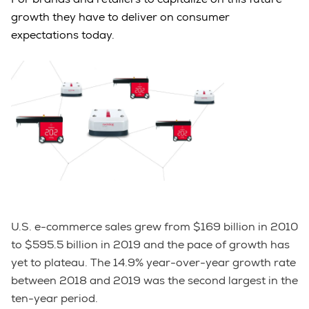
growth they have to deliver on consumer
expectations today.
U.S. e-commerce sales grew from $169 billion in 2010
to $595.5 billion in 2019 and the pace of growth has
yet to plateau. The 14.9% year-over-year growth rate
between 2018 and 2019 was the second largest in the
ten-year period.