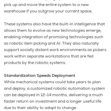
pick up and move the entire system to a new
warehouse if you outgrow your current space.
These systems also have the built-in intelligence that
allows them to evolve as new technologies emerge,
enabling integration of promising technologies such
as robotic item picking and AI. They also naturally
support socially distant work environments as pickers
work within separate workstations that are fed
products by the robotic systems.
Standardization Speeds Deployment
While mechanical systems could take years to plan
and deploy, a customized robotic automation system
can be deployed in 12-14 months, delivering a much
faster return on investment and a longer useful life
due to their ability to adapt to change.