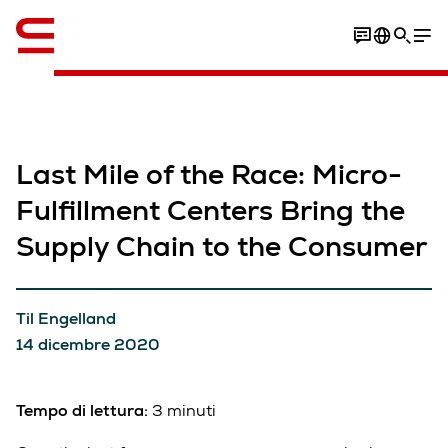
Inglese / English
Last Mile of the Race: Micro-
Fulfillment Centers Bring the
Supply Chain to the Consumer
Til Engelland
14 dicembre 2020
Tempo di lettura:
3 minuti