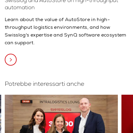
Swisslog and AutoStore on high-throughput
automation
Learn about the value of AutoStore in high-
throughput logistics environments, and how
Swisslog's expertise and SynQ software ecosystem
can support.
Potrebbe interessarti anche