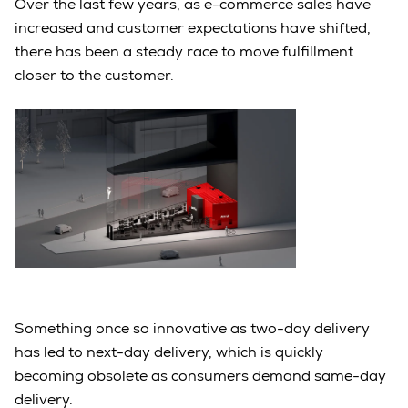
Over the last few years, as e-commerce sales have
increased and customer expectations have shifted,
there has been a steady race to move fulfillment
closer to the customer.
Something once so innovative as two-day delivery
has led to next-day delivery, which is quickly
becoming obsolete as consumers demand same-day
delivery.