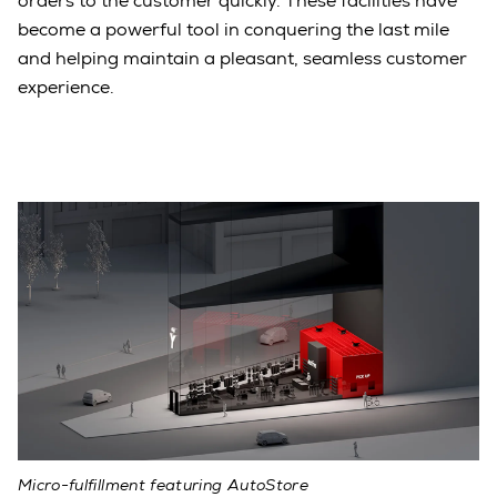
orders to the customer quickly. These facilities have
become a powerful tool in conquering the last mile
and helping maintain a pleasant, seamless customer
experience.
Micro-fulfillment featuring AutoStore