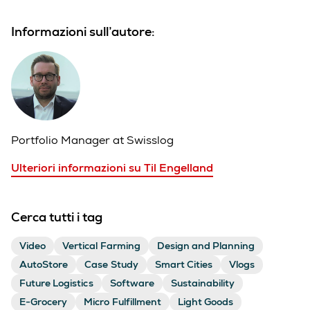
Informazioni sull’autore:
Portfolio Manager at Swisslog
Ulteriori informazioni su Til Engelland
Cerca tutti i tag
Video
Vertical Farming
Design and Planning
AutoStore
Case Study
Smart Cities
Vlogs
Future Logistics
Software
Sustainability
E-Grocery
Micro Fulfillment
Light Goods