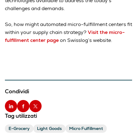
technologies available to address the today’s
challenges and demands.
So, how might automated micro-fulfillment centers fit
within your supply chain strategy?
Visit the micro-
fulfillment center page
on Swisslog’s website.
Condividi
Tag utilizzati
E-Grocery
Light Goods
Micro Fulfillment