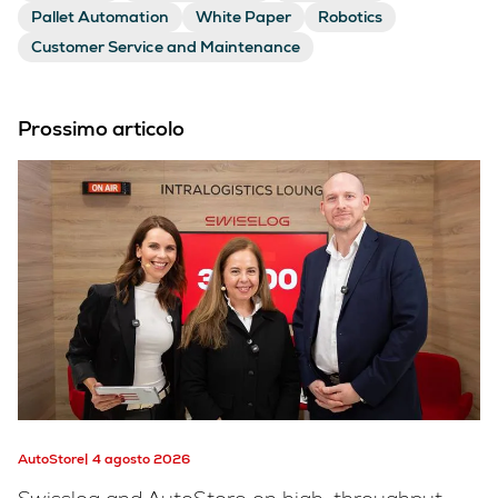
Pallet Automation
White Paper
Robotics
Customer Service and Maintenance
Prossimo articolo
AutoStore
4 agosto 2026