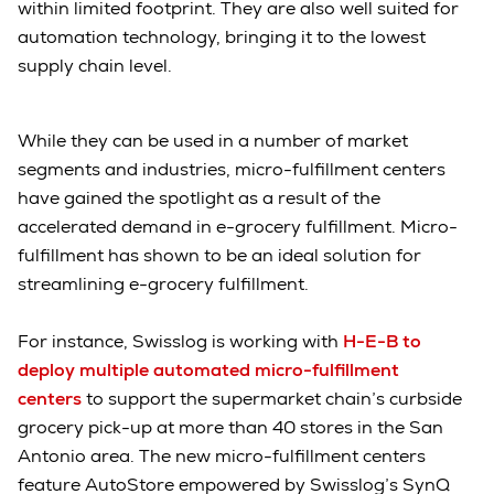
within limited footprint. They are also well suited for
automation technology, bringing it to the lowest
supply chain level.
While they can be used in a number of market
segments and industries, micro-fulfillment centers
have gained the spotlight as a result of the
accelerated demand in e-grocery fulfillment. Micro-
fulfillment has shown to be an ideal solution for
streamlining e-grocery fulfillment.
For instance, Swisslog is working with
H-E-B to
deploy multiple automated micro-fulfillment
centers
to support the supermarket chain’s curbside
grocery pick-up at more than 40 stores in the San
Antonio area. The new micro-fulfillment centers
feature AutoStore empowered by Swisslog’s SynQ