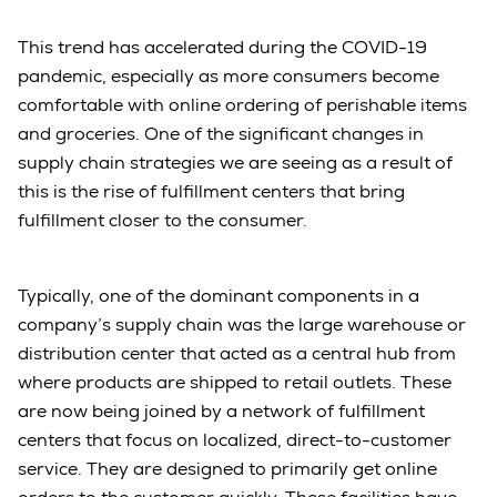
This trend has accelerated during the COVID-19
pandemic, especially as more consumers become
comfortable with online ordering of perishable items
and groceries. One of the significant changes in
supply chain strategies we are seeing as a result of
this is the rise of fulfillment centers that bring
fulfillment closer to the consumer.
Typically, one of the dominant components in a
company’s supply chain was the large warehouse or
distribution center that acted as a central hub from
where products are shipped to retail outlets. These
are now being joined by a network of fulfillment
centers that focus on localized, direct-to-customer
service. They are designed to primarily get online