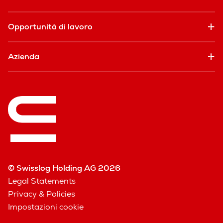
Opportunità di lavoro
Azienda
© Swisslog Holding AG 2026
Legal Statements
Privacy & Policies
Impostazioni cookie