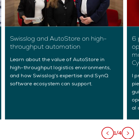
Swisslog and AutoStore on high-
6 
throughput automation
op
ma
Learn about the value of AutoStore in
C
high-throughput logistics environments,
and how Swisslog's expertise and SynQ
I p
software ecosystem can support.
pi
gu
op
al 
1/4