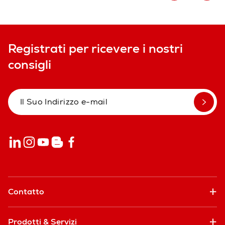
Registrati per ricevere i nostri
consigli
Contatto
Prodotti & Servizi