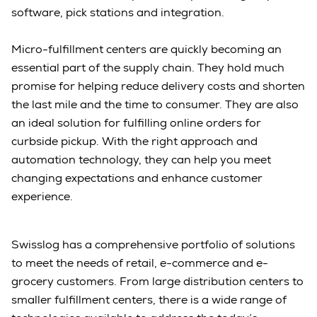
software, pick stations and integration.
Micro-fulfillment centers are quickly becoming an
essential part of the supply chain. They hold much
promise for helping reduce delivery costs and shorten
the last mile and the time to consumer. They are also
an ideal solution for fulfilling online orders for
curbside pickup. With the right approach and
automation technology, they can help you meet
changing expectations and enhance customer
experience.
Swisslog has a comprehensive portfolio of solutions
to meet the needs of retail, e-commerce and e-
grocery customers. From large distribution centers to
smaller fulfillment centers, there is a wide range of