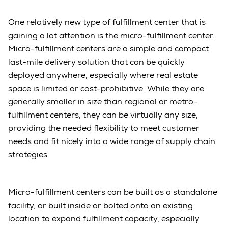
One relatively new type of fulfillment center that is
gaining a lot attention is the micro-fulfillment center.
Micro-fulfillment centers are a simple and compact
last-mile delivery solution that can be quickly
deployed anywhere, especially where real estate
space is limited or cost-prohibitive. While they are
generally smaller in size than regional or metro-
fulfillment centers, they can be virtually any size,
providing the needed flexibility to meet customer
needs and fit nicely into a wide range of supply chain
strategies.
Micro-fulfillment centers can be built as a standalone
facility, or built inside or bolted onto an existing
location to expand fulfillment capacity, especially