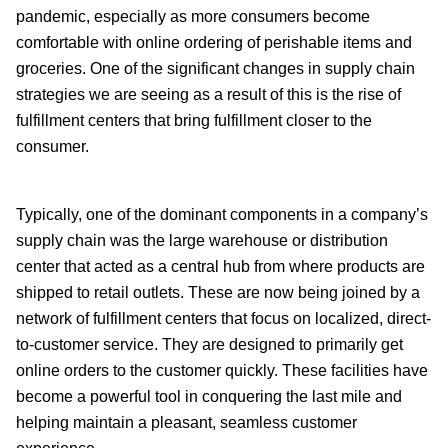
pandemic, especially as more consumers become
comfortable with online ordering of perishable items and
groceries. One of the significant changes in supply chain
strategies we are seeing as a result of this is the rise of
fulfillment centers that bring fulfillment closer to the
consumer.
Typically, one of the dominant components in a company’s
supply chain was the large warehouse or distribution
center that acted as a central hub from where products are
shipped to retail outlets. These are now being joined by a
network of fulfillment centers that focus on localized, direct-
to-customer service. They are designed to primarily get
online orders to the customer quickly. These facilities have
become a powerful tool in conquering the last mile and
helping maintain a pleasant, seamless customer