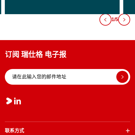
1/5
订阅 瑞仕格 电子报
联系方式