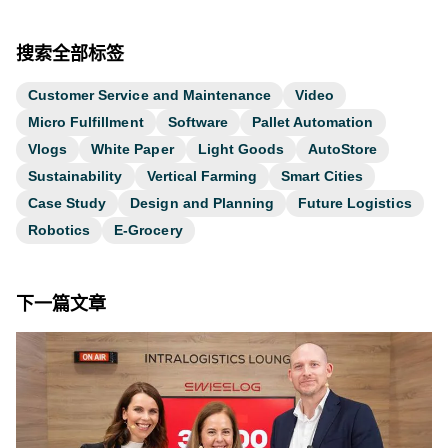
搜索全部标签
Customer Service and Maintenance
Video
Micro Fulfillment
Software
Pallet Automation
Vlogs
White Paper
Light Goods
AutoStore
Sustainability
Vertical Farming
Smart Cities
Case Study
Design and Planning
Future Logistics
Robotics
E-Grocery
下一篇文章