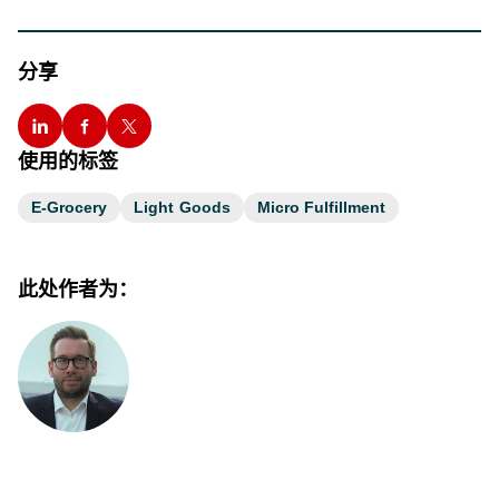
分享
使用的标签
E-Grocery
Light Goods
Micro Fulfillment
此处作者为：