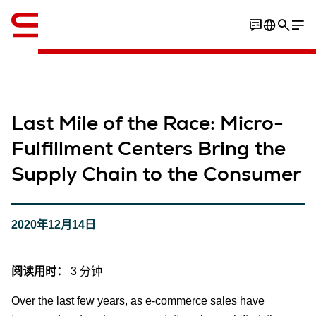
英语 / English
Last Mile of the Race: Micro-
Fulfillment Centers Bring the
Supply Chain to the Consumer
2020年12月14日
阅读用时：
3 分钟
Over the last few years, as e-commerce sales have