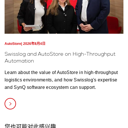
AutoStore
2026年8月4日
Swisslog and AutoStore on High-Throughput
Automation
Learn about the value of AutoStore in high-throughput
logistics environments, and how Swisslog's expertise
and SynQ software ecosystem can support.
您也可能对此感兴趣