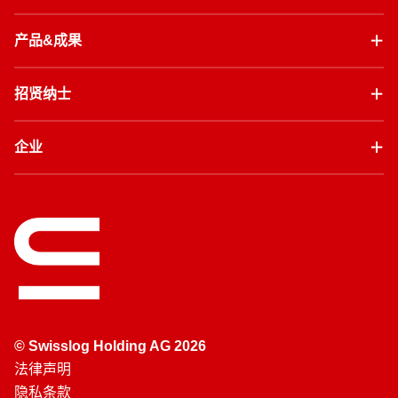
产品&成果
招贤纳士
企业
© Swisslog Holding AG 2026
法律声明
隐私条款