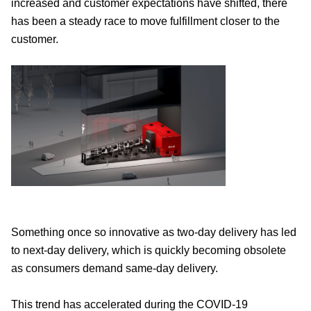
increased and customer expectations have shifted, there
has been a steady race to move fulfillment closer to the
customer.
Something once so innovative as two-day delivery has led
to next-day delivery, which is quickly becoming obsolete
as consumers demand same-day delivery.
This trend has accelerated during the COVID-19