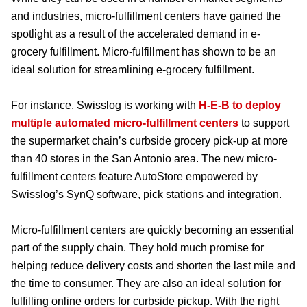
and industries, micro-fulfillment centers have gained the
spotlight as a result of the accelerated demand in e-
grocery fulfillment. Micro-fulfillment has shown to be an
ideal solution for streamlining e-grocery fulfillment.
For instance, Swisslog is working with
H-E-B to deploy
multiple automated micro-fulfillment centers
to support
the supermarket chain’s curbside grocery pick-up at more
than 40 stores in the San Antonio area. The new micro-
fulfillment centers feature AutoStore empowered by
Swisslog’s SynQ software, pick stations and integration.
Micro-fulfillment centers are quickly becoming an essential
part of the supply chain. They hold much promise for
helping reduce delivery costs and shorten the last mile and
the time to consumer. They are also an ideal solution for
fulfilling online orders for curbside pickup. With the right