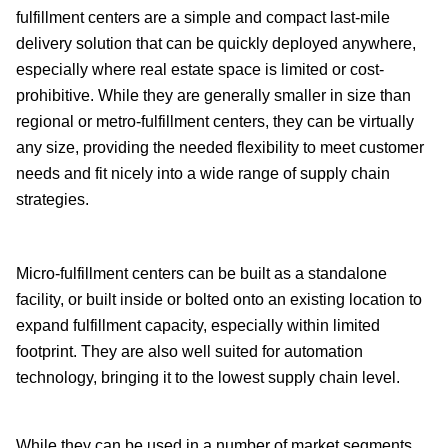
fulfillment centers are a simple and compact last-mile
delivery solution that can be quickly deployed anywhere,
especially where real estate space is limited or cost-
prohibitive. While they are generally smaller in size than
regional or metro-fulfillment centers, they can be virtually
any size, providing the needed flexibility to meet customer
needs and fit nicely into a wide range of supply chain
strategies.
Micro-fulfillment centers can be built as a standalone
facility, or built inside or bolted onto an existing location to
expand fulfillment capacity, especially within limited
footprint. They are also well suited for automation
technology, bringing it to the lowest supply chain level.
While they can be used in a number of market segments