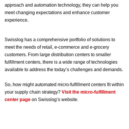
approach and automation technology, they can help you
meet changing expectations and enhance customer
experience.
Swisslog has a comprehensive portfolio of solutions to
meet the needs of retail, e-commerce and e-grocery
customers. From large distribution centers to smaller
fulfillment centers, there is a wide range of technologies
available to address the today’s challenges and demands.
So, how might automated micro-fulfillment centers fit within
your supply chain strategy?
Visit the micro-fulfillment
center page
on Swisslog’s website.