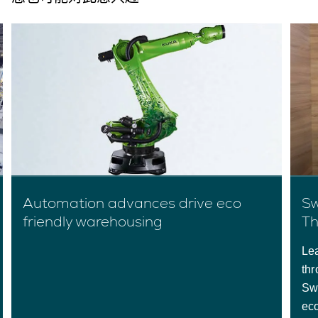
Automation advances drive eco
Sw
friendly warehousing
Th
Lea
thr
Sw
ec