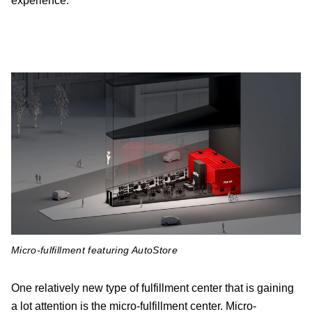
experience.
Micro-fulfillment featuring AutoStore
One relatively new type of fulfillment center that is gaining
a lot attention is the micro-fulfillment center. Micro-