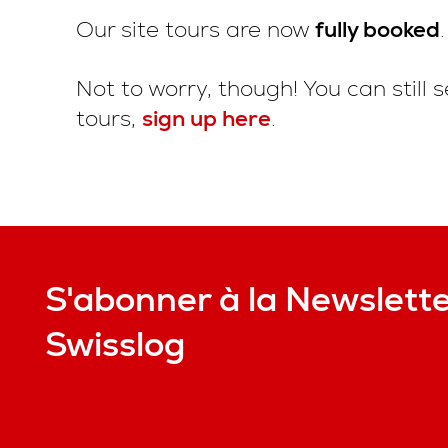
Our site tours are now
fully booked
.
Not to worry, though! You can still s
tours,
sign up here
.
S'abonner à la Newslett
Swisslog