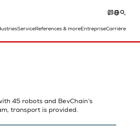
dustries
Service
References & more
Entreprise
Carrière
 with 45 robots and BevChain’s
m, transport is provided.