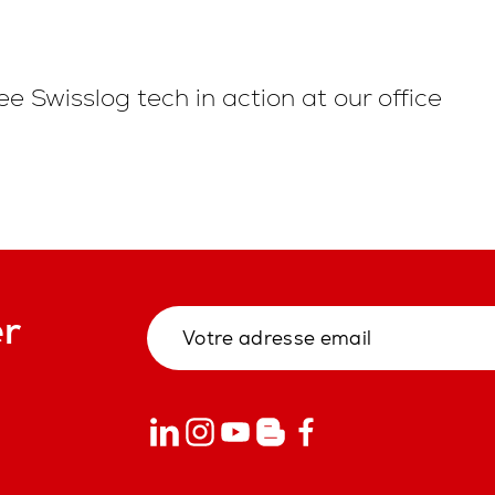
ee Swisslog tech in action at our office
er