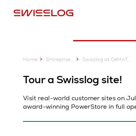
E
Home
...
Entreprise
Swisslog at CeMAT Australia 2025: 22 - 24 July
Tour a Swisslog site!
Visit real-world customer sites on J
award-winning PowerStore in full ope