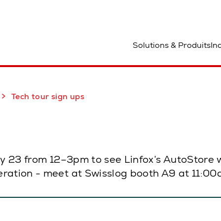
mplacement
Solutions & Produits
In
Tech tour sign ups
uly 23 from 12–3pm to see Linfox’s AutoStore
ration - meet at Swisslog booth A9 at 11:00a