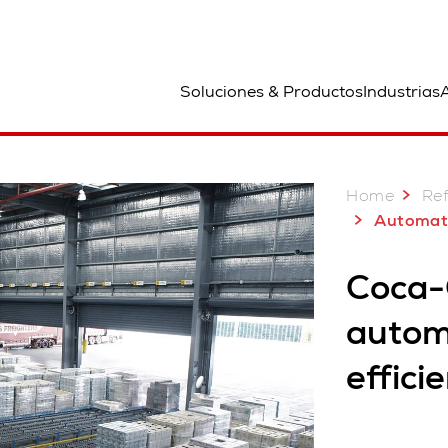
bicación
Soluciones & Productos
Industrias
A
Home
Ref
Automated Palletizing
Coca-
automa
effici