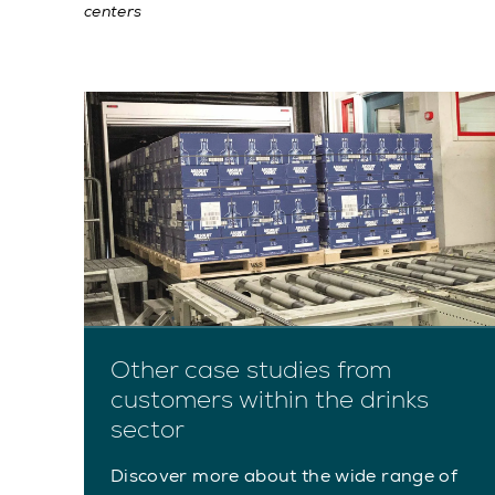
centers
Other case studies from
customers within the drinks
sector
Discover more about the wide range of