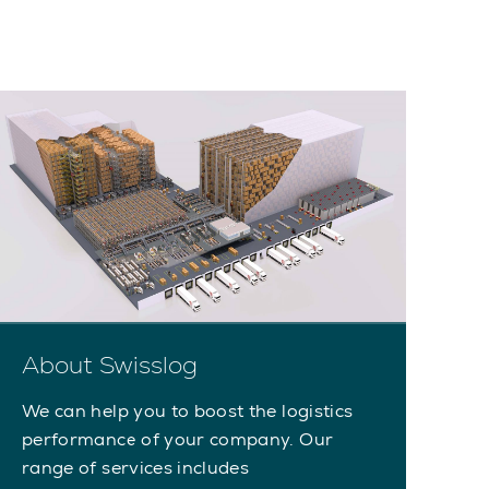
About Swisslog
We can help you to boost the logistics
performance of your company. Our
range of services includes