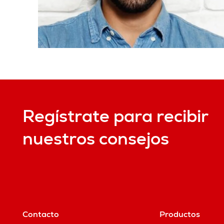
Regístrate para recibir
nuestros consejos
Contacto
Productos