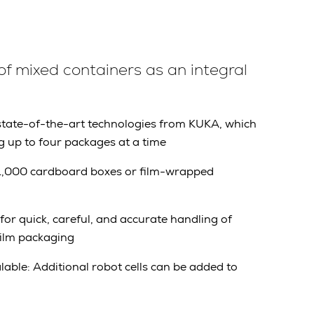
of mixed containers as an integral
 state-of-the-art technologies from KUKA, which
g up to four packages at a time
g 1,000 cardboard boxes or film-wrapped
for quick, careful, and accurate handling of
ilm packaging
alable: Additional robot cells
can be added to