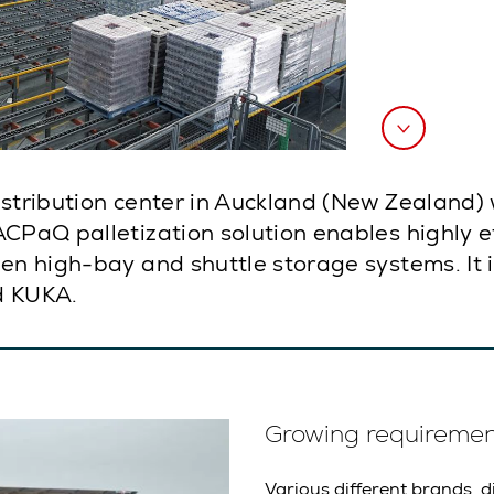
istribution center in Auckland (New Zealand)
CPaQ palletization solution enables highly eff
een high-bay and shuttle storage systems. It 
d KUKA.
Growing requirements
Various different brands, d