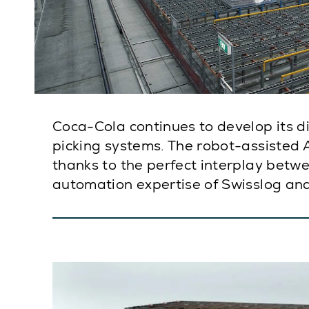
Coca-Cola continues to develop its d
picking systems. The robot-assisted A
thanks to the perfect interplay betw
automation expertise of Swisslog an