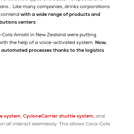
cans… Like many companies, drinks corporations
o contend
with a wide range of products and
ibutions centers
.
ca-Cola Amatil in New Zealand were putting
with the help of a voice-activated system.
Now,
y automated processes thanks to the logistics
ge system
,
CycloneCarrier shuttle system,
and
on all interact seamlessly. This allows Coca-Cola