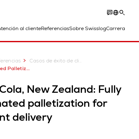
tención al cliente
Referencias
Sobre Swisslog
Carrera
erencias
Casos de éxito de clientes
 for Coca-Cola New Zealand
Cola, New Zealand: Fully
ted palletization for
ent delivery