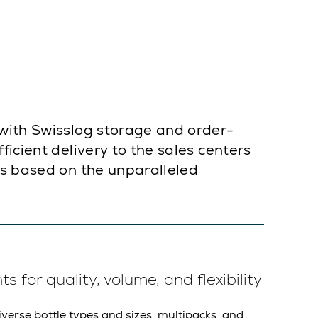
 with Swisslog storage and order-
icient delivery to the sales centers
is based on the unparalleled
 for quality, volume, and flexibility
iverse bottle types and sizes, multipacks, and