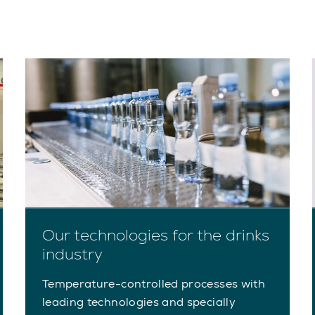
Our technologies for the drinks
industry
Temperature-controlled processes with
leading technologies and specially