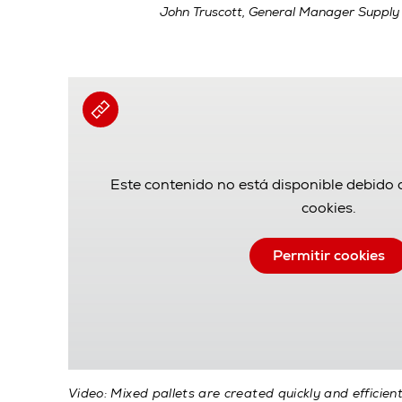
John Truscott, General Manager Supply
Este contenido no está disponible debido 
cookies.
Permitir cookies
Video: Mixed pallets are created quickly and efficien