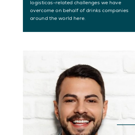
logisticas-related challenges we have
overcome on behalf of drinks companies
around the world here.