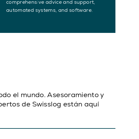
comprehensive advice and support,
automated systems, and software.
todo el mundo. Asesoramiento y
pertos de Swisslog están aquí