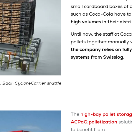
small cardboard boxes of 
such as Coca-Cola have t
high volumes in their distr
Until now, the staff at Co
pallets together manually 
the company relies on full
systems from Swisslog
.
 Back: CycloneCarrier shuttle
The
high-bay pallet stora
ACPaQ palletization
soluti
to benefit from…