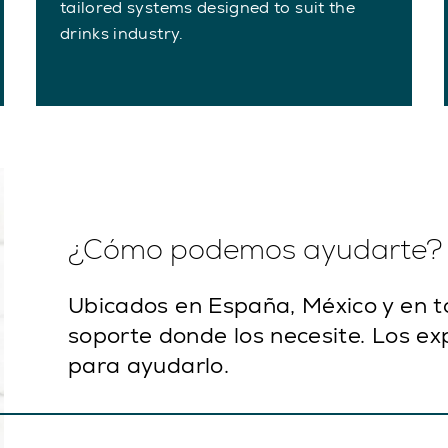
tailored systems designed to suit the
drinks industry.
¿Cómo podemos ayudarte?
Ubicados en España, México y en 
soporte donde los necesite. Los ex
para ayudarlo.