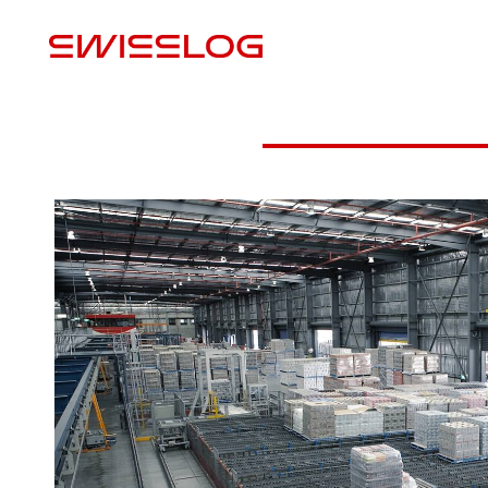
U
Advantages
Robot palletization video