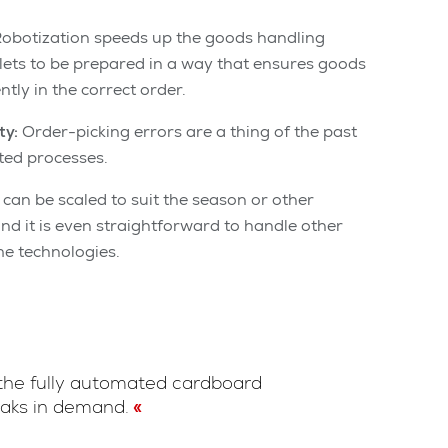
obotization speeds up the goods handling
lets to be prepared in a way that ensures goods
ntly in the correct order.
ty:
Order-picking errors are a thing of the past
ted processes.
can be scaled to suit the season or other
d it is even straightforward to handle other
e technologies.
 the fully automated cardboard
eaks in demand.