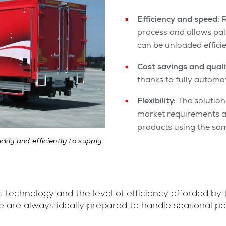
Efficiency and speed:
R
process and allows pal
can be unloaded efficie
Cost savings and quali
thanks to fully automa
Flexibility:
The solution 
market requirements an
products using the sam
kly and efficiently to supply
 technology and the level of efficiency afforded by
e are always ideally prepared to handle seasonal p