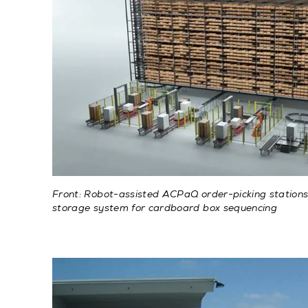
Front: Robot-assisted ACPaQ order-picking stations.
storage system for cardboard box sequencing