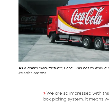
As a drinks manufacturer, Coca-Cola has to work quic
its sales centers
We are so impressed with this
box picking system. It means w