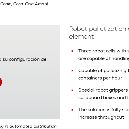
 Chain, Coca-Cola Amatil
Robot palletization 
element
Three robot cells with
are capable of handlin
a su configuración de
Capable of palletizin
containers per hour
Special robot grippers 
cardboard boxes and f
The solution is fully sc
increase throughput
tly in automated distribution