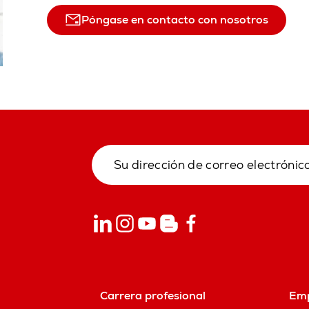
Póngase en contacto con nosotros
Carrera profesional
Em