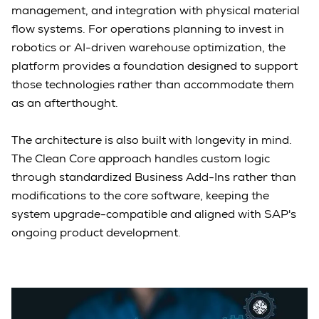
management, and integration with physical material
flow systems. For operations planning to invest in
robotics or AI-driven warehouse optimization, the
platform provides a foundation designed to support
those technologies rather than accommodate them
as an afterthought.
The architecture is also built with longevity in mind.
The Clean Core approach handles custom logic
through standardized Business Add-Ins rather than
modifications to the core software, keeping the
system upgrade-compatible and aligned with SAP's
ongoing product development.