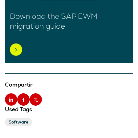
Download the SAP EWM
migration guide
Compartir
Used Tags
Software