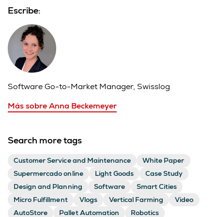
Escribe:
Software Go-to-Market Manager, Swisslog
Más sobre Anna Beckemeyer
Search more tags
Customer Service and Maintenance
White Paper
Supermercado online
Light Goods
Case Study
Design and Planning
Software
Smart Cities
Micro Fulfillment
Vlogs
Vertical Farming
Video
AutoStore
Pallet Automation
Robotics