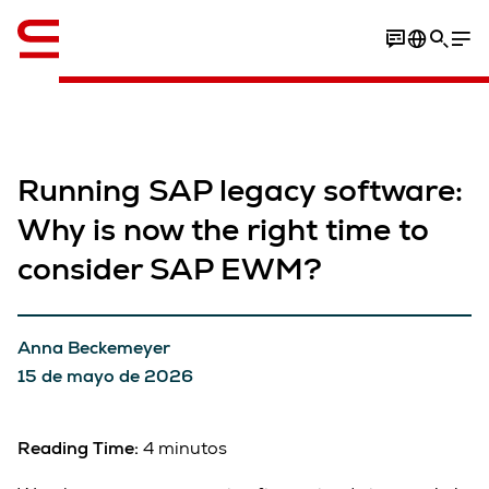
Inglés / English
Running SAP legacy software:
Why is now the right time to
consider SAP EWM?
Anna Beckemeyer
15 de mayo de 2026
Reading Time:
4 minutos