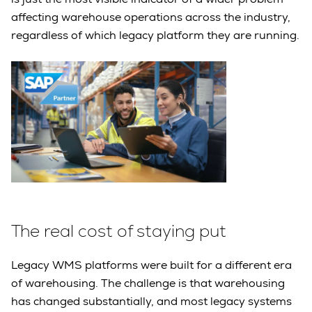
affecting warehouse operations across the industry,
regardless of which legacy platform they are running.
The real cost of staying put
Legacy WMS platforms were built for a different era
of warehousing. The challenge is that warehousing
has changed substantially, and most legacy systems