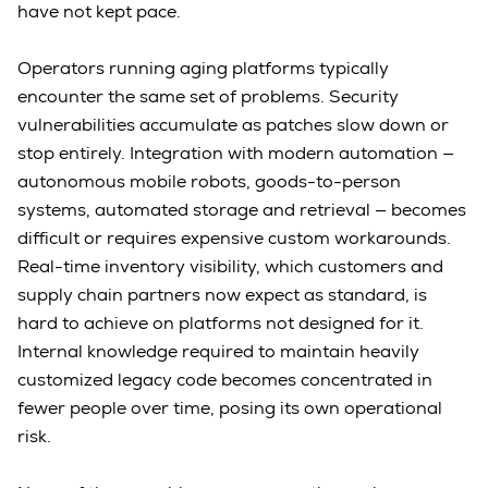
have not kept pace.
Operators running aging platforms typically
encounter the same set of problems. Security
vulnerabilities accumulate as patches slow down or
stop entirely. Integration with modern automation —
autonomous mobile robots, goods-to-person
systems, automated storage and retrieval — becomes
difficult or requires expensive custom workarounds.
Real-time inventory visibility, which customers and
supply chain partners now expect as standard, is
hard to achieve on platforms not designed for it.
Internal knowledge required to maintain heavily
customized legacy code becomes concentrated in
fewer people over time, posing its own operational
risk.