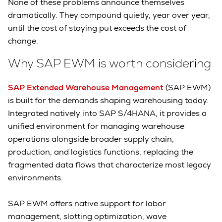
None of these problems announce themselves
dramatically. They compound quietly, year over year,
until the cost of staying put exceeds the cost of
change.
Why SAP EWM is worth considering
SAP Extended Warehouse Management
(SAP EWM)
is built for the demands shaping warehousing today.
Integrated natively into SAP S/4HANA, it provides a
unified environment for managing warehouse
operations alongside broader supply chain,
production, and logistics functions, replacing the
fragmented data flows that characterize most legacy
environments.
SAP EWM offers native support for labor
management, slotting optimization, wave