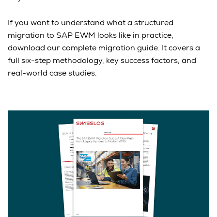
If you want to understand what a structured
migration to SAP EWM looks like in practice,
download our complete migration guide. It covers a
full six-step methodology, key success factors, and
real-world case studies.