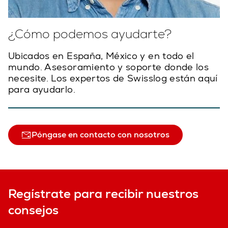
¿Cómo podemos ayudarte?
Ubicados en España, México y en todo el
mundo. Asesoramiento y soporte donde los
necesite. Los expertos de Swisslog están aquí
para ayudarlo.
Póngase en contacto con nosotros
Regístrate para recibir nuestros
consejos