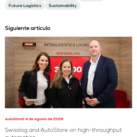
Future Logistics
Sustainability
Siguiente artículo
AutoStore
4 de agosto de 2026
Swisslog and AutoStore on high-throughput