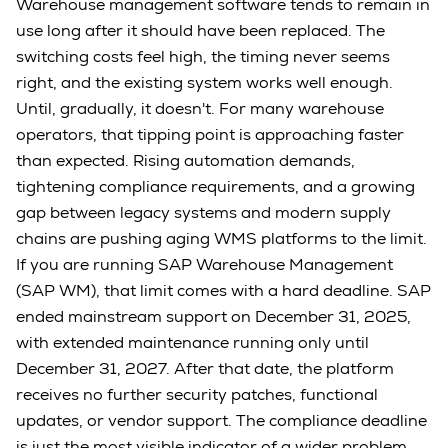
Warehouse management software tends to remain in
use long after it should have been replaced. The
switching costs feel high, the timing never seems
right, and the existing system works well enough.
Until, gradually, it doesn't. For many warehouse
operators, that tipping point is approaching faster
than expected. Rising automation demands,
tightening compliance requirements, and a growing
gap between legacy systems and modern supply
chains are pushing aging WMS platforms to the limit.
If you are running SAP Warehouse Management
(SAP WM), that limit comes with a hard deadline. SAP
ended mainstream support on December 31, 2025,
with extended maintenance running only until
December 31, 2027. After that date, the platform
receives no further security patches, functional
updates, or vendor support. The compliance deadline
is just the most visible indicator of a wider problem