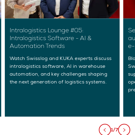
Intralogistics Lounge #05:
Se
Intralogistics Software - AI &
au
Automation Trends
e-
Watch Swisslog and KUKA experts discuss
Bla
intralogistics software, AI in warehouse
Sw
automation, and key challenges shaping
su
the next generation of logistics systems.
ope
pr
1/7