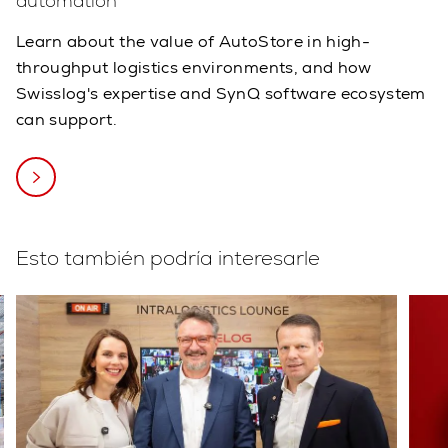
automation
Learn about the value of AutoStore in high-
throughput logistics environments, and how
Swisslog's expertise and SynQ software ecosystem
can support.
Esto también podría interesarle