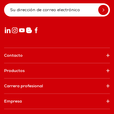
Contacto
Productos
Carrera profesional
Empresa