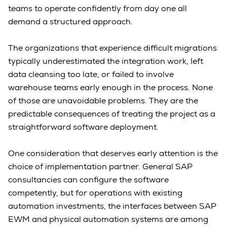
teams to operate confidently from day one all
demand a structured approach.
The organizations that experience difficult migrations
typically underestimated the integration work, left
data cleansing too late, or failed to involve
warehouse teams early enough in the process. None
of those are unavoidable problems. They are the
predictable consequences of treating the project as a
straightforward software deployment.
One consideration that deserves early attention is the
choice of implementation partner. General SAP
consultancies can configure the software
competently, but for operations with existing
automation investments, the interfaces between SAP
EWM and physical automation systems are among