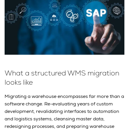
What a structured WMS migration
looks like
Migrating a warehouse encompasses far more than a
software change. Re-evaluating years of custom
development, revalidating interfaces to automation
and logistics systems, cleansing master data,
redesigning processes, and preparing warehouse