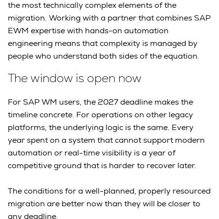
the most technically complex elements of the
migration. Working with a partner that combines SAP
EWM expertise with hands-on automation
engineering means that complexity is managed by
people who understand both sides of the equation.
The window is open now
For SAP WM users, the 2027 deadline makes the
timeline concrete. For operations on other legacy
platforms, the underlying logic is the same. Every
year spent on a system that cannot support modern
automation or real-time visibility is a year of
competitive ground that is harder to recover later.
The conditions for a well-planned, properly resourced
migration are better now than they will be closer to
any deadline.