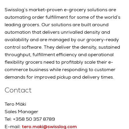
Swisslog’s market-proven e-grocery solutions are
automating order fulfillment for some of the world’s
leading grocers. Our solutions are built around
automation that delivers unrivalled density and
availability and are managed by our grocery-ready
control software. They deliver the density, sustained
throughput, fulfillment efficiency and operational
flexibility grocers need to profitably scale their e-
commerce business while responding to customer
demands for improved pickup and delivery times.
Contact
Tero Mäki
Sales Manager
Tel: +358 50 357 8789
E-mail:
tero.maki@swisslog.com