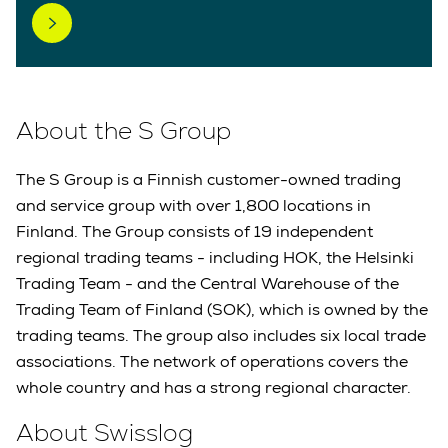
About the S Group
The S Group is a Finnish customer-owned trading
and service group with over 1,800 locations in
Finland. The Group consists of 19 independent
regional trading teams - including HOK, the Helsinki
Trading Team - and the Central Warehouse of the
Trading Team of Finland (SOK), which is owned by the
trading teams. The group also includes six local trade
associations. The network of operations covers the
whole country and has a strong regional character.
About Swisslog