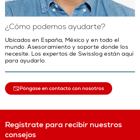
¿Cómo podemos ayudarte?
Ubicados en España, México y en todo el
mundo. Asesoramiento y soporte donde los
necesite. Los expertos de Swisslog están aquí
para ayudarlo.
Póngase en contacto con nosotros
Regístrate para recibir nuestros
consejos