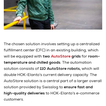
The chosen solution involves setting up a centralized
fulfillment center (CFC) in an existing building, which
will be equipped with
two
AutoStore
grids
for
room-
temperature and chilled goods
. The automation
solution consists of
110 AutoStore robots,
which will
double HOK-Elanto's current delivery capacity. The
AutoStore solution is a central part of a larger overall
solution provided by Swisslog to
ensure fast and
high-quality deliveries
to HOK-Elanto's e-commerce
customers.