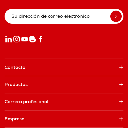
Contacto
Productos
Carrera profesional
Empresa