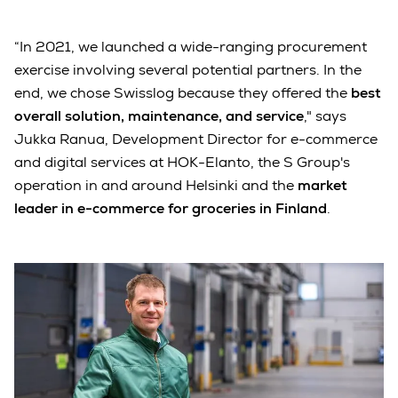
“In 2021, we launched a wide-ranging procurement
exercise involving several potential partners. In the
end, we chose Swisslog because they offered the
best
overall solution, maintenance, and service
," says
Jukka Ranua, Development Director for e-commerce
and digital services at HOK-Elanto, the S Group's
operation in and around Helsinki and the
market
leader in e-commerce for groceries in Finland
.