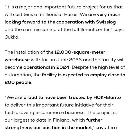
“It is a major and important future project for us that
will cost tens of millions of Euros. We are
very much
looking forward to the cooperation with Swisslog
and the commissioning of the fulfillment center," says
Jukka.
The installation of the
12,000-square-meter
warehouse
will start in June 2023 and the facility will
become
operational in 2024
. Despite the high level of
automation, the
facility is expected to employ close to
200 people
.
“We are
proud to have been trusted by HOK-Elanto
to deliver this important future initiative for their
fast-growing e-commerce business. The project is
our largest to date in Finland, which
further
strengthens our position in the market
," says Tero