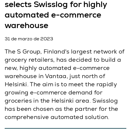
selects Swisslog for highly
automated e-commerce
warehouse
31 de marzo de 2023
The S Group, Finland's largest network of
grocery retailers, has decided to build a
new, highly automated e-commerce
warehouse in Vantaa, just north of
Helsinki. The aim is to meet the rapidly
growing e-commerce demand for
groceries in the Helsinki area. Swisslog
has been chosen as the partner for the
comprehensive automated solution.