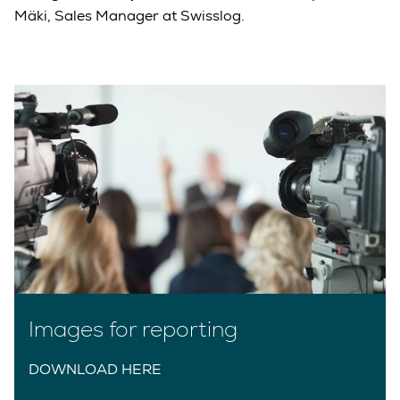
Mäki, Sales Manager at Swisslog.
Images for reporting
DOWNLOAD HERE