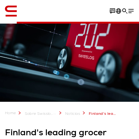
Inglés / English
Home
...
Sobre Swisslog
Noticias
Finland's leading grocer selects Swisslog for highly automated e-commerce warehouse
Finland's leading grocer