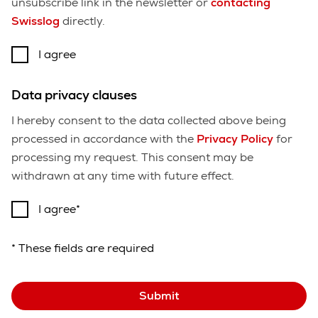
unsubscribe link in the newsletter or
contacting
Swisslog
directly.
I agree
Data privacy clauses
I hereby consent to the data collected above being
processed in accordance with the
Privacy Policy
for
processing my request. This consent may be
withdrawn at any time with future effect.
I agree
* These fields are required
Submit