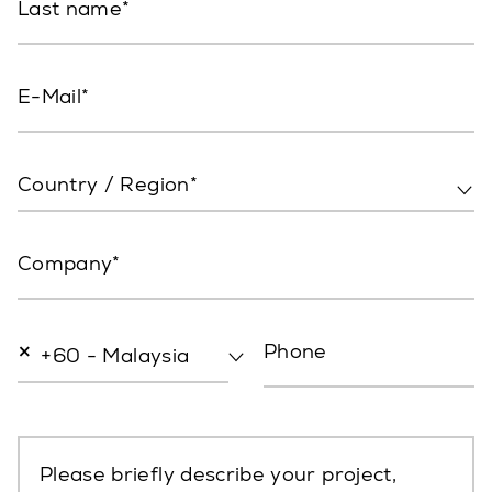
Last name
E-Mail
Country / Region*
Company
×
Phone
+60 - Malaysia
Please briefly describe your project,