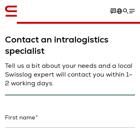
English
Contact an intralogistics
specialist
Tell us a bit about your needs and a local
Swisslog expert will contact you within 1–
2 working days.
First name