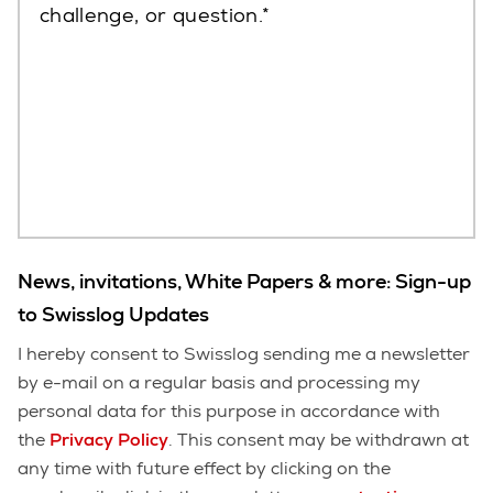
challenge, or question.
News, invitations, White Papers & more: Sign-up
to Swisslog Updates
I hereby consent to Swisslog sending me a newsletter
by e-mail on a regular basis and processing my
personal data for this purpose in accordance with
the
Privacy Policy
. This consent may be withdrawn at
any time with future effect by clicking on the