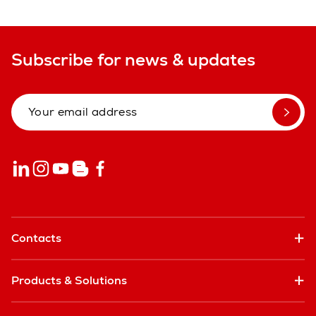
Subscribe for news & updates
Contacts
Products & Solutions